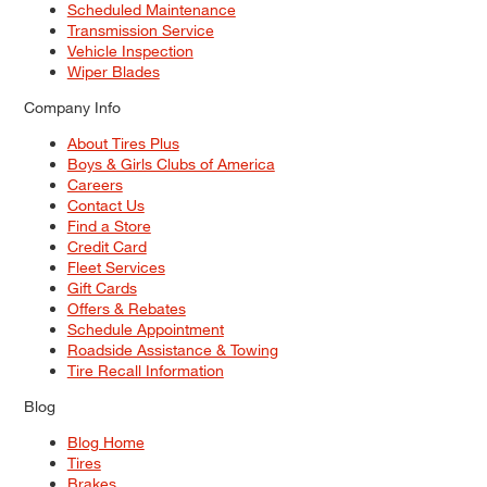
Scheduled Maintenance
Transmission Service
Vehicle Inspection
Wiper Blades
Company Info
About Tires Plus
Boys & Girls Clubs of America
Careers
Contact Us
Find a Store
Credit Card
Fleet Services
Gift Cards
Offers & Rebates
Schedule Appointment
Roadside Assistance & Towing
Tire Recall Information
Blog
Blog Home
Tires
Brakes