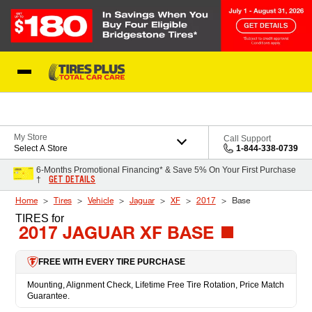
Skip to Content
Blog
My Store
Call Support
Select A Store
1-844-338-0739
6-Months Promotional Financing* & Save 5% On Your First Purchase
GET DETAILS
†
Home
Tires
Vehicle
Jaguar
XF
2017
Base
TIRES
for
2017 JAGUAR XF BASE
FREE WITH EVERY TIRE PURCHASE
Mounting, Alignment Check, Lifetime Free Tire Rotation, Price Match
Guarantee.