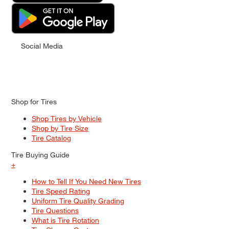
Social Media
Shop for Tires
Shop Tires by Vehicle
Shop by Tire Size
Tire Catalog
Tire Buying Guide
+
How to Tell If You Need New Tires
Tire Speed Rating
Uniform Tire Quality Grading
Tire Questions
What is Tire Rotation