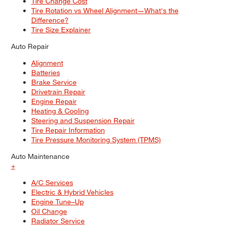
Tire Change Cost
Tire Rotation vs Wheel Alignment—What's the
Difference?
Tire Size Explainer
Auto Repair
Alignment
Batteries
Brake Service
Drivetrain Repair
Engine Repair
Heating & Cooling
Steering and Suspension Repair
Tire Repair Information
Tire Pressure Monitoring System (TPMS)
Auto Maintenance
+
A/C Services
Electric & Hybrid Vehicles
Engine Tune–Up
Oil Change
Radiator Service