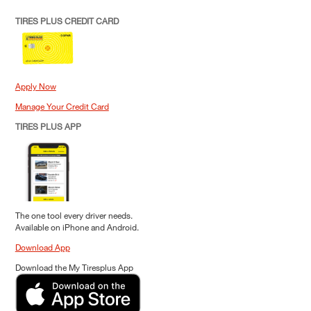
TIRES PLUS CREDIT CARD
Apply Now
Manage Your Credit Card
TIRES PLUS APP
The one tool every driver needs.
Available on iPhone and Android.
Download App
Download the My Tiresplus App