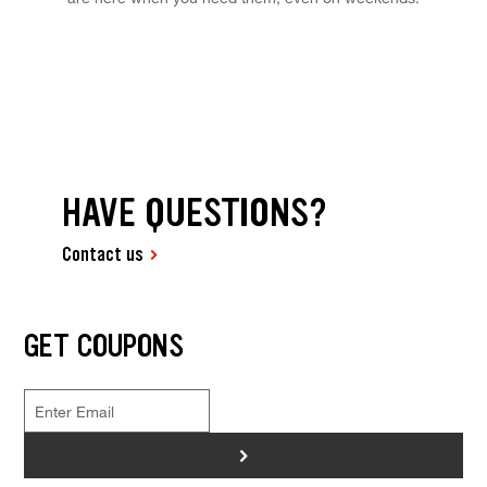
HAVE QUESTIONS?
Contact us
GET COUPONS
>