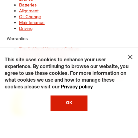
Batteries
Alignment
Oil Change
Maintenance
Driving
Warranties
Tire & Wheel Warranty Options
Battery Warranty Options
Service Warranty Options
This site uses cookies to enhance your user
experience. By continuing to browse our website, you
Site Map
Terms of Use
Privacy Policy
Contact Us
Careers
agree to use these cookies. For more information on
Accessibility Statement
My Privacy Rights
Request a Quote
what cookies we use and how to manage these
© 2026 Tiresplus. All Rights Reserved.
cookies please visit our
Privacy policy
OK