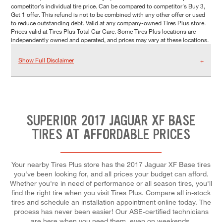
competitor's individual tire price. Can be compared to competitor's Buy 3,
Get 1 offer. This refund is not to be combined with any other offer or used
to reduce outstanding debt. Valid at any company-owned Tires Plus store.
Prices valid at Tires Plus Total Car Care. Some Tires Plus locations are
independently owned and operated, and prices may vary at these locations.
Show Full Disclaimer
SUPERIOR 2017 JAGUAR XF BASE
TIRES AT AFFORDABLE PRICES
Your nearby Tires Plus store has the 2017 Jaguar XF Base tires
you've been looking for, and all prices your budget can afford.
Whether you're in need of performance or all season tires, you'll
find the right tire when you visit Tires Plus. Compare all in-stock
tires and schedule an installation appointment online today. The
process has never been easier! Our ASE-certified technicians
are here when you need them, even on weekends.