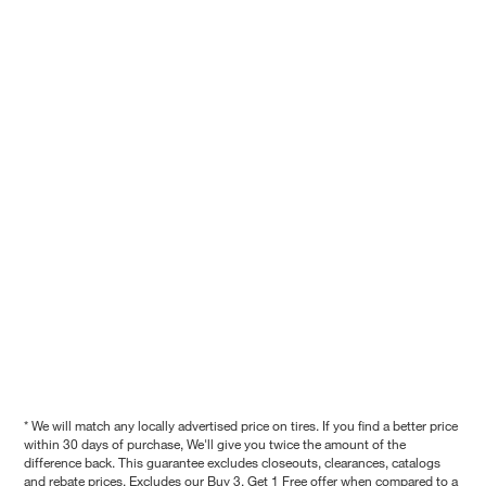
* We will match any locally advertised price on tires. If you find a better price
within 30 days of purchase, We'll give you twice the amount of the
difference back. This guarantee excludes closeouts, clearances, catalogs
and rebate prices. Excludes our Buy 3, Get 1 Free offer when compared to a