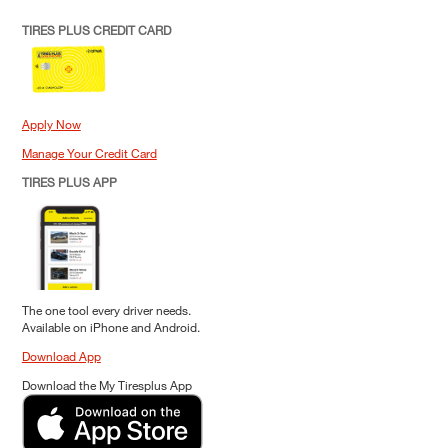
TIRES PLUS CREDIT CARD
Apply Now
Manage Your Credit Card
TIRES PLUS APP
The one tool every driver needs.
Available on iPhone and Android.
Download App
Download the My Tiresplus App