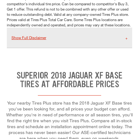
competitor's individual tire price. Can be compared to competitor's Buy 3,
Get 1 offer. This refund is not to be combined with any other offer or used
to reduce outstanding debt. Valid at any company-owned Tires Plus store.
Prices valid at Tires Plus Total Car Care. Some Tires Plus locations are
independently owned and operated, and prices may vary at these locations.
Show Full Disclaimer
SUPERIOR 2018 JAGUAR XF BASE
TIRES AT AFFORDABLE PRICES
Your nearby Tires Plus store has the 2018 Jaguar XF Base tires
you've been looking for, and all prices your budget can afford.
Whether you're in need of performance or all season tires, you'll
find the right tire when you visit Tires Plus. Compare all in-stock
tires and schedule an installation appointment online today. The
process has never been easier! Our ASE-certified technicians
are here when you need them, even on weekends.