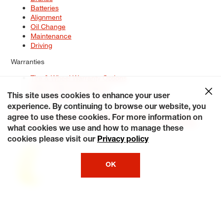
Batteries
Alignment
Oil Change
Maintenance
Driving
Warranties
Tire & Wheel Warranty Options
Battery Warranty Options
Service Warranty Options
This site uses cookies to enhance your user
experience. By continuing to browse our website, you
Site Map
Terms of Use
Privacy Policy
Contact Us
Careers
agree to use these cookies. For more information on
Accessibility Statement
My Privacy Rights
Request a Quote
what cookies we use and how to manage these
© 2026 Tiresplus. All Rights Reserved.
cookies please visit our
Privacy policy
OK