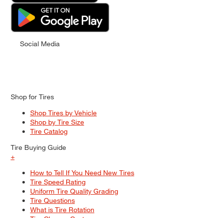
Social Media
Shop for Tires
Shop Tires by Vehicle
Shop by Tire Size
Tire Catalog
Tire Buying Guide
+
How to Tell If You Need New Tires
Tire Speed Rating
Uniform Tire Quality Grading
Tire Questions
What is Tire Rotation