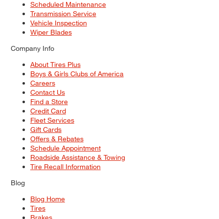
Scheduled Maintenance
Transmission Service
Vehicle Inspection
Wiper Blades
Company Info
About Tires Plus
Boys & Girls Clubs of America
Careers
Contact Us
Find a Store
Credit Card
Fleet Services
Gift Cards
Offers & Rebates
Schedule Appointment
Roadside Assistance & Towing
Tire Recall Information
Blog
Blog Home
Tires
Brakes