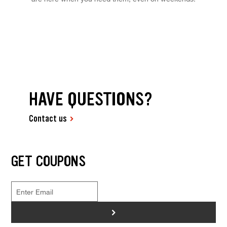
HAVE QUESTIONS?
Contact us
GET COUPONS
>