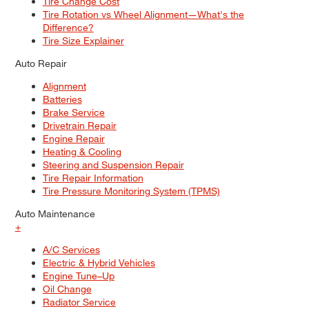
Tire Change Cost
Tire Rotation vs Wheel Alignment—What's the
Difference?
Tire Size Explainer
Auto Repair
Alignment
Batteries
Brake Service
Drivetrain Repair
Engine Repair
Heating & Cooling
Steering and Suspension Repair
Tire Repair Information
Tire Pressure Monitoring System (TPMS)
Auto Maintenance
+
A/C Services
Electric & Hybrid Vehicles
Engine Tune–Up
Oil Change
Radiator Service