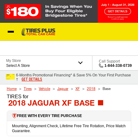
Skip to Content
Blog
My Store
Call Support
Select A Store
1-844-338-0739
6-Months Promotional Financing* & Save 5% On Your First Purchase
GET DETAILS
†
Home
Tires
Vehicle
Jaguar
XF
2018
Base
TIRES
for
2018 JAGUAR XF BASE
FREE WITH EVERY TIRE PURCHASE
Mounting, Alignment Check, Lifetime Free Tire Rotation, Price Match
Guarantee.