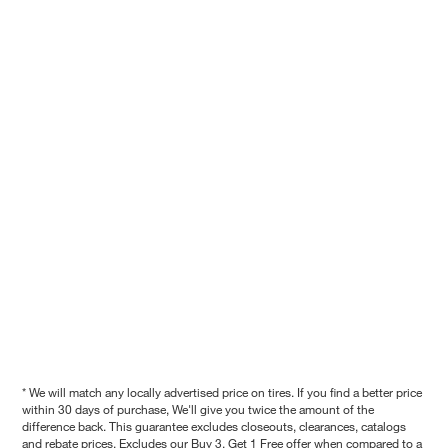
* We will match any locally advertised price on tires. If you find a better price
within 30 days of purchase, We'll give you twice the amount of the
difference back. This guarantee excludes closeouts, clearances, catalogs
and rebate prices. Excludes our Buy 3, Get 1 Free offer when compared to a