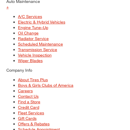
Auto Maintenance
+
A/C Services
Electric & Hybrid Vehicles
Engine Tune–Up
Oil Change
Radiator Service
Scheduled Maintenance
Transmission Service
Vehicle Inspection
Wiper Blades
Company Info
About Tires Plus
Boys & Girls Clubs of America
Careers
Contact Us
Find a Store
Credit Card
Fleet Services
Gift Cards
Offers & Rebates
Schedule Appointment