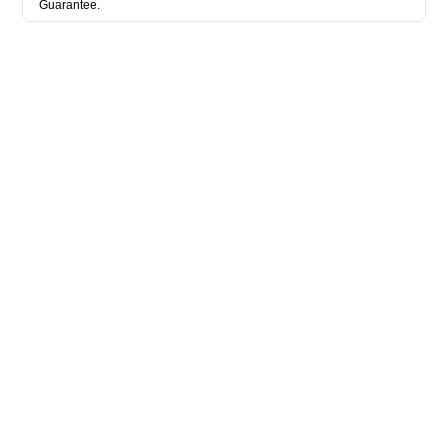
Guarantee.