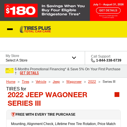
Skip to Content
Blog
My Store
Call Support
Select A Store
1-844-338-0739
6-Months Promotional Financing* & Save 5% On Your First Purchase
GET DETAILS
†
Home
Tires
Vehicle
Jeep
Wagoneer
2022
Series III
TIRES
for
2022 JEEP WAGONEER
SERIES III
FREE WITH EVERY TIRE PURCHASE
Mounting, Alignment Check, Lifetime Free Tire Rotation, Price Match