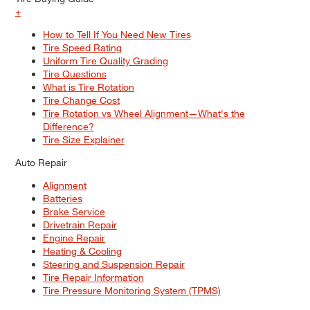
+
How to Tell If You Need New Tires
Tire Speed Rating
Uniform Tire Quality Grading
Tire Questions
What is Tire Rotation
Tire Change Cost
Tire Rotation vs Wheel Alignment—What's the
Difference?
Tire Size Explainer
Auto Repair
Alignment
Batteries
Brake Service
Drivetrain Repair
Engine Repair
Heating & Cooling
Steering and Suspension Repair
Tire Repair Information
Tire Pressure Monitoring System (TPMS)