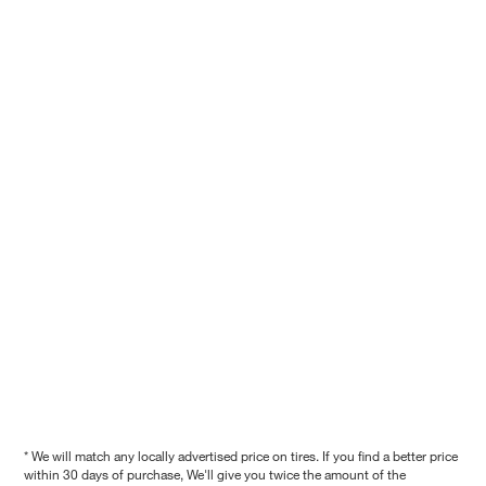
* We will match any locally advertised price on tires. If you find a better price
within 30 days of purchase, We'll give you twice the amount of the