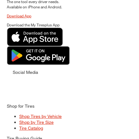
The one tool every driver needs.
Available on iPhone and Android.
Download App
Download the My Tiresplus App
Social Media
Shop for Tires
Shop Tires by Vehicle
Shop by Tire Size
Tire Catalog
Tire Buying Guide