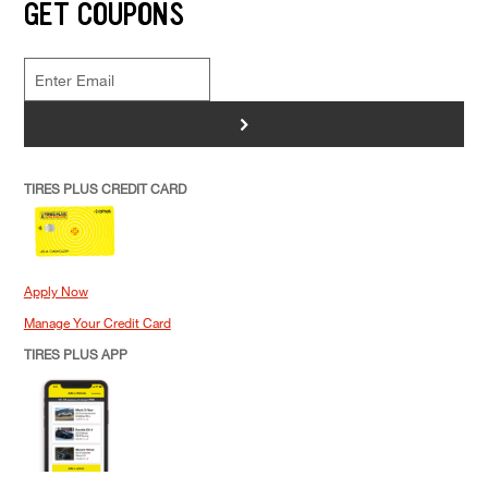
GET COUPONS
>
TIRES PLUS CREDIT CARD
Apply Now
Manage Your Credit Card
TIRES PLUS APP