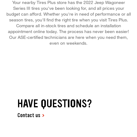
Your nearby Tires Plus store has the 2022 Jeep Wagoneer
Series III tires you've been looking for, and all prices your
budget can afford. Whether you're in need of performance or all
season tires, you'll find the right tire when you visit Tires Plus.
Compare all in-stock tires and schedule an installation
appointment online today. The process has never been easier!
Our ASE-certified technicians are here when you need them,
even on weekends.
HAVE QUESTIONS?
Contact us