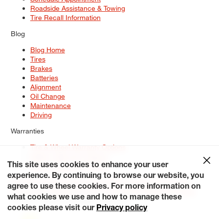
Roadside Assistance & Towing
Tire Recall Information
Blog
Blog Home
Tires
Brakes
Batteries
Alignment
Oil Change
Maintenance
Driving
Warranties
Tire & Wheel Warranty Options
Battery Warranty Options
Service Warranty Options
This site uses cookies to enhance your user
experience. By continuing to browse our website, you
Site Map
Terms of Use
Privacy Policy
Contact Us
Careers
agree to use these cookies. For more information on
Accessibility Statement
My Privacy Rights
Request a Quote
what cookies we use and how to manage these
© 2026 Tiresplus. All Rights Reserved.
cookies please visit our
Privacy policy