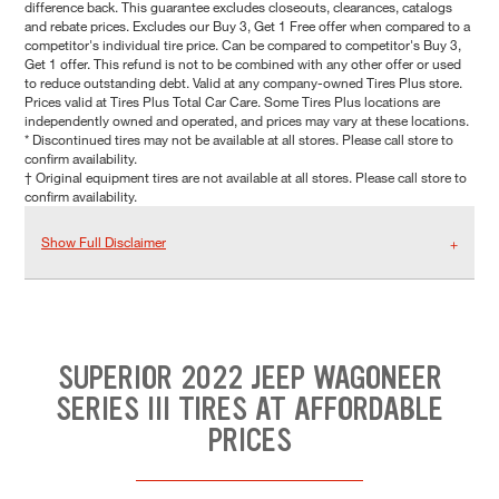
difference back. This guarantee excludes closeouts, clearances, catalogs
and rebate prices. Excludes our Buy 3, Get 1 Free offer when compared to a
competitor's individual tire price. Can be compared to competitor's Buy 3,
Get 1 offer. This refund is not to be combined with any other offer or used
to reduce outstanding debt. Valid at any company-owned Tires Plus store.
Prices valid at Tires Plus Total Car Care. Some Tires Plus locations are
independently owned and operated, and prices may vary at these locations.
* Discontinued tires may not be available at all stores. Please call store to
confirm availability.
† Original equipment tires are not available at all stores. Please call store to
confirm availability.
Show Full Disclaimer
SUPERIOR 2022 JEEP WAGONEER
SERIES III TIRES AT AFFORDABLE
PRICES