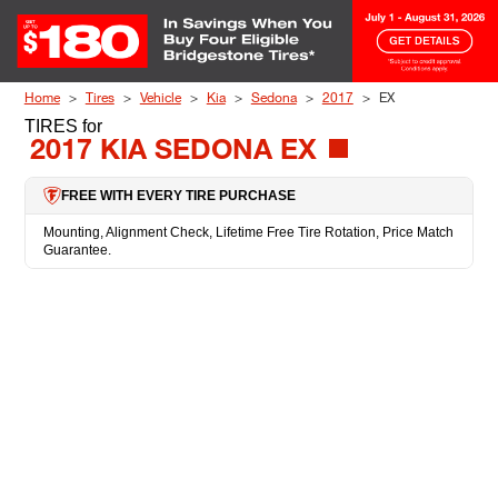
Skip to Content
Home
Tires
Vehicle
Kia
Sedona
2017
EX
TIRES
for
2017 KIA SEDONA EX
FREE WITH EVERY TIRE PURCHASE
Mounting, Alignment Check, Lifetime Free Tire Rotation, Price Match
Guarantee.