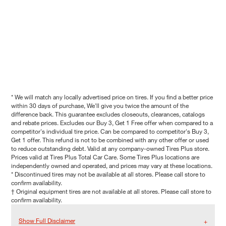
* We will match any locally advertised price on tires. If you find a better price
within 30 days of purchase, We'll give you twice the amount of the
difference back. This guarantee excludes closeouts, clearances, catalogs
and rebate prices. Excludes our Buy 3, Get 1 Free offer when compared to a
competitor's individual tire price. Can be compared to competitor's Buy 3,
Get 1 offer. This refund is not to be combined with any other offer or used
to reduce outstanding debt. Valid at any company-owned Tires Plus store.
Prices valid at Tires Plus Total Car Care. Some Tires Plus locations are
independently owned and operated, and prices may vary at these locations.
* Discontinued tires may not be available at all stores. Please call store to
confirm availability.
† Original equipment tires are not available at all stores. Please call store to
confirm availability.
Show Full Disclaimer