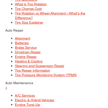
What is Tire Rotation
Tire Change Cost
Tire Rotation vs Wheel Alignment—What's the
Difference?
Tire Size Explainer
Auto Repair
Alignment
Batteries
Brake Service
Drivetrain Repair
Engine Repair
Heating & Cooling
Steering and Suspension Repair
Tire Repair Information
Tire Pressure Monitoring System (TPMS)
Auto Maintenance
+
A/C Services
Electric & Hybrid Vehicles
Engine Tune–Up