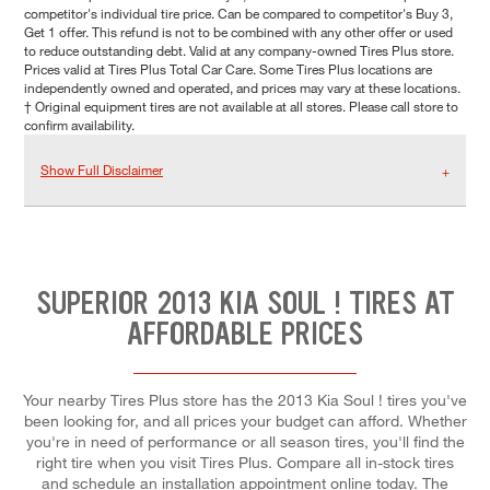
competitor's individual tire price. Can be compared to competitor's Buy 3,
Get 1 offer. This refund is not to be combined with any other offer or used
to reduce outstanding debt. Valid at any company-owned Tires Plus store.
Prices valid at Tires Plus Total Car Care. Some Tires Plus locations are
independently owned and operated, and prices may vary at these locations.
† Original equipment tires are not available at all stores. Please call store to
confirm availability.
Show Full Disclaimer
SUPERIOR 2013 KIA SOUL ! TIRES AT
AFFORDABLE PRICES
Your nearby Tires Plus store has the 2013 Kia Soul ! tires you've
been looking for, and all prices your budget can afford. Whether
you're in need of performance or all season tires, you'll find the
right tire when you visit Tires Plus. Compare all in-stock tires
and schedule an installation appointment online today. The