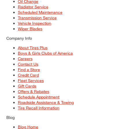
Oil Change
Radiator Service
Scheduled Maintenance
Transmission Service
Vehicle Inspection
Wiper Blades
Company Info
About Tires Plus
Boys & Girls Clubs of America
Careers
Contact Us
Find a Store
Credit Card
Fleet Services
Gift Cards
Offers & Rebates
Schedule Appointment
Roadside Assistance & Towing
Tire Recall Information
Blog
Blog Home