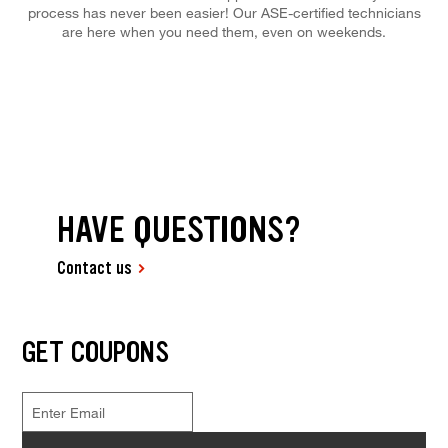
process has never been easier! Our ASE-certified technicians
are here when you need them, even on weekends.
HAVE QUESTIONS?
Contact us
GET COUPONS