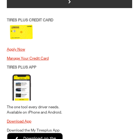
>
TIRES PLUS CREDIT CARD
Apply Now
Manage Your Credit Card
TIRES PLUS APP
The one tool every driver needs.
Available on iPhone and Android.
Download App
Download the My Tiresplus App