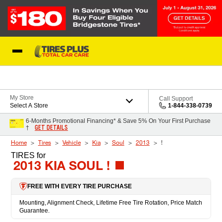
Skip to Content
Blog
My Store
Call Support
Select A Store
1-844-338-0739
6-Months Promotional Financing* & Save 5% On Your First Purchase
GET DETAILS
†
Home
Tires
Vehicle
Kia
Soul
2013
!
TIRES
for
2013 KIA SOUL !
FREE WITH EVERY TIRE PURCHASE
Mounting, Alignment Check, Lifetime Free Tire Rotation, Price Match
Guarantee.