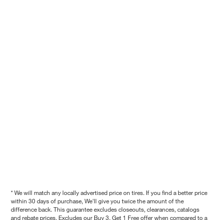
* We will match any locally advertised price on tires. If you find a better price
within 30 days of purchase, We'll give you twice the amount of the
difference back. This guarantee excludes closeouts, clearances, catalogs
and rebate prices. Excludes our Buy 3, Get 1 Free offer when compared to a