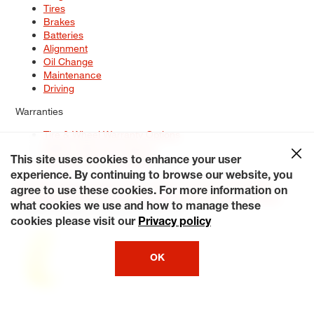
Tires
Brakes
Batteries
Alignment
Oil Change
Maintenance
Driving
Warranties
Tire & Wheel Warranty Options
Battery Warranty Options
Service Warranty Options
This site uses cookies to enhance your user
experience. By continuing to browse our website, you
Site Map
Terms of Use
Privacy Policy
Contact Us
Careers
agree to use these cookies. For more information on
Accessibility Statement
My Privacy Rights
Request a Quote
what cookies we use and how to manage these
© 2026 Tiresplus. All Rights Reserved.
cookies please visit our
Privacy policy
OK