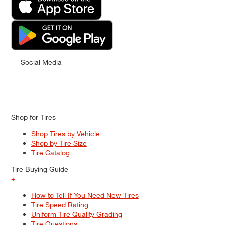
Social Media
Shop for Tires
Shop Tires by Vehicle
Shop by Tire Size
Tire Catalog
Tire Buying Guide
+
How to Tell If You Need New Tires
Tire Speed Rating
Uniform Tire Quality Grading
Tire Questions