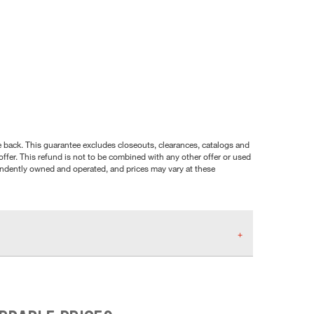
nce back. This guarantee excludes closeouts, clearances, catalogs and
ffer. This refund is not to be combined with any other offer or used
pendently owned and operated, and prices may vary at these