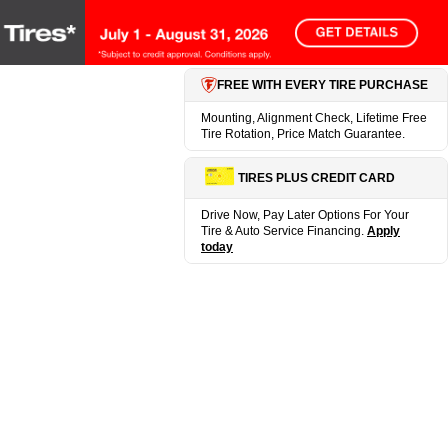
FREE WITH EVERY TIRE PURCHASE
Mounting, Alignment Check, Lifetime Free
Tire Rotation, Price Match Guarantee.
TIRES PLUS CREDIT CARD
Drive Now, Pay Later Options For Your
Tire & Auto Service Financing.
Apply
today