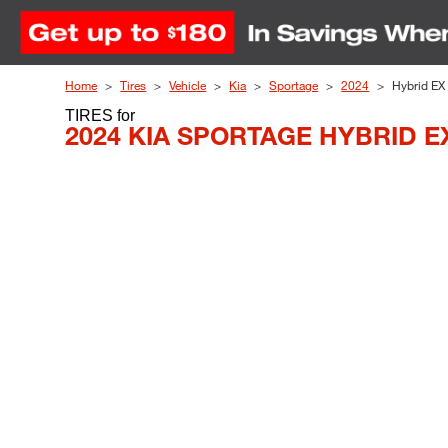
Skip to Content
Home
Tires
Vehicle
Kia
Sportage
2024
Hybrid EX
TIRES
for
2024 KIA SPORTAGE HYBRID E