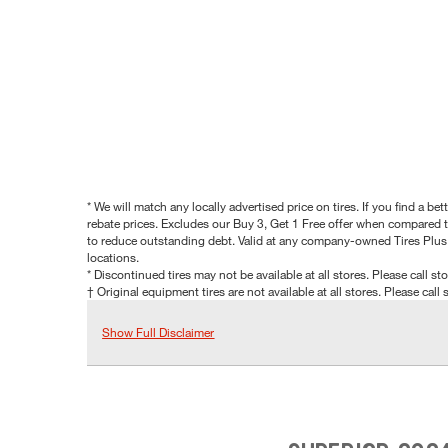
* We will match any locally advertised price on tires. If you find a 
rebate prices. Excludes our Buy 3, Get 1 Free offer when compared to
to reduce outstanding debt. Valid at any company-owned Tires Plus s
locations.
* Discontinued tires may not be available at all stores. Please call stor
† Original equipment tires are not available at all stores. Please call s
Show Full Disclaimer