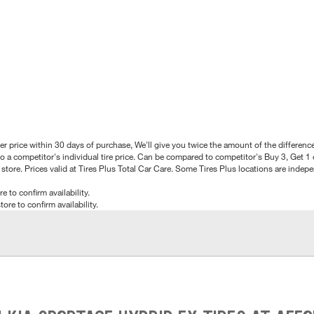
better price within 30 days of purchase, We'll give you twice the amount of the differe
 a competitor's individual tire price. Can be compared to competitor's Buy 3, Get 1 o
tore. Prices valid at Tires Plus Total Car Care. Some Tires Plus locations are inde
e to confirm availability.
tore to confirm availability.