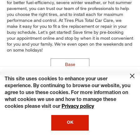
for better fuel-efficiency, severe winter weather, or hot summer
pavement, you can trust our team of tire professionals to help
you choose the right tires, and to install each for maximum
performance and control. At Tires Plus Total Car Care, we
make it easy for you to fit a tire replacement or repair in your
busy schedule. Let's get started! Save time by pre-booking
your appointment online and stop by when it is most convenient
for you and your family. We're even open on the weekends and
on some holidays!
Base
This site uses cookies to enhance your user
experience. By continuing to browse our website, you
agree to use these cookies. For more information on
what cookies we use and how to manage these
cookies please visit our
Privacy policy
OK