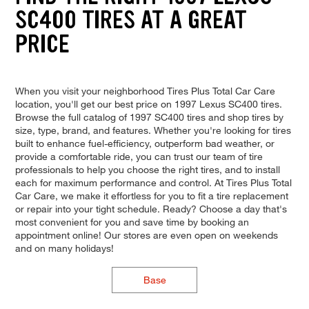
SC400 TIRES AT A GREAT
PRICE
When you visit your neighborhood Tires Plus Total Car Care
location, you'll get our best price on 1997 Lexus SC400 tires.
Browse the full catalog of 1997 SC400 tires and shop tires by
size, type, brand, and features. Whether you're looking for tires
built to enhance fuel-efficiency, outperform bad weather, or
provide a comfortable ride, you can trust our team of tire
professionals to help you choose the right tires, and to install
each for maximum performance and control. At Tires Plus Total
Car Care, we make it effortless for you to fit a tire replacement
or repair into your tight schedule. Ready? Choose a day that's
most convenient for you and save time by booking an
appointment online! Our stores are even open on weekends
and on many holidays!
Base