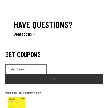
HAVE QUESTIONS?
Contact us
GET COUPONS
>
TIRES PLUS CREDIT CARD