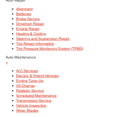
Auto Repair
Alignment
Batteries
Brake Service
Drivetrain Repair
Engine Repair
Heating & Cooling
Steering and Suspension Repair
Tire Repair Information
Tire Pressure Monitoring System (TPMS)
Auto Maintenance
+
A/C Services
Electric & Hybrid Vehicles
Engine Tune–Up
Oil Change
Radiator Service
Scheduled Maintenance
Transmission Service
Vehicle Inspection
Wiper Blades