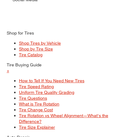
Shop for Tires
Shop Tires by Vehicle
Shop by Tire Size
Tire Catalog
Tire Buying Guide
+
How to Tell If You Need New Tires
Tire Speed Rating
Uniform Tire Quality Grading
Tire Questions
What is Tire Rotation
Tire Change Cost
Tire Rotation vs Wheel Alignment—What's the
Difference?
Tire Size Explainer