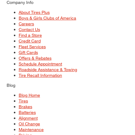
Company Info
About Tires Plus
Boys & Girls Clubs of America
Careers
Contact Us
Find a Store
Credit Card
Fleet Services
Gift Cards
Offers & Rebates
Schedule Appointment
Roadside Assistance & Towing
Tire Recall Information
Blog
Blog Home
Tires
Brakes
Batteries
Alignment
Oil Change
Maintenance