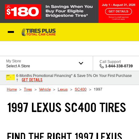
Skip to Content
Blog
My Store
Call Support
Select A Store
1-844-338-0739
6-Months Promotional Financing* & Save 5% On Your First Purchase
GET DETAILS
†
Home
Tires
Vehicle
Lexus
SC400
1997
1997 LEXUS SC400 TIRES
FIND THE RIGHT 1997 LEXUS