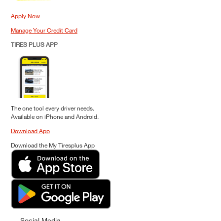
Apply Now
Manage Your Credit Card
TIRES PLUS APP
The one tool every driver needs.
Available on iPhone and Android.
Download App
Download the My Tiresplus App
Social Media