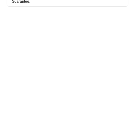
Guarantee.