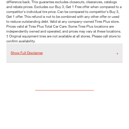
difference back. This guarantee excludes closeouts, clearances, catalogs
and rebate prices. Excludes our Buy 3, Get 1 Free offer when compared to a
competitor's individual tire price. Can be compared to competitor's Buy 3,
Get 1 offer. This refund is not to be combined with any other offer or used
to reduce outstanding debt. Valid at any company-owned Tires Plus store.
Prices valid at Tires Plus Total Car Care. Some Tires Plus locations are
independently owned and operated, and prices may vary at these locations.
† Original equipment tires are not available at all stores. Please call store to
confirm availability.
Show Full Disclaimer