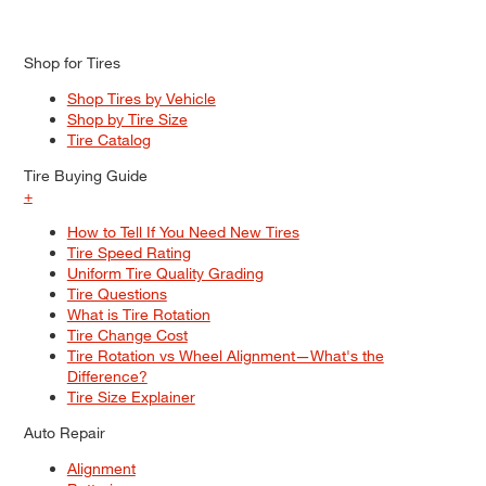
Shop for Tires
Shop Tires by Vehicle
Shop by Tire Size
Tire Catalog
Tire Buying Guide
+
How to Tell If You Need New Tires
Tire Speed Rating
Uniform Tire Quality Grading
Tire Questions
What is Tire Rotation
Tire Change Cost
Tire Rotation vs Wheel Alignment—What's the
Difference?
Tire Size Explainer
Auto Repair
Alignment