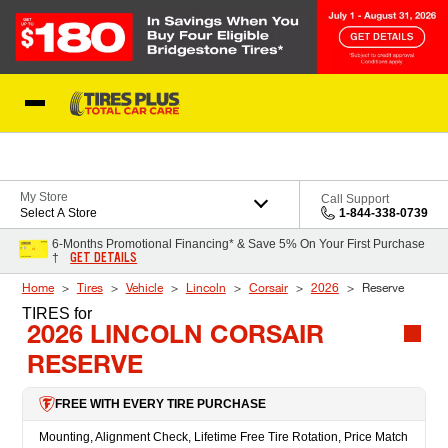
Skip to Content
Blog
My Store
Call Support
Select A Store
1-844-338-0739
6-Months Promotional Financing* & Save 5% On Your First Purchase
GET DETAILS
†
Home
Tires
Vehicle
Lincoln
Corsair
2026
Reserve
TIRES
for
2026 LINCOLN CORSAIR
RESERVE
FREE WITH EVERY TIRE PURCHASE
Mounting, Alignment Check, Lifetime Free Tire Rotation, Price Match