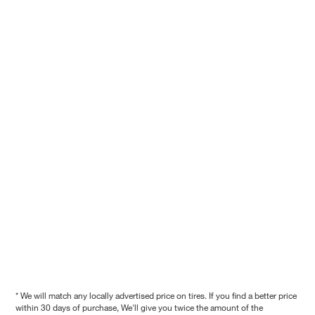
* We will match any locally advertised price on tires. If you find a better price
within 30 days of purchase, We'll give you twice the amount of the