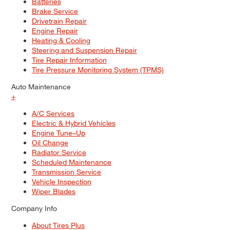
Batteries
Brake Service
Drivetrain Repair
Engine Repair
Heating & Cooling
Steering and Suspension Repair
Tire Repair Information
Tire Pressure Monitoring System (TPMS)
Auto Maintenance
+
A/C Services
Electric & Hybrid Vehicles
Engine Tune–Up
Oil Change
Radiator Service
Scheduled Maintenance
Transmission Service
Vehicle Inspection
Wiper Blades
Company Info
About Tires Plus