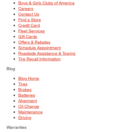
Boys & Girls Clubs of America
Careers
Contact Us
Find a Store
Credit Card
Fleet Services
Gift Cards
Offers & Rebates
Schedule Appointment
Roadside Assistance & Towing
Tire Recall Information
Blog
Blog Home
Tires
Brakes
Batteries
Alignment
Oil Change
Maintenance
Driving
Warranties