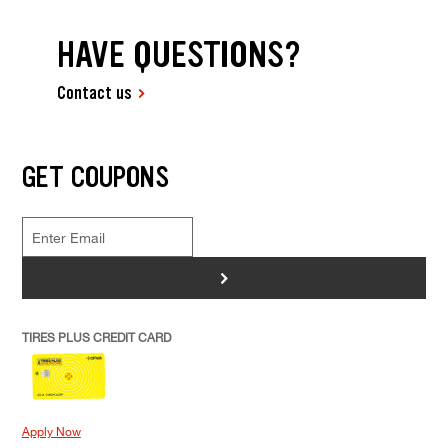
HAVE QUESTIONS?
Contact us
GET COUPONS
>
TIRES PLUS CREDIT CARD
Apply Now