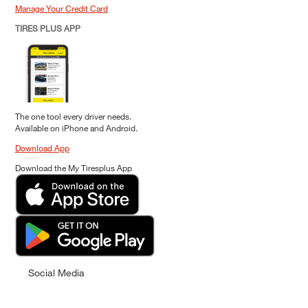
Manage Your Credit Card
TIRES PLUS APP
The one tool every driver needs.
Available on iPhone and Android.
Download App
Download the My Tiresplus App
Social Media