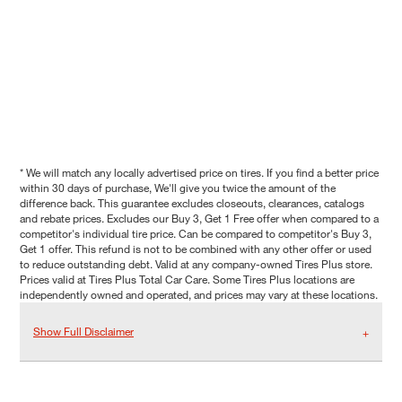
* We will match any locally advertised price on tires. If you find a better price
within 30 days of purchase, We'll give you twice the amount of the
difference back. This guarantee excludes closeouts, clearances, catalogs
and rebate prices. Excludes our Buy 3, Get 1 Free offer when compared to a
competitor's individual tire price. Can be compared to competitor's Buy 3,
Get 1 offer. This refund is not to be combined with any other offer or used
to reduce outstanding debt. Valid at any company-owned Tires Plus store.
Prices valid at Tires Plus Total Car Care. Some Tires Plus locations are
independently owned and operated, and prices may vary at these locations.
Show Full Disclaimer