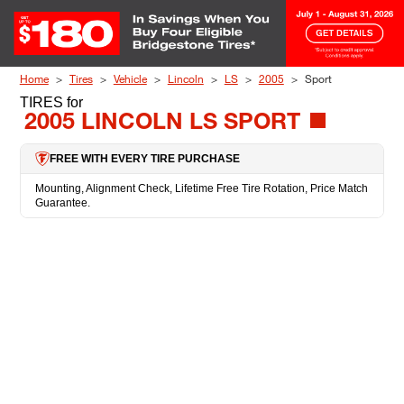
Skip to Content
Home
Tires
Vehicle
Lincoln
LS
2005
Sport
TIRES
for
2005 LINCOLN LS SPORT
FREE WITH EVERY TIRE PURCHASE
Mounting, Alignment Check, Lifetime Free Tire Rotation, Price Match
Guarantee.