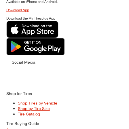
Available on iPhone and Android.
Download App
Download the My Tiresplus App
Social Media
Shop for Tires
Shop Tires by Vehicle
Shop by Tire Size
Tire Catalog
Tire Buying Guide
+