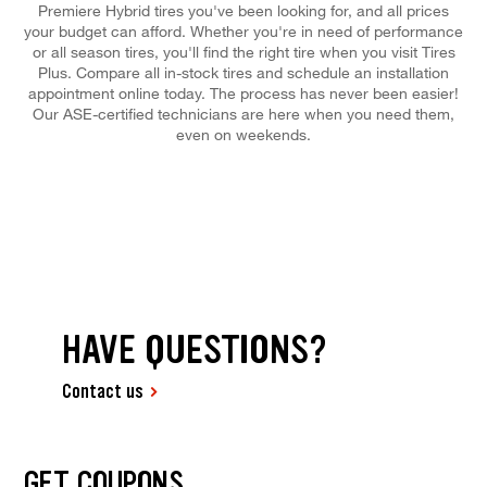
Premiere Hybrid tires you've been looking for, and all prices
your budget can afford. Whether you're in need of performance
or all season tires, you'll find the right tire when you visit Tires
Plus. Compare all in-stock tires and schedule an installation
appointment online today. The process has never been easier!
Our ASE-certified technicians are here when you need them,
even on weekends.
HAVE QUESTIONS?
Contact us
GET COUPONS