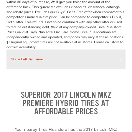
within 30 days of purchase, We'll give you twice the amount of the
difference back. This guarantee excludes closeouts, clearances, catalogs
and rebate prices. Excludes our Buy 3, Get 1 Free offer when compared to a
competitor's individual tire price. Can be compared to competitor's Buy 3,
Get 1 offer. This refund is not to be combined with any other offer or used
to reduce outstanding debt. Valid at any company-owned Tires Plus store.
Prices valid at Tires Plus Total Car Care. Some Tires Plus locations are
independently owned and operated, and prices may vary at these locations.
† Original equipment tires are not available at all stores. Please call store to
confirm availability.
Show Full Disclaimer
SUPERIOR 2017 LINCOLN MKZ
PREMIERE HYBRID TIRES AT
AFFORDABLE PRICES
Your nearby Tires Plus store has the 2017 Lincoln MKZ