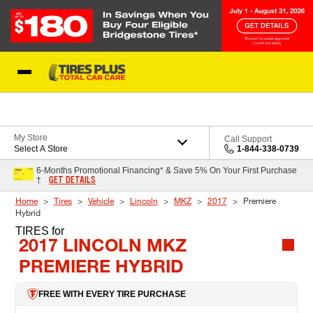
Skip to Content
Blog
My Store
Call Support
Select A Store
1-844-338-0739
6-Months Promotional Financing* & Save 5% On Your First Purchase
GET DETAILS
†
Home
Tires
Vehicle
Lincoln
MKZ
2017
Premiere
Hybrid
TIRES
for
2017 LINCOLN MKZ
PREMIERE HYBRID
FREE WITH EVERY TIRE PURCHASE