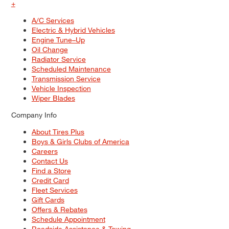
+
A/C Services
Electric & Hybrid Vehicles
Engine Tune–Up
Oil Change
Radiator Service
Scheduled Maintenance
Transmission Service
Vehicle Inspection
Wiper Blades
Company Info
About Tires Plus
Boys & Girls Clubs of America
Careers
Contact Us
Find a Store
Credit Card
Fleet Services
Gift Cards
Offers & Rebates
Schedule Appointment
Roadside Assistance & Towing