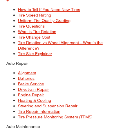
How to Tell If You Need New Tires
Tire Speed Rating
Uniform Tire Quality Grading
Tire Questions
What is Tire Rotation
Tire Change Cost
Tire Rotation vs Wheel Alignment—What's the
Difference?
Tire Size Explainer
Auto Repair
Alignment
Batteries
Brake Service
Drivetrain Repair
Engine Repair
Heating & Cooling
Steering and Suspension Repair
Tire Repair Information
Tire Pressure Monitoring System (TPMS)
Auto Maintenance