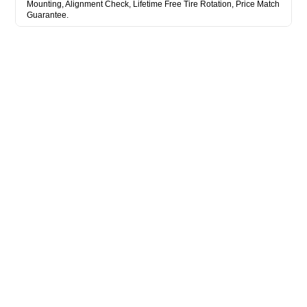
Mounting, Alignment Check, Lifetime Free Tire Rotation, Price Match
Guarantee.