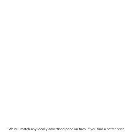
* We will match any locally advertised price on tires. If you find a better price