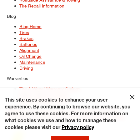
Tire Recall Information
Blog
Blog Home
Tires
Brakes
Batteries
Alignment
Oil Change
Maintenance
Driving
Warranties
Tire & Wheel Warranty Options
Battery Warranty Options
Service Warranty Options
This site uses cookies to enhance your user
experience. By continuing to browse our website, you
Site Map
Terms of Use
Privacy Policy
Contact Us
Careers
agree to use these cookies. For more information on
Accessibility Statement
My Privacy Rights
Request a Quote
what cookies we use and how to manage these
© 2026 Tiresplus. All Rights Reserved.
cookies please visit our
Privacy policy