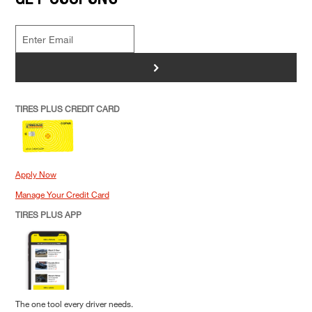
>
TIRES PLUS CREDIT CARD
Apply Now
Manage Your Credit Card
TIRES PLUS APP
The one tool every driver needs.