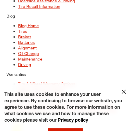
Roadside Assistance & Towing
Tire Recall Information
Blog
Blog Home
Tires
Brakes
Batteries
Alignment
Oil Change
Maintenance
Driving
Warranties
Tire & Wheel Warranty Options
Battery Warranty Options
Service Warranty Options
This site uses cookies to enhance your user
experience. By continuing to browse our website, you
Site Map
Terms of Use
Privacy Policy
Contact Us
Careers
agree to use these cookies. For more information on
Accessibility Statement
My Privacy Rights
Request a Quote
what cookies we use and how to manage these
© 2026 Tiresplus. All Rights Reserved.
cookies please visit our
Privacy policy