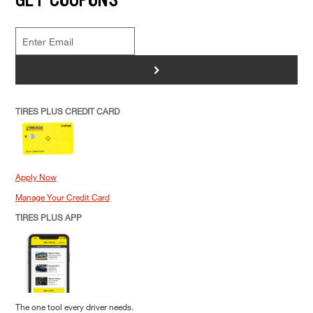
>
TIRES PLUS CREDIT CARD
Apply Now
Manage Your Credit Card
TIRES PLUS APP
The one tool every driver needs.