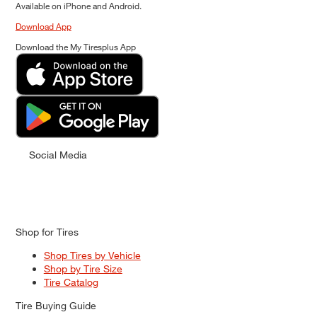
Available on iPhone and Android.
Download App
Download the My Tiresplus App
Social Media
Shop for Tires
Shop Tires by Vehicle
Shop by Tire Size
Tire Catalog
Tire Buying Guide