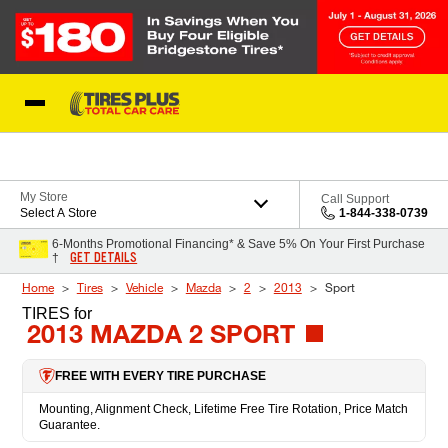
Skip to Content
Blog
My Store
Call Support
Select A Store
1-844-338-0739
6-Months Promotional Financing* & Save 5% On Your First Purchase
GET DETAILS
†
Home
Tires
Vehicle
Mazda
2
2013
Sport
TIRES
for
2013 MAZDA 2 SPORT
FREE WITH EVERY TIRE PURCHASE
Mounting, Alignment Check, Lifetime Free Tire Rotation, Price Match
Guarantee.