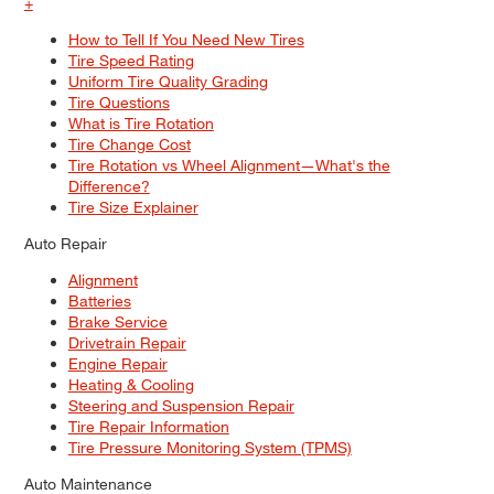
+
How to Tell If You Need New Tires
Tire Speed Rating
Uniform Tire Quality Grading
Tire Questions
What is Tire Rotation
Tire Change Cost
Tire Rotation vs Wheel Alignment—What's the
Difference?
Tire Size Explainer
Auto Repair
Alignment
Batteries
Brake Service
Drivetrain Repair
Engine Repair
Heating & Cooling
Steering and Suspension Repair
Tire Repair Information
Tire Pressure Monitoring System (TPMS)
Auto Maintenance