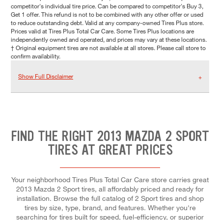
competitor's individual tire price. Can be compared to competitor's Buy 3,
Get 1 offer. This refund is not to be combined with any other offer or used
to reduce outstanding debt. Valid at any company-owned Tires Plus store.
Prices valid at Tires Plus Total Car Care. Some Tires Plus locations are
independently owned and operated, and prices may vary at these locations.
† Original equipment tires are not available at all stores. Please call store to
confirm availability.
Show Full Disclaimer
FIND THE RIGHT 2013 MAZDA 2 SPORT
TIRES AT GREAT PRICES
Your neighborhood Tires Plus Total Car Care store carries great
2013 Mazda 2 Sport tires, all affordably priced and ready for
installation. Browse the full catalog of 2 Sport tires and shop
tires by size, type, brand, and features. Whether you're
searching for tires built for speed, fuel-efficiency, or superior