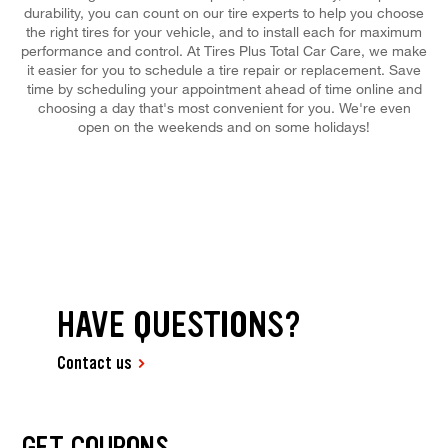
durability, you can count on our tire experts to help you choose
the right tires for your vehicle, and to install each for maximum
performance and control. At Tires Plus Total Car Care, we make
it easier for you to schedule a tire repair or replacement. Save
time by scheduling your appointment ahead of time online and
choosing a day that's most convenient for you. We're even
open on the weekends and on some holidays!
HAVE QUESTIONS?
Contact us
GET COUPONS