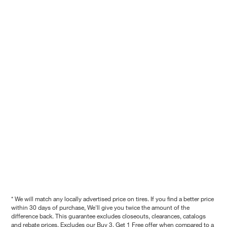
* We will match any locally advertised price on tires. If you find a better price
within 30 days of purchase, We'll give you twice the amount of the
difference back. This guarantee excludes closeouts, clearances, catalogs
and rebate prices. Excludes our Buy 3, Get 1 Free offer when compared to a