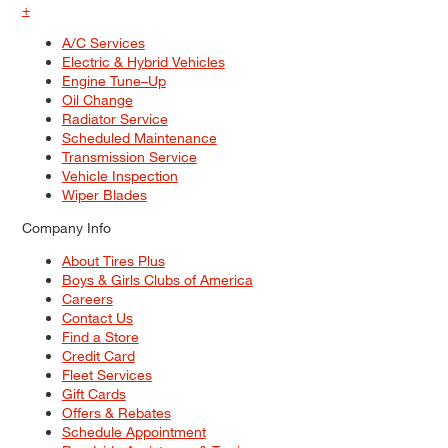
+
A/C Services
Electric & Hybrid Vehicles
Engine Tune–Up
Oil Change
Radiator Service
Scheduled Maintenance
Transmission Service
Vehicle Inspection
Wiper Blades
Company Info
About Tires Plus
Boys & Girls Clubs of America
Careers
Contact Us
Find a Store
Credit Card
Fleet Services
Gift Cards
Offers & Rebates
Schedule Appointment