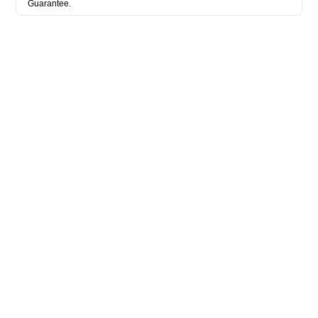
Guarantee.