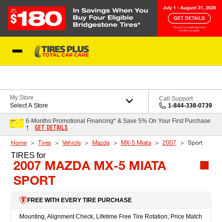
Skip to Content
Blog
My Store
Call Support
Select A Store
1-844-338-0739
6-Months Promotional Financing* & Save 5% On Your First Purchase
GET DETAILS
†
Home
Tires
Vehicle
Mazda
MX-5 Miata
2007
Sport
TIRES
for
2007 MAZDA MX-5 MIATA
SPORT
FREE WITH EVERY TIRE PURCHASE
Mounting, Alignment Check, Lifetime Free Tire Rotation, Price Match