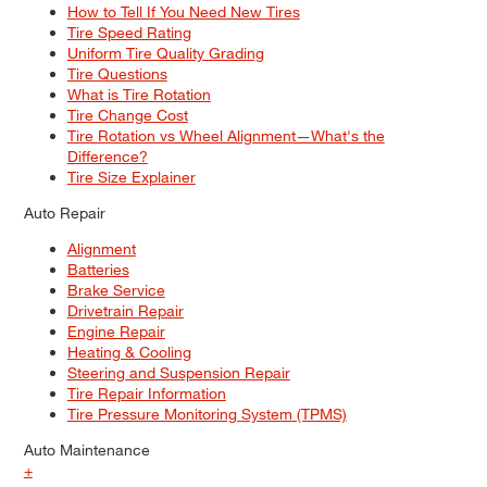
How to Tell If You Need New Tires
Tire Speed Rating
Uniform Tire Quality Grading
Tire Questions
What is Tire Rotation
Tire Change Cost
Tire Rotation vs Wheel Alignment—What's the
Difference?
Tire Size Explainer
Auto Repair
Alignment
Batteries
Brake Service
Drivetrain Repair
Engine Repair
Heating & Cooling
Steering and Suspension Repair
Tire Repair Information
Tire Pressure Monitoring System (TPMS)
Auto Maintenance
+