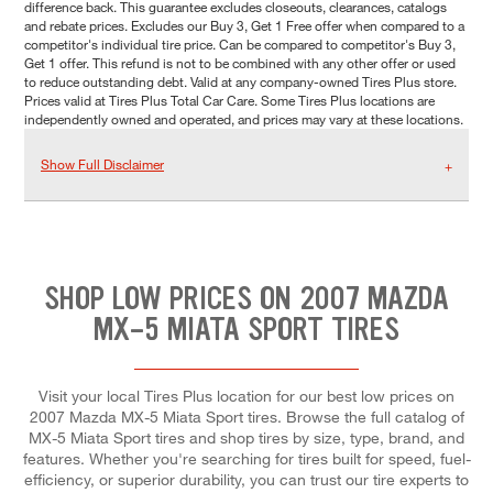
difference back. This guarantee excludes closeouts, clearances, catalogs
and rebate prices. Excludes our Buy 3, Get 1 Free offer when compared to a
competitor's individual tire price. Can be compared to competitor's Buy 3,
Get 1 offer. This refund is not to be combined with any other offer or used
to reduce outstanding debt. Valid at any company-owned Tires Plus store.
Prices valid at Tires Plus Total Car Care. Some Tires Plus locations are
independently owned and operated, and prices may vary at these locations.
Show Full Disclaimer
SHOP LOW PRICES ON 2007 MAZDA
MX-5 MIATA SPORT TIRES
Visit your local Tires Plus location for our best low prices on
2007 Mazda MX-5 Miata Sport tires. Browse the full catalog of
MX-5 Miata Sport tires and shop tires by size, type, brand, and
features. Whether you're searching for tires built for speed, fuel-
efficiency, or superior durability, you can trust our tire experts to