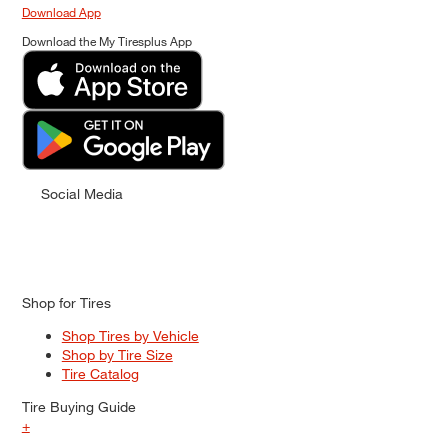
Download App
Download the My Tiresplus App
Social Media
Shop for Tires
Shop Tires by Vehicle
Shop by Tire Size
Tire Catalog
Tire Buying Guide
+