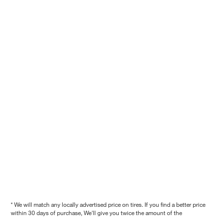
* We will match any locally advertised price on tires. If you find a better price
within 30 days of purchase, We'll give you twice the amount of the