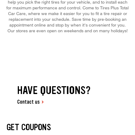
help you pick the right tires for your vehicle, and to install each
for maximum performance and control. Come to Tires Plus Total
Car Care, where we make it easier for you to fit a tire repair or
replacement into your schedule. Save time by pre-booking an
appointment online and stop by when it's convenient for you.
Our stores are even open on weekends and on many holidays!
HAVE QUESTIONS?
Contact us
GET COUPONS