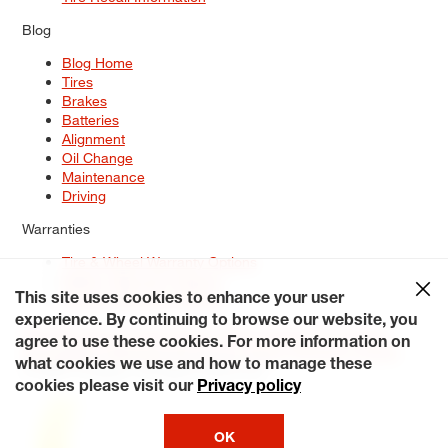
Blog
Blog Home
Tires
Brakes
Batteries
Alignment
Oil Change
Maintenance
Driving
Warranties
Tire & Wheel Warranty Options
Battery Warranty Options
Service Warranty Options
This site uses cookies to enhance your user
experience. By continuing to browse our website, you
Site Map
Terms of Use
Privacy Policy
Contact Us
Careers
agree to use these cookies. For more information on
Accessibility Statement
My Privacy Rights
Request a Quote
what cookies we use and how to manage these
© 2026 Tiresplus. All Rights Reserved.
cookies please visit our
Privacy policy
OK