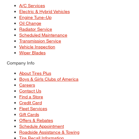
A/C Services
Electric & Hybrid Vehicles
Engine Tune–Up
Oil Change
Radiator Service
Scheduled Maintenance
Transmission Service
Vehicle Inspection
Wiper Blades
Company Info
About Tires Plus
Boys & Girls Clubs of America
Careers
Contact Us
Find a Store
Credit Card
Fleet Services
Gift Cards
Offers & Rebates
Schedule Appointment
Roadside Assistance & Towing
Tire Recall Information