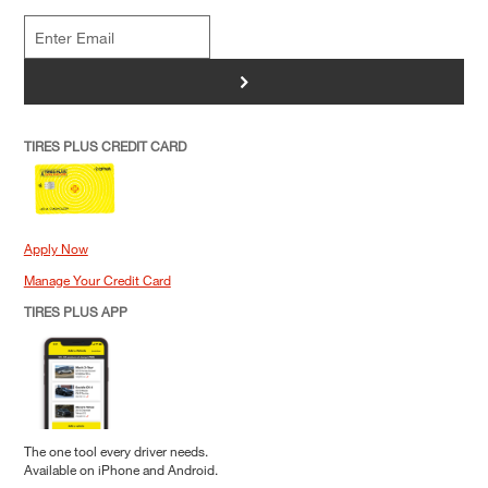
>
TIRES PLUS CREDIT CARD
Apply Now
Manage Your Credit Card
TIRES PLUS APP
The one tool every driver needs.
Available on iPhone and Android.