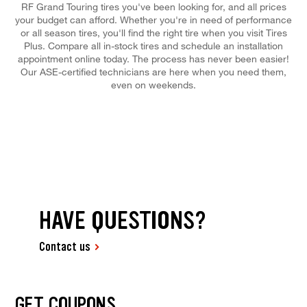
RF Grand Touring tires you've been looking for, and all prices
your budget can afford. Whether you're in need of performance
or all season tires, you'll find the right tire when you visit Tires
Plus. Compare all in-stock tires and schedule an installation
appointment online today. The process has never been easier!
Our ASE-certified technicians are here when you need them,
even on weekends.
HAVE QUESTIONS?
Contact us
GET COUPONS