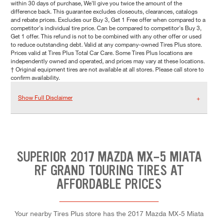
within 30 days of purchase, We'll give you twice the amount of the
difference back. This guarantee excludes closeouts, clearances, catalogs
and rebate prices. Excludes our Buy 3, Get 1 Free offer when compared to a
competitor's individual tire price. Can be compared to competitor's Buy 3,
Get 1 offer. This refund is not to be combined with any other offer or used
to reduce outstanding debt. Valid at any company-owned Tires Plus store.
Prices valid at Tires Plus Total Car Care. Some Tires Plus locations are
independently owned and operated, and prices may vary at these locations.
† Original equipment tires are not available at all stores. Please call store to
confirm availability.
Show Full Disclaimer
SUPERIOR 2017 MAZDA MX-5 MIATA
RF GRAND TOURING TIRES AT
AFFORDABLE PRICES
Your nearby Tires Plus store has the 2017 Mazda MX-5 Miata