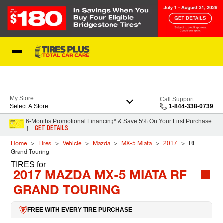
Skip to Content
Blog
My Store
Call Support
Select A Store
1-844-338-0739
6-Months Promotional Financing* & Save 5% On Your First Purchase
GET DETAILS
†
Home
Tires
Vehicle
Mazda
MX-5 Miata
2017
RF
Grand Touring
TIRES
for
2017 MAZDA MX-5 MIATA RF
GRAND TOURING
FREE WITH EVERY TIRE PURCHASE