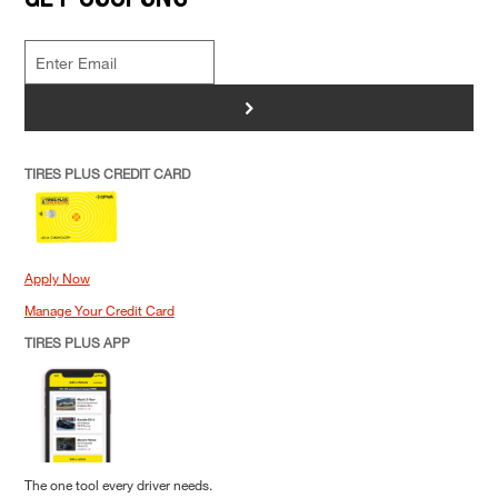
>
TIRES PLUS CREDIT CARD
Apply Now
Manage Your Credit Card
TIRES PLUS APP
The one tool every driver needs.