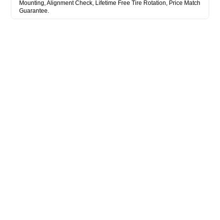
Mounting, Alignment Check, Lifetime Free Tire Rotation, Price Match
Guarantee.