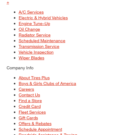
+
A/C Services
Electric & Hybrid Vehicles
Engine Tune–Up
Oil Change
Radiator Service
Scheduled Maintenance
Transmission Service
Vehicle Inspection
Wiper Blades
Company Info
About Tires Plus
Boys & Girls Clubs of America
Careers
Contact Us
Find a Store
Credit Card
Fleet Services
Gift Cards
Offers & Rebates
Schedule Appointment
Roadside Assistance & Towing