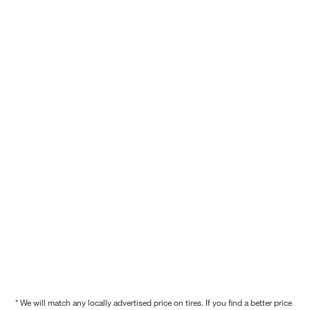
* We will match any locally advertised price on tires. If you find a better price