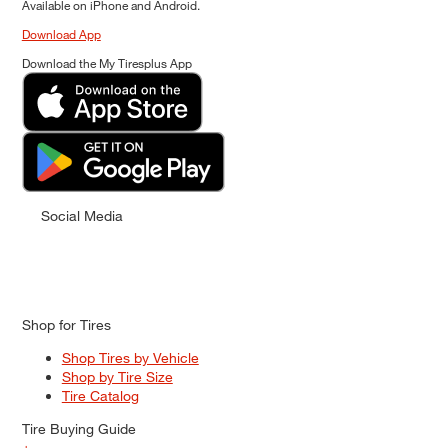
Available on iPhone and Android.
Download App
Download the My Tiresplus App
Social Media
Shop for Tires
Shop Tires by Vehicle
Shop by Tire Size
Tire Catalog
Tire Buying Guide
+