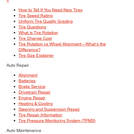
How to Tell If You Need New Tires
Tire Speed Rating
Uniform Tire Quality Grading
Tire Questions
What is Tire Rotation
Tire Change Cost
Tire Rotation vs Wheel Alignment—What's the
Difference?
Tire Size Explainer
Auto Repair
Alignment
Batteries
Brake Service
Drivetrain Repair
Engine Repair
Heating & Cooling
Steering and Suspension Repair
Tire Repair Information
Tire Pressure Monitoring System (TPMS)
Auto Maintenance