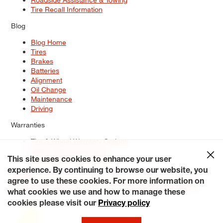
Tire Recall Information
Blog
Blog Home
Tires
Brakes
Batteries
Alignment
Oil Change
Maintenance
Driving
Warranties
Tire & Wheel Warranty Options
Battery Warranty Options
Service Warranty Options
This site uses cookies to enhance your user
experience. By continuing to browse our website, you
Site Map
Terms of Use
Privacy Policy
Contact Us
Careers
agree to use these cookies. For more information on
Accessibility Statement
My Privacy Rights
Request a Quote
what cookies we use and how to manage these
© 2026 Tiresplus. All Rights Reserved.
cookies please visit our
Privacy policy