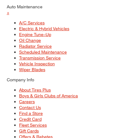
Auto Maintenance
+
A/C Services
Electric & Hybrid Vehicles
Engine Tune–Up
Oil Change
Radiator Service
Scheduled Maintenance
Transmission Service
Vehicle Inspection
Wiper Blades
Company Info
About Tires Plus
Boys & Girls Clubs of America
Careers
Contact Us
Find a Store
Credit Card
Fleet Services
Gift Cards
Offers & Rebates