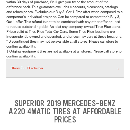
within 30 days of purchase, We'll give you twice the amount of the
difference back. This guarantee excludes closeouts, clearances, catalogs
and rebate prices. Excludes our Buy 3, Get 1 Free offer when compared to a
competitor's individual tire price. Can be compared to competitor's Buy 3,
Get 1 offer. This refund is not to be combined with any other offer or used
to reduce outstanding debt. Valid at any company-owned Tires Plus store.
Prices valid at Tires Plus Total Car Care. Some Tires Plus locations are
independently owned and operated, and prices may vary at these locations.
* Discontinued tires may not be available at all stores. Please call store to
confirm availability.
† Original equipment tires are not available at all stores. Please call store to
confirm availability.
Show Full Disclaimer
SUPERIOR 2019 MERCEDES-BENZ
A220 4MATIC TIRES AT AFFORDABLE
PRICES