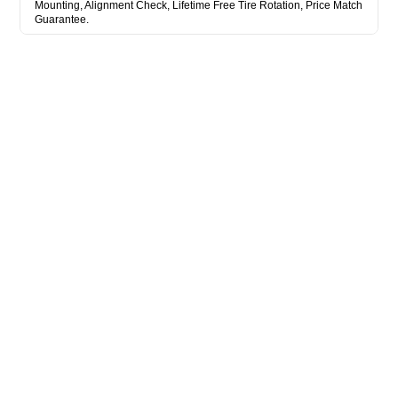
Mounting, Alignment Check, Lifetime Free Tire Rotation, Price Match
Guarantee.