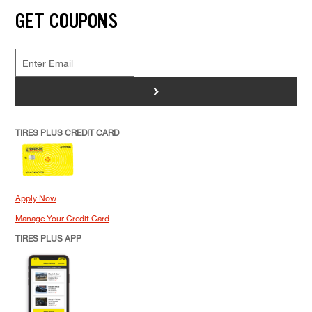
GET COUPONS
>
TIRES PLUS CREDIT CARD
Apply Now
Manage Your Credit Card
TIRES PLUS APP