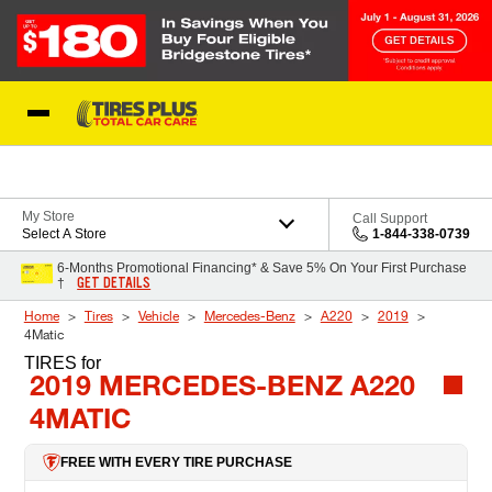
Skip to Content
Blog
My Store
Call Support
Select A Store
1-844-338-0739
6-Months Promotional Financing* & Save 5% On Your First Purchase
GET DETAILS
†
Home
Tires
Vehicle
Mercedes-Benz
A220
2019
4Matic
TIRES
for
2019 MERCEDES-BENZ A220
4MATIC
FREE WITH EVERY TIRE PURCHASE