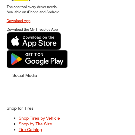
The one tool every driver needs.
Available on iPhone and Android.
Download App
Download the My Tiresplus App
Social Media
Shop for Tires
Shop Tires by Vehicle
Shop by Tire Size
Tire Catalog