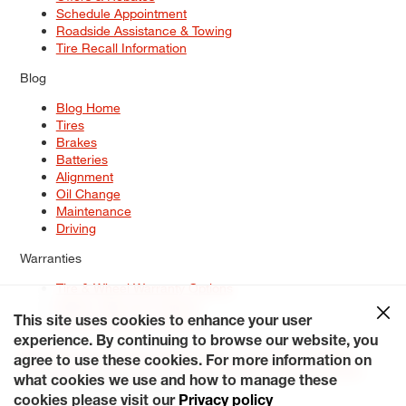
Schedule Appointment
Roadside Assistance & Towing
Tire Recall Information
Blog
Blog Home
Tires
Brakes
Batteries
Alignment
Oil Change
Maintenance
Driving
Warranties
Tire & Wheel Warranty Options
Battery Warranty Options
Service Warranty Options
This site uses cookies to enhance your user
experience. By continuing to browse our website, you
Site Map
Terms of Use
Privacy Policy
Contact Us
Careers
agree to use these cookies. For more information on
Accessibility Statement
My Privacy Rights
Request a Quote
what cookies we use and how to manage these
© 2026 Tiresplus. All Rights Reserved.
cookies please visit our
Privacy policy