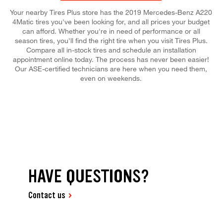
Your nearby Tires Plus store has the 2019 Mercedes-Benz A220
4Matic tires you've been looking for, and all prices your budget
can afford. Whether you're in need of performance or all
season tires, you'll find the right tire when you visit Tires Plus.
Compare all in-stock tires and schedule an installation
appointment online today. The process has never been easier!
Our ASE-certified technicians are here when you need them,
even on weekends.
HAVE QUESTIONS?
Contact us