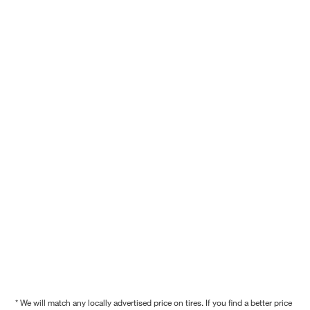
* We will match any locally advertised price on tires. If you find a better price