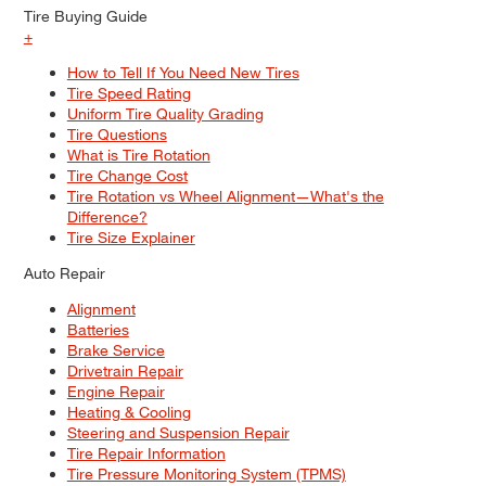
Tire Buying Guide
+
How to Tell If You Need New Tires
Tire Speed Rating
Uniform Tire Quality Grading
Tire Questions
What is Tire Rotation
Tire Change Cost
Tire Rotation vs Wheel Alignment—What's the
Difference?
Tire Size Explainer
Auto Repair
Alignment
Batteries
Brake Service
Drivetrain Repair
Engine Repair
Heating & Cooling
Steering and Suspension Repair
Tire Repair Information
Tire Pressure Monitoring System (TPMS)