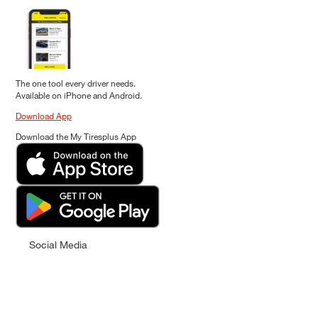
The one tool every driver needs.
Available on iPhone and Android.
Download App
Download the My Tiresplus App
Social Media