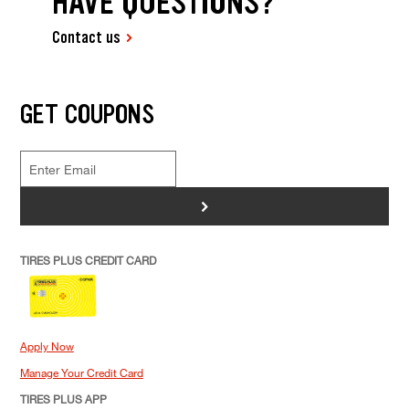
HAVE QUESTIONS?
Contact us
GET COUPONS
>
TIRES PLUS CREDIT CARD
Apply Now
Manage Your Credit Card
TIRES PLUS APP