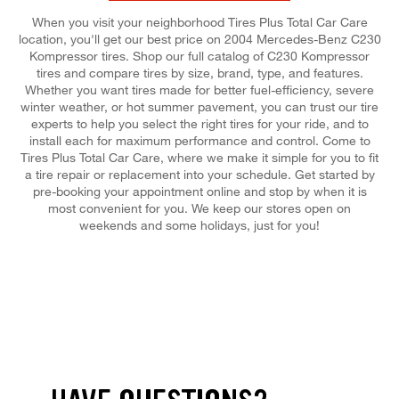
When you visit your neighborhood Tires Plus Total Car Care
location, you'll get our best price on 2004 Mercedes-Benz C230
Kompressor tires. Shop our full catalog of C230 Kompressor
tires and compare tires by size, brand, type, and features.
Whether you want tires made for better fuel-efficiency, severe
winter weather, or hot summer pavement, you can trust our tire
experts to help you select the right tires for your ride, and to
install each for maximum performance and control. Come to
Tires Plus Total Car Care, where we make it simple for you to fit
a tire repair or replacement into your schedule. Get started by
pre-booking your appointment online and stop by when it is
most convenient for you. We keep our stores open on
weekends and some holidays, just for you!