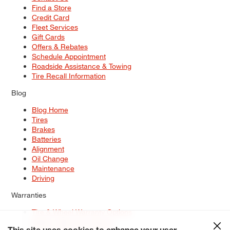
Find a Store
Credit Card
Fleet Services
Gift Cards
Offers & Rebates
Schedule Appointment
Roadside Assistance & Towing
Tire Recall Information
Blog
Blog Home
Tires
Brakes
Batteries
Alignment
Oil Change
Maintenance
Driving
Warranties
Tire & Wheel Warranty Options
Battery Warranty Options