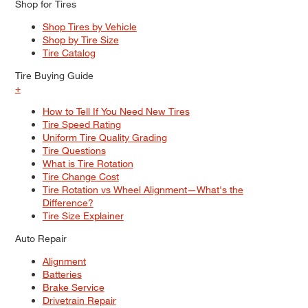
Shop for Tires
Shop Tires by Vehicle
Shop by Tire Size
Tire Catalog
Tire Buying Guide
+
How to Tell If You Need New Tires
Tire Speed Rating
Uniform Tire Quality Grading
Tire Questions
What is Tire Rotation
Tire Change Cost
Tire Rotation vs Wheel Alignment—What's the
Difference?
Tire Size Explainer
Auto Repair
Alignment
Batteries
Brake Service
Drivetrain Repair