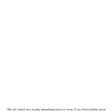
* We will match any locally advertised price on tires. If you find a better price