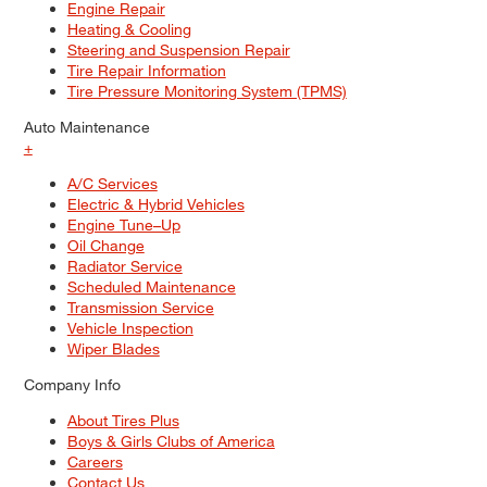
Engine Repair
Heating & Cooling
Steering and Suspension Repair
Tire Repair Information
Tire Pressure Monitoring System (TPMS)
Auto Maintenance
+
A/C Services
Electric & Hybrid Vehicles
Engine Tune–Up
Oil Change
Radiator Service
Scheduled Maintenance
Transmission Service
Vehicle Inspection
Wiper Blades
Company Info
About Tires Plus
Boys & Girls Clubs of America
Careers
Contact Us