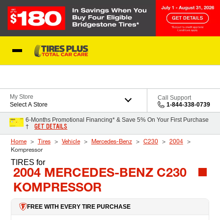
Skip to Content
Blog
My Store
Call Support
Select A Store
1-844-338-0739
6-Months Promotional Financing* & Save 5% On Your First Purchase
GET DETAILS
†
Home
Tires
Vehicle
Mercedes-Benz
C230
2004
Kompressor
TIRES
for
2004 MERCEDES-BENZ C230
KOMPRESSOR
FREE WITH EVERY TIRE PURCHASE