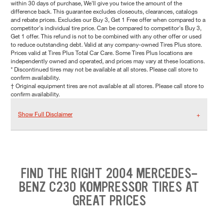
within 30 days of purchase, We'll give you twice the amount of the
difference back. This guarantee excludes closeouts, clearances, catalogs
and rebate prices. Excludes our Buy 3, Get 1 Free offer when compared to a
competitor's individual tire price. Can be compared to competitor's Buy 3,
Get 1 offer. This refund is not to be combined with any other offer or used
to reduce outstanding debt. Valid at any company-owned Tires Plus store.
Prices valid at Tires Plus Total Car Care. Some Tires Plus locations are
independently owned and operated, and prices may vary at these locations.
* Discontinued tires may not be available at all stores. Please call store to
confirm availability.
† Original equipment tires are not available at all stores. Please call store to
confirm availability.
Show Full Disclaimer
FIND THE RIGHT 2004 MERCEDES-
BENZ C230 KOMPRESSOR TIRES AT
GREAT PRICES