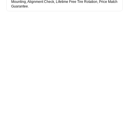
Mounting, Alignment Check, Lifetime Free Tire Rotation, Price Match
Guarantee.