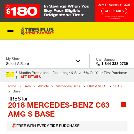
Skip to Content
Blog
My Store
Call Support
Select A Store
1-844-338-0739
6-Months Promotional Financing* & Save 5% On Your First Purchase
GET DETAILS
†
Home
Tires
Vehicle
Mercedes-Benz
C63 AMG S
2018
Base
TIRES
for
2018 MERCEDES-BENZ C63
AMG S BASE
FREE WITH EVERY TIRE PURCHASE