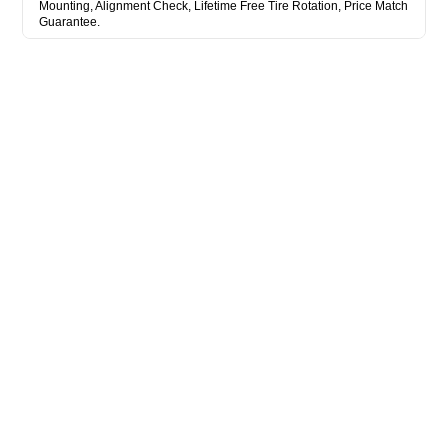
Mounting, Alignment Check, Lifetime Free Tire Rotation, Price Match
Guarantee.