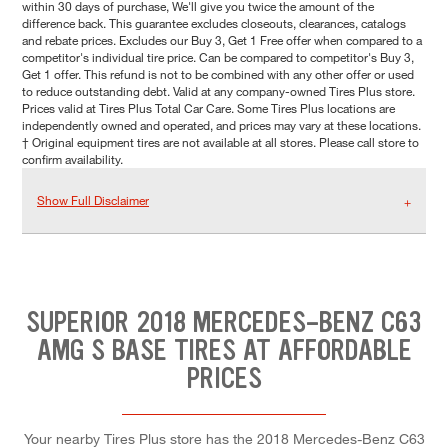
within 30 days of purchase, We'll give you twice the amount of the
difference back. This guarantee excludes closeouts, clearances, catalogs
and rebate prices. Excludes our Buy 3, Get 1 Free offer when compared to a
competitor's individual tire price. Can be compared to competitor's Buy 3,
Get 1 offer. This refund is not to be combined with any other offer or used
to reduce outstanding debt. Valid at any company-owned Tires Plus store.
Prices valid at Tires Plus Total Car Care. Some Tires Plus locations are
independently owned and operated, and prices may vary at these locations.
† Original equipment tires are not available at all stores. Please call store to
confirm availability.
Show Full Disclaimer
SUPERIOR 2018 MERCEDES-BENZ C63
AMG S BASE TIRES AT AFFORDABLE
PRICES
Your nearby Tires Plus store has the 2018 Mercedes-Benz C63