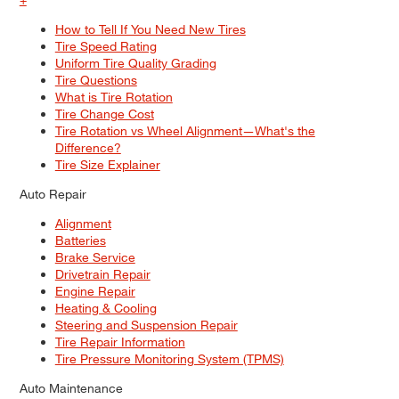
How to Tell If You Need New Tires
Tire Speed Rating
Uniform Tire Quality Grading
Tire Questions
What is Tire Rotation
Tire Change Cost
Tire Rotation vs Wheel Alignment—What's the
Difference?
Tire Size Explainer
Auto Repair
Alignment
Batteries
Brake Service
Drivetrain Repair
Engine Repair
Heating & Cooling
Steering and Suspension Repair
Tire Repair Information
Tire Pressure Monitoring System (TPMS)
Auto Maintenance