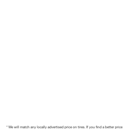
* We will match any locally advertised price on tires. If you find a better price