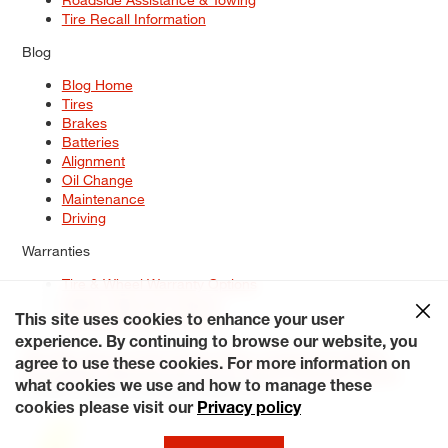
Tire Recall Information
Blog
Blog Home
Tires
Brakes
Batteries
Alignment
Oil Change
Maintenance
Driving
Warranties
Tire & Wheel Warranty Options
Battery Warranty Options
Service Warranty Options
This site uses cookies to enhance your user
experience. By continuing to browse our website, you
Site Map
Terms of Use
Privacy Policy
Contact Us
Careers
agree to use these cookies. For more information on
Accessibility Statement
My Privacy Rights
Request a Quote
what cookies we use and how to manage these
© 2026 Tiresplus. All Rights Reserved.
cookies please visit our
Privacy policy