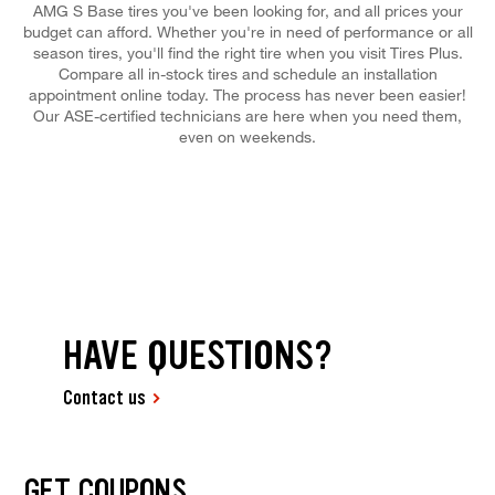
AMG S Base tires you've been looking for, and all prices your
budget can afford. Whether you're in need of performance or all
season tires, you'll find the right tire when you visit Tires Plus.
Compare all in-stock tires and schedule an installation
appointment online today. The process has never been easier!
Our ASE-certified technicians are here when you need them,
even on weekends.
HAVE QUESTIONS?
Contact us
GET COUPONS