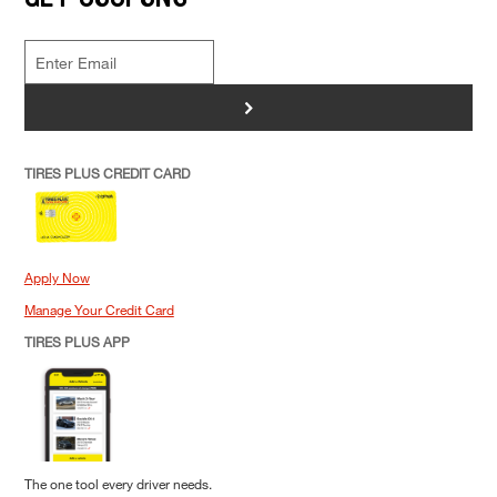
>
TIRES PLUS CREDIT CARD
Apply Now
Manage Your Credit Card
TIRES PLUS APP
The one tool every driver needs.