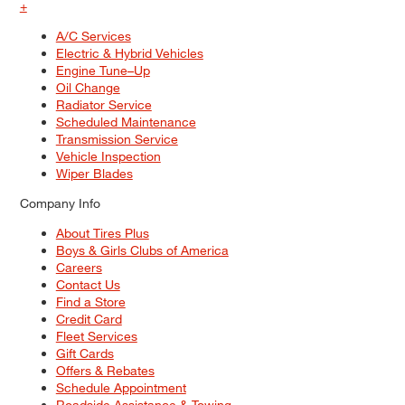
+
A/C Services
Electric & Hybrid Vehicles
Engine Tune–Up
Oil Change
Radiator Service
Scheduled Maintenance
Transmission Service
Vehicle Inspection
Wiper Blades
Company Info
About Tires Plus
Boys & Girls Clubs of America
Careers
Contact Us
Find a Store
Credit Card
Fleet Services
Gift Cards
Offers & Rebates
Schedule Appointment
Roadside Assistance & Towing