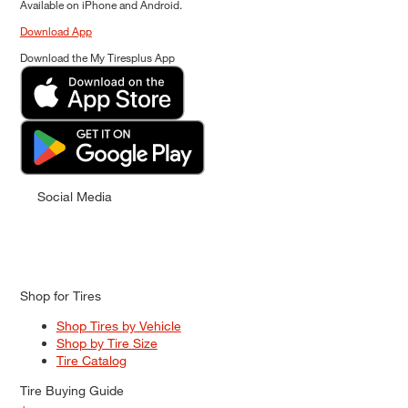
Available on iPhone and Android.
Download App
Download the My Tiresplus App
Social Media
Shop for Tires
Shop Tires by Vehicle
Shop by Tire Size
Tire Catalog
Tire Buying Guide
+