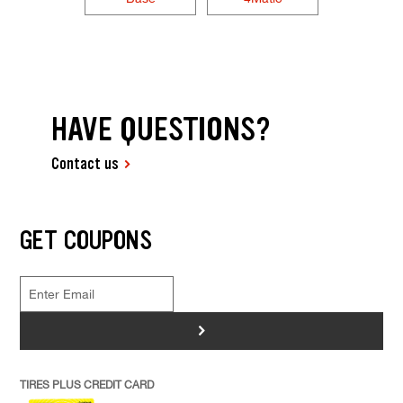
HAVE QUESTIONS?
Contact us
GET COUPONS
>
TIRES PLUS CREDIT CARD