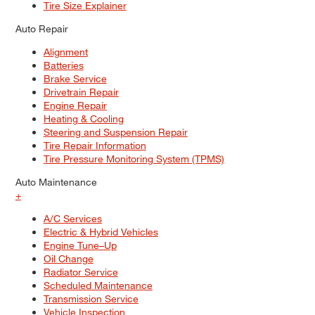
Tire Size Explainer
Auto Repair
Alignment
Batteries
Brake Service
Drivetrain Repair
Engine Repair
Heating & Cooling
Steering and Suspension Repair
Tire Repair Information
Tire Pressure Monitoring System (TPMS)
Auto Maintenance
+
A/C Services
Electric & Hybrid Vehicles
Engine Tune–Up
Oil Change
Radiator Service
Scheduled Maintenance
Transmission Service
Vehicle Inspection