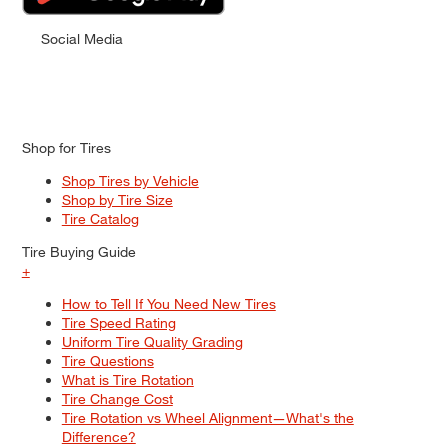
Social Media
Shop for Tires
Shop Tires by Vehicle
Shop by Tire Size
Tire Catalog
Tire Buying Guide
+
How to Tell If You Need New Tires
Tire Speed Rating
Uniform Tire Quality Grading
Tire Questions
What is Tire Rotation
Tire Change Cost
Tire Rotation vs Wheel Alignment—What's the
Difference?