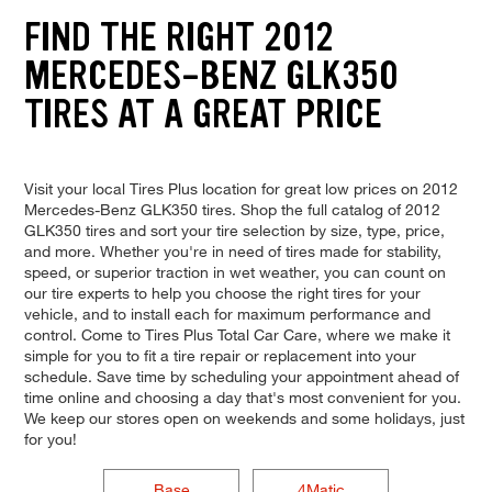
FIND THE RIGHT 2012
MERCEDES-BENZ GLK350
TIRES AT A GREAT PRICE
Visit your local Tires Plus location for great low prices on 2012
Mercedes-Benz GLK350 tires. Shop the full catalog of 2012
GLK350 tires and sort your tire selection by size, type, price,
and more. Whether you're in need of tires made for stability,
speed, or superior traction in wet weather, you can count on
our tire experts to help you choose the right tires for your
vehicle, and to install each for maximum performance and
control. Come to Tires Plus Total Car Care, where we make it
simple for you to fit a tire repair or replacement into your
schedule. Save time by scheduling your appointment ahead of
time online and choosing a day that's most convenient for you.
We keep our stores open on weekends and some holidays, just
for you!
Base
4Matic