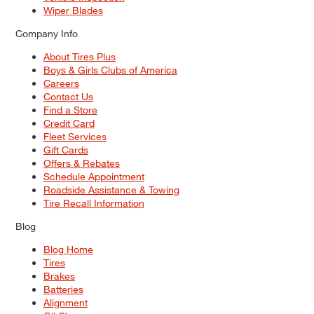
Wiper Blades
Company Info
About Tires Plus
Boys & Girls Clubs of America
Careers
Contact Us
Find a Store
Credit Card
Fleet Services
Gift Cards
Offers & Rebates
Schedule Appointment
Roadside Assistance & Towing
Tire Recall Information
Blog
Blog Home
Tires
Brakes
Batteries
Alignment