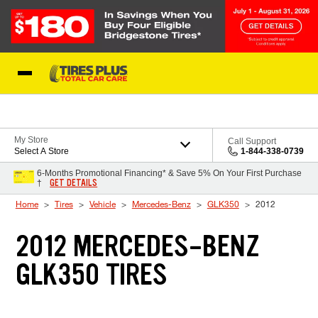
Skip to Content
Blog
My Store
Call Support
Select A Store
1-844-338-0739
6-Months Promotional Financing* & Save 5% On Your First Purchase
GET DETAILS
†
Home
Tires
Vehicle
Mercedes-Benz
GLK350
2012
2012 MERCEDES-BENZ
GLK350 TIRES