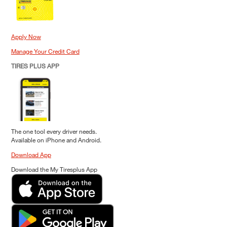
Apply Now
Manage Your Credit Card
TIRES PLUS APP
The one tool every driver needs.
Available on iPhone and Android.
Download App
Download the My Tiresplus App