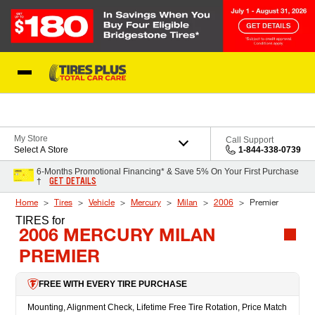
Skip to Content
Blog
My Store
Call Support
Select A Store
1-844-338-0739
6-Months Promotional Financing* & Save 5% On Your First Purchase
GET DETAILS
†
Home
Tires
Vehicle
Mercury
Milan
2006
Premier
TIRES
for
2006 MERCURY MILAN
PREMIER
FREE WITH EVERY TIRE PURCHASE
Mounting, Alignment Check, Lifetime Free Tire Rotation, Price Match