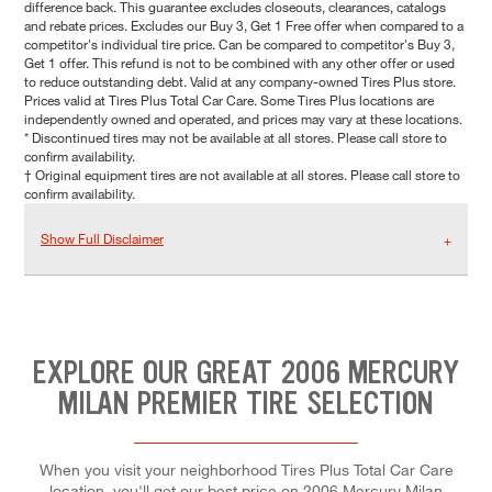
difference back. This guarantee excludes closeouts, clearances, catalogs
and rebate prices. Excludes our Buy 3, Get 1 Free offer when compared to a
competitor's individual tire price. Can be compared to competitor's Buy 3,
Get 1 offer. This refund is not to be combined with any other offer or used
to reduce outstanding debt. Valid at any company-owned Tires Plus store.
Prices valid at Tires Plus Total Car Care. Some Tires Plus locations are
independently owned and operated, and prices may vary at these locations.
* Discontinued tires may not be available at all stores. Please call store to
confirm availability.
† Original equipment tires are not available at all stores. Please call store to
confirm availability.
Show Full Disclaimer
EXPLORE OUR GREAT 2006 MERCURY
MILAN PREMIER TIRE SELECTION
When you visit your neighborhood Tires Plus Total Car Care
location, you'll get our best price on 2006 Mercury Milan