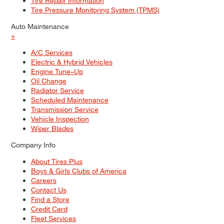
Tire Repair Information
Tire Pressure Monitoring System (TPMS)
Auto Maintenance
+
A/C Services
Electric & Hybrid Vehicles
Engine Tune–Up
Oil Change
Radiator Service
Scheduled Maintenance
Transmission Service
Vehicle Inspection
Wiper Blades
Company Info
About Tires Plus
Boys & Girls Clubs of America
Careers
Contact Us
Find a Store
Credit Card
Fleet Services