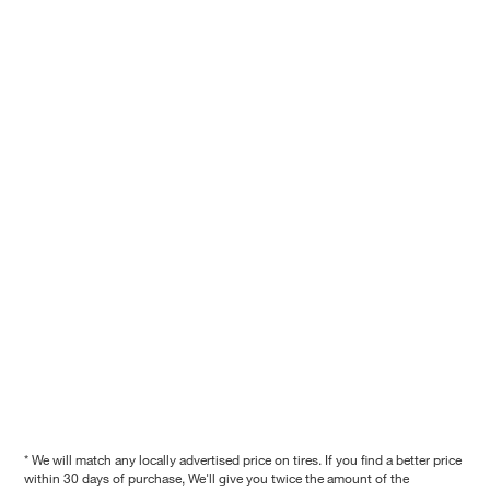
* We will match any locally advertised price on tires. If you find a better price
within 30 days of purchase, We'll give you twice the amount of the