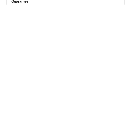
Guarantee.