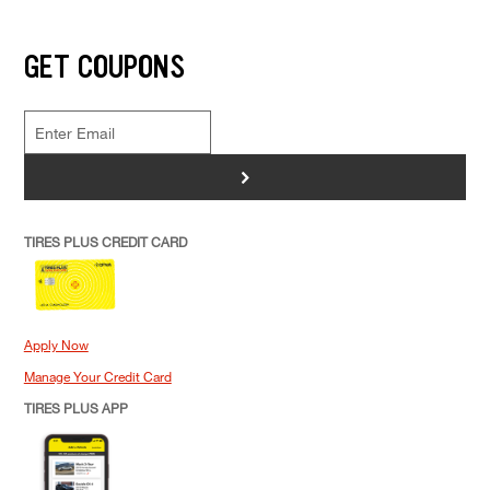
GET COUPONS
>
TIRES PLUS CREDIT CARD
Apply Now
Manage Your Credit Card
TIRES PLUS APP