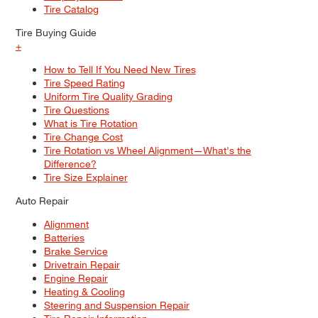
Tire Catalog
Tire Buying Guide
+
How to Tell If You Need New Tires
Tire Speed Rating
Uniform Tire Quality Grading
Tire Questions
What is Tire Rotation
Tire Change Cost
Tire Rotation vs Wheel Alignment—What's the
Difference?
Tire Size Explainer
Auto Repair
Alignment
Batteries
Brake Service
Drivetrain Repair
Engine Repair
Heating & Cooling
Steering and Suspension Repair