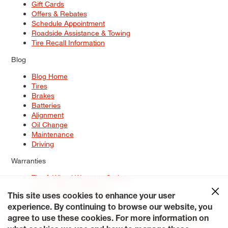
Gift Cards
Offers & Rebates
Schedule Appointment
Roadside Assistance & Towing
Tire Recall Information
Blog
Blog Home
Tires
Brakes
Batteries
Alignment
Oil Change
Maintenance
Driving
Warranties
Tire & Wheel Warranty Options
Battery Warranty Options
Service Warranty Options
This site uses cookies to enhance your user
experience. By continuing to browse our website, you
Site Map
Terms of Use
Privacy Policy
Contact Us
Careers
agree to use these cookies. For more information on
Accessibility Statement
My Privacy Rights
Request a Quote