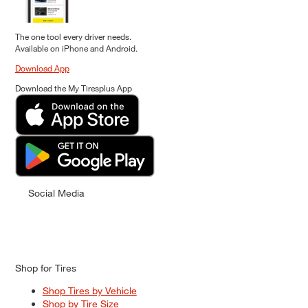
The one tool every driver needs.
Available on iPhone and Android.
Download App
Download the My Tiresplus App
Social Media
Shop for Tires
Shop Tires by Vehicle
Shop by Tire Size