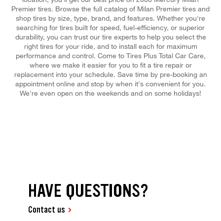
Premier tires. Browse the full catalog of Milan Premier tires and
shop tires by size, type, brand, and features. Whether you're
searching for tires built for speed, fuel-efficiency, or superior
durability, you can trust our tire experts to help you select the
right tires for your ride, and to install each for maximum
performance and control. Come to Tires Plus Total Car Care,
where we make it easier for you to fit a tire repair or
replacement into your schedule. Save time by pre-booking an
appointment online and stop by when it's convenient for you.
We're even open on the weekends and on some holidays!
HAVE QUESTIONS?
Contact us