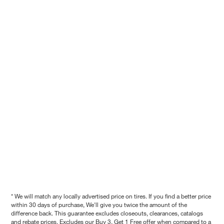
* We will match any locally advertised price on tires. If you find a better price
within 30 days of purchase, We'll give you twice the amount of the
difference back. This guarantee excludes closeouts, clearances, catalogs
and rebate prices. Excludes our Buy 3, Get 1 Free offer when compared to a