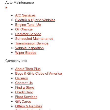
Auto Maintenance
+
A/C Services
Electric & Hybrid Vehicles
Engine Tune–Up
Oil Change
Radiator Service
Scheduled Maintenance
Transmission Service
Vehicle Inspection
Wiper Blades
Company Info
About Tires Plus
Boys & Girls Clubs of America
Careers
Contact Us
Find a Store
Credit Card
Fleet Services
Gift Cards
Offers & Rebates