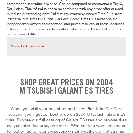
competitor's individual tire price. Can be compared to competitor's Buy 3,
Get 1 offer. This refund is not to be combined with any other offer or used
to reduce outstanding debt. Valid at any company-owned Tires Plus store.
Prices valid at Tires Plus Total Car Care. Some Tires Plus locations are
independently owned and operated, and prices may vary at these locations.
* Discontinued tires may not be available at all stores. Please call store to
confirm availability.
Show Full Disclaimer
SHOP GREAT PRICES ON 2004
MITSUBISHI GALANT ES TIRES
When you visit your neighborhood Tires Plus Total Car Care
location, you'll get our best price on 2004 Mitsubishi Galant ES
tires. Explore our full catalog of Galant ES tires and browse tires
by type, size, features, and more. Whether you want tires made
for better fuel-efficiency, severe winter weather, or hot summer