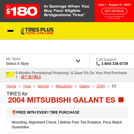
Skip to Content
Blog
My Store
Call Support
Select A Store
1-844-338-0739
6-Months Promotional Financing* & Save 5% On Your First Purchase
GET DETAILS
†
Home
Tires
Vehicle
Mitsubishi
Galant
2004
ES
TIRES
for
2004 MITSUBISHI GALANT ES
FREE WITH EVERY TIRE PURCHASE
Mounting, Alignment Check, Lifetime Free Tire Rotation, Price Match
Guarantee.