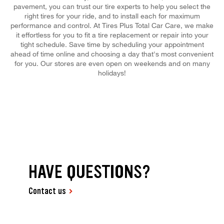
pavement, you can trust our tire experts to help you select the
right tires for your ride, and to install each for maximum
performance and control. At Tires Plus Total Car Care, we make
it effortless for you to fit a tire replacement or repair into your
tight schedule. Save time by scheduling your appointment
ahead of time online and choosing a day that's most convenient
for you. Our stores are even open on weekends and on many
holidays!
HAVE QUESTIONS?
Contact us