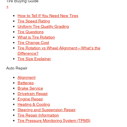
Tire Buying Guide
+
How to Tell If You Need New Tires
Tire Speed Rating
Uniform Tire Quality Grading
Tire Questions
What is Tire Rotation
Tire Change Cost
Tire Rotation vs Wheel Alignment—What's the
Difference?
Tire Size Explainer
Auto Repair
Alignment
Batteries
Brake Service
Drivetrain Repair
Engine Repair
Heating & Cooling
Steering and Suspension Repair
Tire Repair Information
Tire Pressure Monitoring System (TPMS)