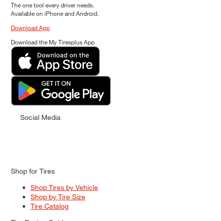
The one tool every driver needs.
Available on iPhone and Android.
Download App
Download the My Tiresplus App
Social Media
Shop for Tires
Shop Tires by Vehicle
Shop by Tire Size
Tire Catalog