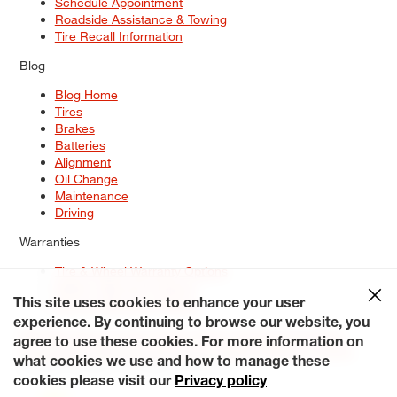
Schedule Appointment
Roadside Assistance & Towing
Tire Recall Information
Blog
Blog Home
Tires
Brakes
Batteries
Alignment
Oil Change
Maintenance
Driving
Warranties
Tire & Wheel Warranty Options
Battery Warranty Options
Service Warranty Options
This site uses cookies to enhance your user
experience. By continuing to browse our website, you
Site Map
Terms of Use
Privacy Policy
Contact Us
Careers
agree to use these cookies. For more information on
Accessibility Statement
My Privacy Rights
Request a Quote
what cookies we use and how to manage these
© 2026 Tiresplus. All Rights Reserved.
cookies please visit our
Privacy policy