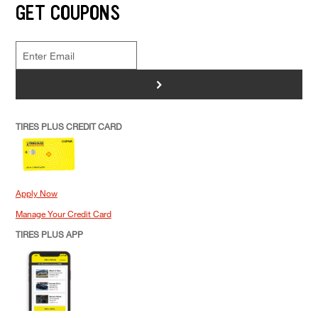
GET COUPONS
>
TIRES PLUS CREDIT CARD
Apply Now
Manage Your Credit Card
TIRES PLUS APP