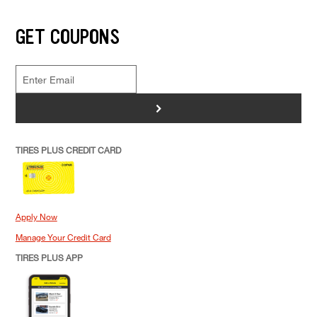
GET COUPONS
>
TIRES PLUS CREDIT CARD
Apply Now
Manage Your Credit Card
TIRES PLUS APP