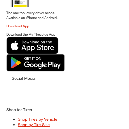
The one tool every driver needs.
Available on iPhone and Android.
Download App
Download the My Tiresplus App
Social Media
Shop for Tires
Shop Tires by Vehicle
Shop by Tire Size