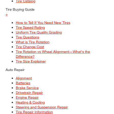
Tire Catalog
Tire Buying Guide
+
How to Tell If You Need New Tires
Tire Speed Rating
Uniform Tire Quality Grading
Tire Questions
What is Tire Rotation
Tire Change Cost
Tire Rotation vs Wheel Alignment—What's the
Difference?
Tire Size Explainer
Auto Repair
Alignment
Batteries
Brake Service
Drivetrain Repair
Engine Repair
Heating & Cooling
Steering and Suspension Repair
Tire Repair Information