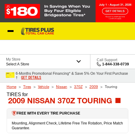
Skip to Content
Blog
My Store
Call Support
Select A Store
1-844-338-0739
6-Months Promotional Financing* & Save 5% On Your First Purchase
GET DETAILS
†
Home
Tires
Vehicle
Nissan
370Z
2009
Touring
TIRES
for
2009 NISSAN 370Z TOURING
FREE WITH EVERY TIRE PURCHASE
Mounting, Alignment Check, Lifetime Free Tire Rotation, Price Match
Guarantee.