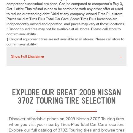
competitor's individual tire price. Can be compared to competitor's Buy 3,
Get 1 offer. This refund is not to be combined with any other offer or used
to reduce outstanding debt. Valid at any company-owned Tires Plus store.
Prices valid at Tires Plus Total Car Care. Some Tires Plus locations are
independently owned and operated, and prices may vary at these locations.
* Discontinued tires may not be available at all stores. Please call store to
confirm availability.
† Original equipment tires are not available at all stores. Please call store to
confirm availability.
Show Full Disclaimer
EXPLORE OUR GREAT 2009 NISSAN
370Z TOURING TIRE SELECTION
Discover affordable prices on 2009 Nissan 370Z Touring tires
when you visit your nearby Tires Plus Total Car Care location.
Explore our full catalog of 370Z Touring tires and browse tires