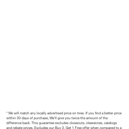
* We will match any locally advertised price on tires. If you find a better price
within 30 days of purchase, We'll give you twice the amount of the
difference back. This guarantee excludes closeouts, clearances, catalogs
and rebate prices. Excludes our Buy 3, Get 1 Free offer when compared to a