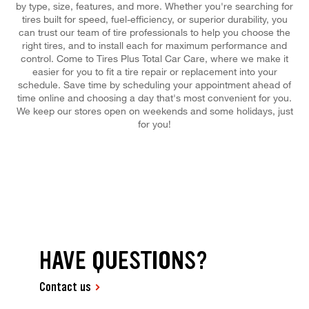
by type, size, features, and more. Whether you're searching for
tires built for speed, fuel-efficiency, or superior durability, you
can trust our team of tire professionals to help you choose the
right tires, and to install each for maximum performance and
control. Come to Tires Plus Total Car Care, where we make it
easier for you to fit a tire repair or replacement into your
schedule. Save time by scheduling your appointment ahead of
time online and choosing a day that's most convenient for you.
We keep our stores open on weekends and some holidays, just
for you!
HAVE QUESTIONS?
Contact us