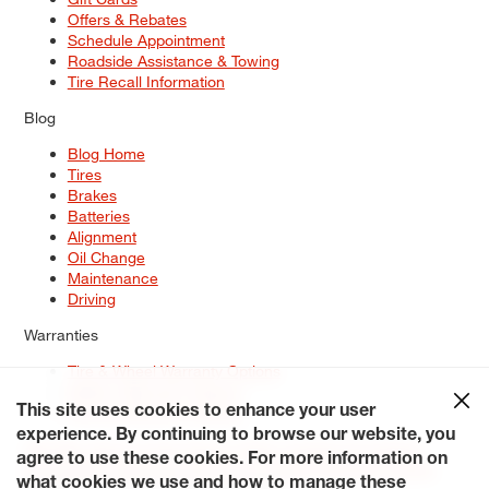
Offers & Rebates
Schedule Appointment
Roadside Assistance & Towing
Tire Recall Information
Blog
Blog Home
Tires
Brakes
Batteries
Alignment
Oil Change
Maintenance
Driving
Warranties
Tire & Wheel Warranty Options
Battery Warranty Options
Service Warranty Options
This site uses cookies to enhance your user
experience. By continuing to browse our website, you
Site Map
Terms of Use
Privacy Policy
Contact Us
Careers
agree to use these cookies. For more information on
Accessibility Statement
My Privacy Rights
Request a Quote
what cookies we use and how to manage these