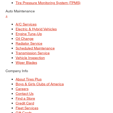
Tire Pressure Monitoring System (TPMS)
Auto Maintenance
+
A/C Services
Electric & Hybrid Vehicles
Engine Tune–Up
Oil Change
Radiator Service
Scheduled Maintenance
Transmission Service
Vehicle Inspection
Wiper Blades
Company Info
About Tires Plus
Boys & Girls Clubs of America
Careers
Contact Us
Find a Store
Credit Card
Fleet Services
Gift Cards