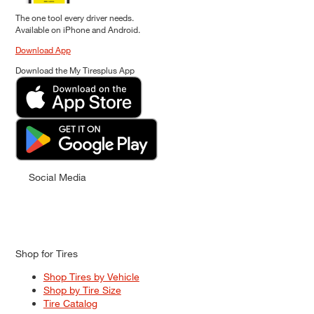
The one tool every driver needs.
Available on iPhone and Android.
Download App
Download the My Tiresplus App
Social Media
Shop for Tires
Shop Tires by Vehicle
Shop by Tire Size
Tire Catalog