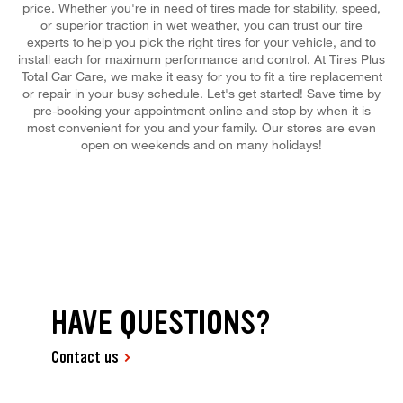
price. Whether you're in need of tires made for stability, speed,
or superior traction in wet weather, you can trust our tire
experts to help you pick the right tires for your vehicle, and to
install each for maximum performance and control. At Tires Plus
Total Car Care, we make it easy for you to fit a tire replacement
or repair in your busy schedule. Let's get started! Save time by
pre-booking your appointment online and stop by when it is
most convenient for you and your family. Our stores are even
open on weekends and on many holidays!
HAVE QUESTIONS?
Contact us