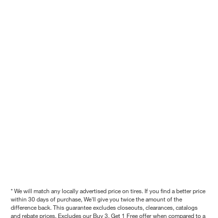
* We will match any locally advertised price on tires. If you find a better price
within 30 days of purchase, We'll give you twice the amount of the
difference back. This guarantee excludes closeouts, clearances, catalogs
and rebate prices. Excludes our Buy 3, Get 1 Free offer when compared to a