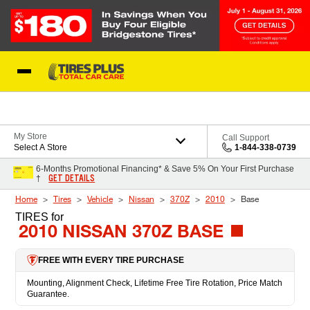
Skip to Content
Blog
My Store
Call Support
Select A Store
1-844-338-0739
6-Months Promotional Financing* & Save 5% On Your First Purchase
GET DETAILS
†
Home
Tires
Vehicle
Nissan
370Z
2010
Base
TIRES
for
2010 NISSAN 370Z BASE
FREE WITH EVERY TIRE PURCHASE
Mounting, Alignment Check, Lifetime Free Tire Rotation, Price Match
Guarantee.