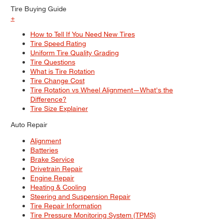
Tire Buying Guide
+
How to Tell If You Need New Tires
Tire Speed Rating
Uniform Tire Quality Grading
Tire Questions
What is Tire Rotation
Tire Change Cost
Tire Rotation vs Wheel Alignment—What's the
Difference?
Tire Size Explainer
Auto Repair
Alignment
Batteries
Brake Service
Drivetrain Repair
Engine Repair
Heating & Cooling
Steering and Suspension Repair
Tire Repair Information
Tire Pressure Monitoring System (TPMS)