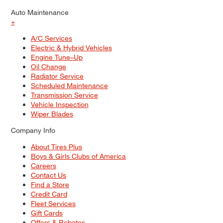
Auto Maintenance
+
A/C Services
Electric & Hybrid Vehicles
Engine Tune–Up
Oil Change
Radiator Service
Scheduled Maintenance
Transmission Service
Vehicle Inspection
Wiper Blades
Company Info
About Tires Plus
Boys & Girls Clubs of America
Careers
Contact Us
Find a Store
Credit Card
Fleet Services
Gift Cards
Offers & Rebates