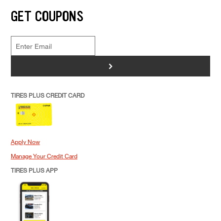
GET COUPONS
>
TIRES PLUS CREDIT CARD
Apply Now
Manage Your Credit Card
TIRES PLUS APP