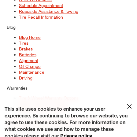
Schedule Appointment
Roadside Assistance & Towing
Tire Recall Information
Blog
Blog Home
Tires
Brakes
Batteries
Alignment
Oil Change
Maintenance
Driving
Warranties
Tire & Wheel Warranty Options
Battery Warranty Options
Service Warranty Options
This site uses cookies to enhance your user
experience. By continuing to browse our website, you
Site Map
Terms of Use
Privacy Policy
Contact Us
Careers
agree to use these cookies. For more information on
Accessibility Statement
My Privacy Rights
Request a Quote
what cookies we use and how to manage these
© 2026 Tiresplus. All Rights Reserved.
cookies please visit our
Privacy policy