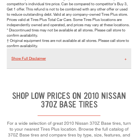
competitor's individual tire price. Can be compared to competitor's Buy 3,
Get 1 offer. This refund is not to be combined with any other offer or used
to reduce outstanding debt. Valid at any company-owned Tires Plus store.
Prices valid at Tires Plus Total Car Care. Some Tires Plus locations are
independently owned and operated, and prices may vary at these locations.
* Discontinued tires may not be available at all stores. Please call store to
confirm availability.
† Original equipment tires are not available at all stores. Please call store to
confirm availability.
Show Full Disclaimer
SHOP LOW PRICES ON 2010 NISSAN
370Z BASE TIRES
For a wide selection of great 2010 Nissan 370Z Base tires, turn
to your nearest Tires Plus location. Browse the full catalog of
370Z Base tires and compare tires by type, size, features, and