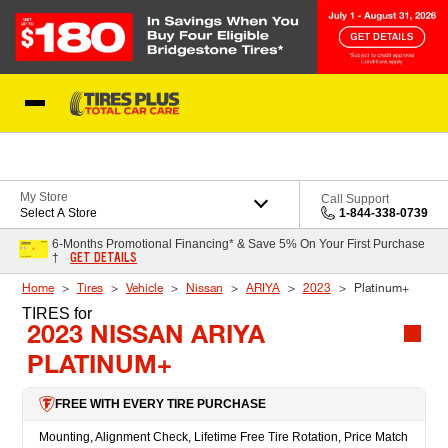
Skip to Content
Blog
My Store
Call Support
Select A Store
1-844-338-0739
6-Months Promotional Financing* & Save 5% On Your First Purchase
GET DETAILS
†
Home
Tires
Vehicle
Nissan
ARIYA
2023
Platinum+
TIRES
for
2023 NISSAN ARIYA
PLATINUM+
FREE WITH EVERY TIRE PURCHASE
Mounting, Alignment Check, Lifetime Free Tire Rotation, Price Match