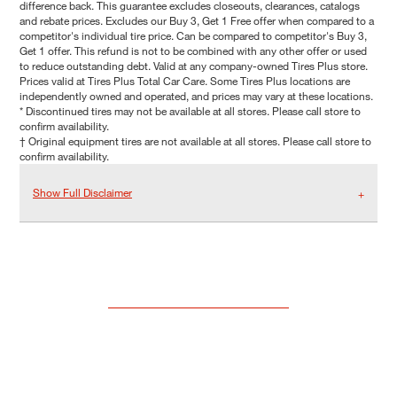
difference back. This guarantee excludes closeouts, clearances, catalogs
and rebate prices. Excludes our Buy 3, Get 1 Free offer when compared to a
competitor's individual tire price. Can be compared to competitor's Buy 3,
Get 1 offer. This refund is not to be combined with any other offer or used
to reduce outstanding debt. Valid at any company-owned Tires Plus store.
Prices valid at Tires Plus Total Car Care. Some Tires Plus locations are
independently owned and operated, and prices may vary at these locations.
* Discontinued tires may not be available at all stores. Please call store to
confirm availability.
† Original equipment tires are not available at all stores. Please call store to
confirm availability.
Show Full Disclaimer