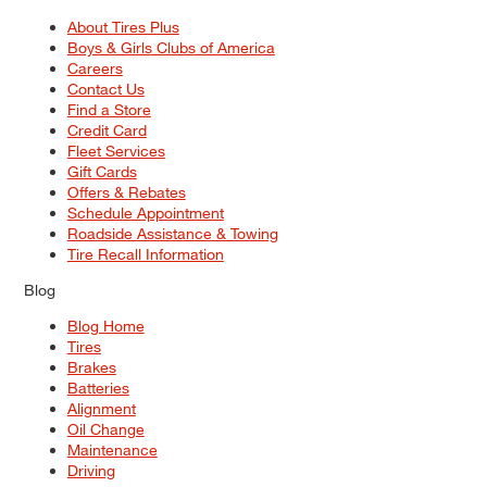
About Tires Plus
Boys & Girls Clubs of America
Careers
Contact Us
Find a Store
Credit Card
Fleet Services
Gift Cards
Offers & Rebates
Schedule Appointment
Roadside Assistance & Towing
Tire Recall Information
Blog
Blog Home
Tires
Brakes
Batteries
Alignment
Oil Change
Maintenance
Driving