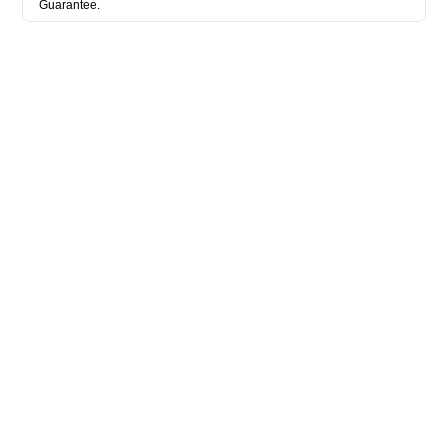
Guarantee.