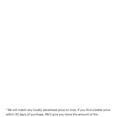
* We will match any locally advertised price on tires. If you find a better price
within 30 days of purchase, We'll give you twice the amount of the