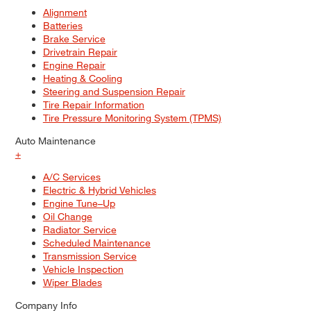
Alignment
Batteries
Brake Service
Drivetrain Repair
Engine Repair
Heating & Cooling
Steering and Suspension Repair
Tire Repair Information
Tire Pressure Monitoring System (TPMS)
Auto Maintenance
+
A/C Services
Electric & Hybrid Vehicles
Engine Tune–Up
Oil Change
Radiator Service
Scheduled Maintenance
Transmission Service
Vehicle Inspection
Wiper Blades
Company Info