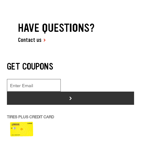
HAVE QUESTIONS?
Contact us
GET COUPONS
>
TIRES PLUS CREDIT CARD