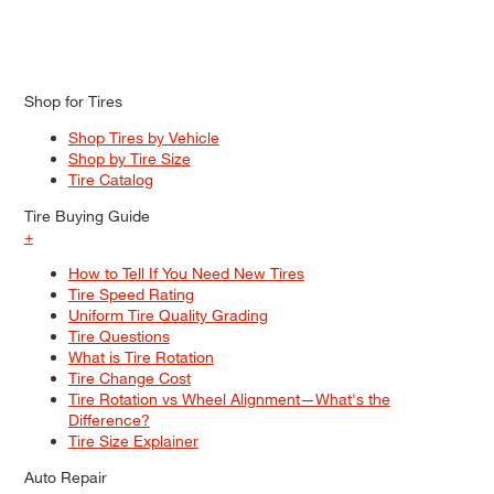
Shop for Tires
Shop Tires by Vehicle
Shop by Tire Size
Tire Catalog
Tire Buying Guide
+
How to Tell If You Need New Tires
Tire Speed Rating
Uniform Tire Quality Grading
Tire Questions
What is Tire Rotation
Tire Change Cost
Tire Rotation vs Wheel Alignment—What's the
Difference?
Tire Size Explainer
Auto Repair