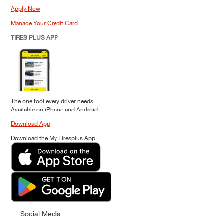
Apply Now
Manage Your Credit Card
TIRES PLUS APP
The one tool every driver needs.
Available on iPhone and Android.
Download App
Download the My Tiresplus App
Social Media