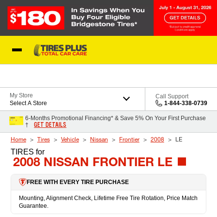
Skip to Content
Blog
My Store
Call Support
Select A Store
1-844-338-0739
6-Months Promotional Financing* & Save 5% On Your First Purchase
GET DETAILS
†
Home
Tires
Vehicle
Nissan
Frontier
2008
LE
TIRES
for
2008 NISSAN FRONTIER LE
FREE WITH EVERY TIRE PURCHASE
Mounting, Alignment Check, Lifetime Free Tire Rotation, Price Match
Guarantee.