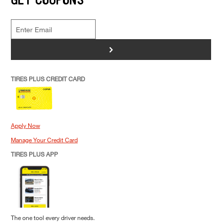
>
TIRES PLUS CREDIT CARD
Apply Now
Manage Your Credit Card
TIRES PLUS APP
The one tool every driver needs.