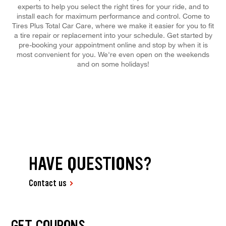
experts to help you select the right tires for your ride, and to
install each for maximum performance and control. Come to
Tires Plus Total Car Care, where we make it easier for you to fit
a tire repair or replacement into your schedule. Get started by
pre-booking your appointment online and stop by when it is
most convenient for you. We're even open on the weekends
and on some holidays!
HAVE QUESTIONS?
Contact us
GET COUPONS