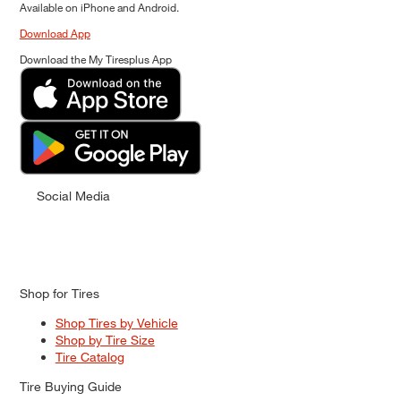
Available on iPhone and Android.
Download App
Download the My Tiresplus App
Social Media
Shop for Tires
Shop Tires by Vehicle
Shop by Tire Size
Tire Catalog
Tire Buying Guide