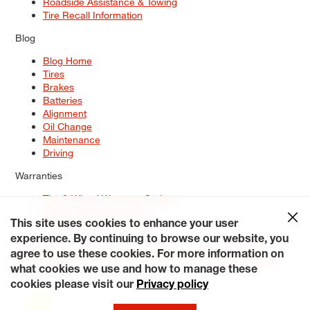
Roadside Assistance & Towing
Tire Recall Information
Blog
Blog Home
Tires
Brakes
Batteries
Alignment
Oil Change
Maintenance
Driving
Warranties
Tire & Wheel Warranty Options
Battery Warranty Options
Service Warranty Options
This site uses cookies to enhance your user
experience. By continuing to browse our website, you
Site Map
Terms of Use
Privacy Policy
Contact Us
Careers
agree to use these cookies. For more information on
Accessibility Statement
My Privacy Rights
Request a Quote
what cookies we use and how to manage these
© 2026 Tiresplus. All Rights Reserved.
cookies please visit our
Privacy policy