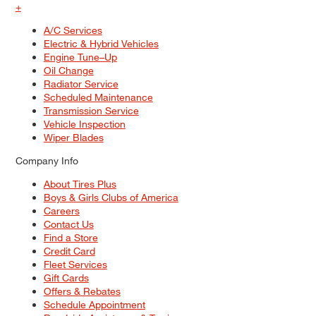
+
A/C Services
Electric & Hybrid Vehicles
Engine Tune–Up
Oil Change
Radiator Service
Scheduled Maintenance
Transmission Service
Vehicle Inspection
Wiper Blades
Company Info
About Tires Plus
Boys & Girls Clubs of America
Careers
Contact Us
Find a Store
Credit Card
Fleet Services
Gift Cards
Offers & Rebates
Schedule Appointment