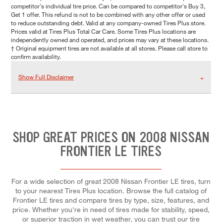
competitor's individual tire price. Can be compared to competitor's Buy 3,
Get 1 offer. This refund is not to be combined with any other offer or used
to reduce outstanding debt. Valid at any company-owned Tires Plus store.
Prices valid at Tires Plus Total Car Care. Some Tires Plus locations are
independently owned and operated, and prices may vary at these locations.
† Original equipment tires are not available at all stores. Please call store to
confirm availability.
Show Full Disclaimer
SHOP GREAT PRICES ON 2008 NISSAN
FRONTIER LE TIRES
For a wide selection of great 2008 Nissan Frontier LE tires, turn
to your nearest Tires Plus location. Browse the full catalog of
Frontier LE tires and compare tires by type, size, features, and
price. Whether you're in need of tires made for stability, speed,
or superior traction in wet weather, you can trust our tire