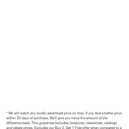
* We will match any locally advertised price on tires. If you find a better price
within 30 days of purchase, We'll give you twice the amount of the
difference back. This guarantee excludes closeouts, clearances, catalogs
and rebate prices. Excludes our Buy 3, Get 1 Free offer when compared to a