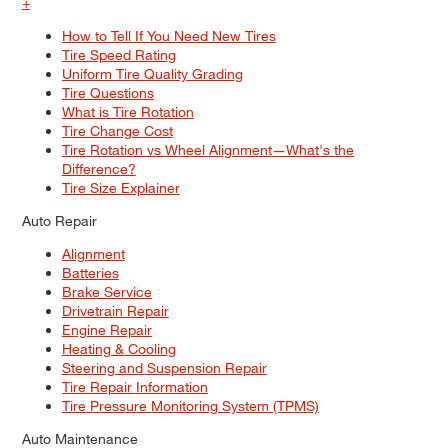
+
How to Tell If You Need New Tires
Tire Speed Rating
Uniform Tire Quality Grading
Tire Questions
What is Tire Rotation
Tire Change Cost
Tire Rotation vs Wheel Alignment—What's the
Difference?
Tire Size Explainer
Auto Repair
Alignment
Batteries
Brake Service
Drivetrain Repair
Engine Repair
Heating & Cooling
Steering and Suspension Repair
Tire Repair Information
Tire Pressure Monitoring System (TPMS)
Auto Maintenance