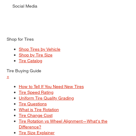
Social Media
Shop for Tires
Shop Tires by Vehicle
Shop by Tire Size
Tire Catalog
Tire Buying Guide
+
How to Tell If You Need New Tires
Tire Speed Rating
Uniform Tire Quality Grading
Tire Questions
What is Tire Rotation
Tire Change Cost
Tire Rotation vs Wheel Alignment—What's the
Difference?
Tire Size Explainer