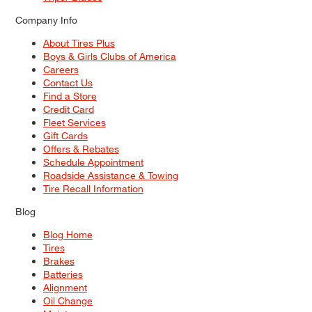
Company Info
About Tires Plus
Boys & Girls Clubs of America
Careers
Contact Us
Find a Store
Credit Card
Fleet Services
Gift Cards
Offers & Rebates
Schedule Appointment
Roadside Assistance & Towing
Tire Recall Information
Blog
Blog Home
Tires
Brakes
Batteries
Alignment
Oil Change