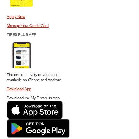
Apply Now
Manage Your Credit Card
TIRES PLUS APP
The one tool every driver needs.
Available on iPhone and Android.
Download App
Download the My Tiresplus App