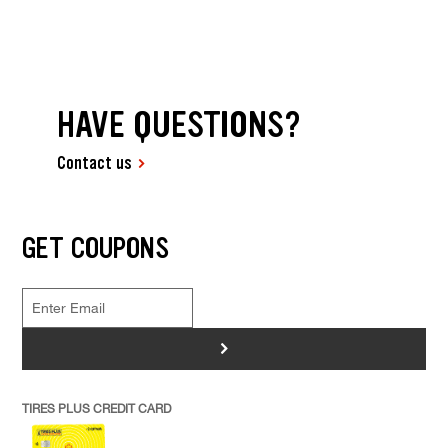
HAVE QUESTIONS?
Contact us
GET COUPONS
>
TIRES PLUS CREDIT CARD