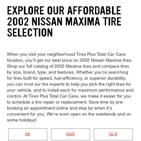
EXPLORE OUR AFFORDABLE
2002 NISSAN MAXIMA TIRE
SELECTION
When you visit your neighborhood Tires Plus Total Car Care
location, you'll get our best price on 2002 Nissan Maxima tires.
Shop our full catalog of 2002 Maxima tires and compare tires
by size, brand, type, and features. Whether you're searching
for tires built for speed, fuel-efficiency, or superior durability,
you can trust our tire experts to help you pick the right tires for
your vehicle, and to install each for maximum performance and
control. At Tires Plus Total Car Care, we make it easier for you
to schedule a tire repair or replacement. Save time by pre-
booking an appointment online and stop by when it's
convenient for you. We're even open on the weekends and on
some holidays!
SE
GXE
GLE