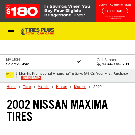
Skip to Content
Blog
My Store
Call Support
Select A Store
1-844-338-0739
6-Months Promotional Financing* & Save 5% On Your First Purchase
GET DETAILS
†
Home
Tires
Vehicle
Nissan
Maxima
2002
2002 NISSAN MAXIMA
TIRES