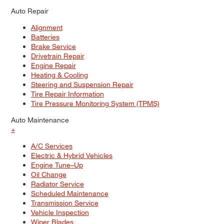
Auto Repair
Alignment
Batteries
Brake Service
Drivetrain Repair
Engine Repair
Heating & Cooling
Steering and Suspension Repair
Tire Repair Information
Tire Pressure Monitoring System (TPMS)
Auto Maintenance
+
A/C Services
Electric & Hybrid Vehicles
Engine Tune–Up
Oil Change
Radiator Service
Scheduled Maintenance
Transmission Service
Vehicle Inspection
Wiper Blades