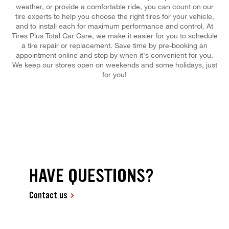
weather, or provide a comfortable ride, you can count on our
tire experts to help you choose the right tires for your vehicle,
and to install each for maximum performance and control. At
Tires Plus Total Car Care, we make it easier for you to schedule
a tire repair or replacement. Save time by pre-booking an
appointment online and stop by when it's convenient for you.
We keep our stores open on weekends and some holidays, just
for you!
HAVE QUESTIONS?
Contact us