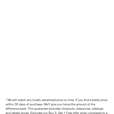
* We will match any locally advertised price on tires. If you find a better price
within 30 days of purchase, We'll give you twice the amount of the
difference back. This guarantee excludes closeouts, clearances, catalogs
and rebate prices. Excludes our Buy 3, Get 1 Free offer when compared to a