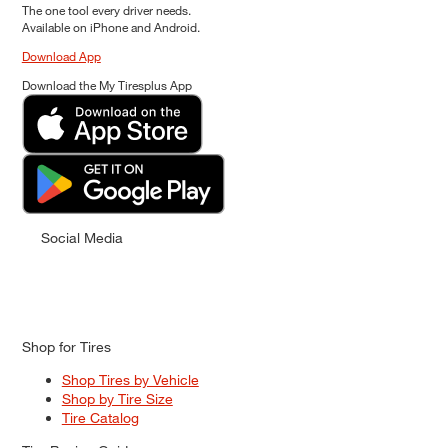
The one tool every driver needs.
Available on iPhone and Android.
Download App
Download the My Tiresplus App
Social Media
Shop for Tires
Shop Tires by Vehicle
Shop by Tire Size
Tire Catalog