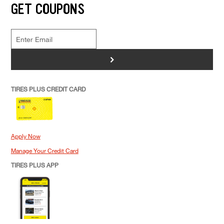
GET COUPONS
>
TIRES PLUS CREDIT CARD
Apply Now
Manage Your Credit Card
TIRES PLUS APP