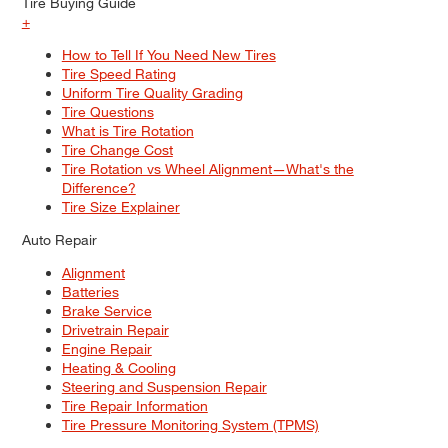
Tire Buying Guide
+
How to Tell If You Need New Tires
Tire Speed Rating
Uniform Tire Quality Grading
Tire Questions
What is Tire Rotation
Tire Change Cost
Tire Rotation vs Wheel Alignment—What's the
Difference?
Tire Size Explainer
Auto Repair
Alignment
Batteries
Brake Service
Drivetrain Repair
Engine Repair
Heating & Cooling
Steering and Suspension Repair
Tire Repair Information
Tire Pressure Monitoring System (TPMS)