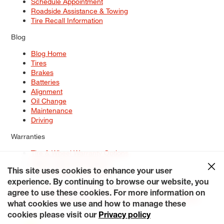
Schedule Appointment
Roadside Assistance & Towing
Tire Recall Information
Blog
Blog Home
Tires
Brakes
Batteries
Alignment
Oil Change
Maintenance
Driving
Warranties
Tire & Wheel Warranty Options
Battery Warranty Options
Service Warranty Options
This site uses cookies to enhance your user
experience. By continuing to browse our website, you
Site Map
Terms of Use
Privacy Policy
Contact Us
Careers
agree to use these cookies. For more information on
Accessibility Statement
My Privacy Rights
Request a Quote
what cookies we use and how to manage these
© 2026 Tiresplus. All Rights Reserved.
cookies please visit our
Privacy policy