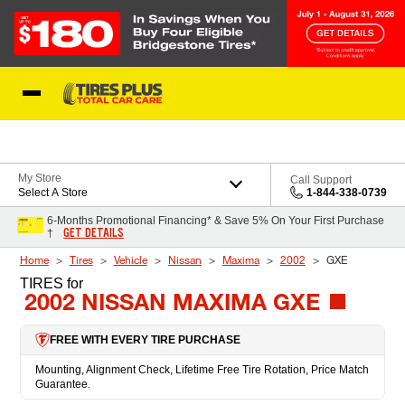
Skip to Content
Blog
My Store
Call Support
Select A Store
1-844-338-0739
6-Months Promotional Financing* & Save 5% On Your First Purchase
GET DETAILS
†
Home
Tires
Vehicle
Nissan
Maxima
2002
GXE
TIRES
for
2002 NISSAN MAXIMA GXE
FREE WITH EVERY TIRE PURCHASE
Mounting, Alignment Check, Lifetime Free Tire Rotation, Price Match
Guarantee.