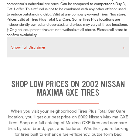
competitor's individual tire price. Can be compared to competitor's Buy 3,
Get 1 offer. This refund is not to be combined with any other offer or used
to reduce outstanding debt. Valid at any company-owned Tires Plus store.
Prices valid at Tires Plus Total Car Care. Some Tires Plus locations are
independently owned and operated, and prices may vary at these locations.
† Original equipment tires are not available at all stores. Please call store to
confirm availability.
Show Full Disclaimer
SHOP LOW PRICES ON 2002 NISSAN
MAXIMA GXE TIRES
When you visit your neighborhood Tires Plus Total Car Care
location, you'll get our best price on 2002 Nissan Maxima GXE
tires. Shop our full catalog of Maxima GXE tires and compare
tires by size, brand, type, and features. Whether you're looking
for tires built to enhance fuel-efficiency, outperform bad