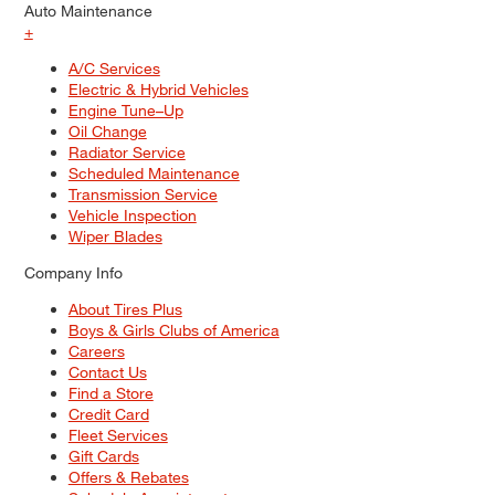
Auto Maintenance
+
A/C Services
Electric & Hybrid Vehicles
Engine Tune–Up
Oil Change
Radiator Service
Scheduled Maintenance
Transmission Service
Vehicle Inspection
Wiper Blades
Company Info
About Tires Plus
Boys & Girls Clubs of America
Careers
Contact Us
Find a Store
Credit Card
Fleet Services
Gift Cards
Offers & Rebates