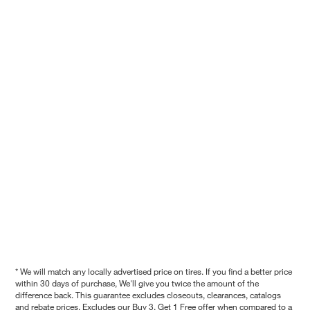
* We will match any locally advertised price on tires. If you find a better price
within 30 days of purchase, We'll give you twice the amount of the
difference back. This guarantee excludes closeouts, clearances, catalogs
and rebate prices. Excludes our Buy 3, Get 1 Free offer when compared to a