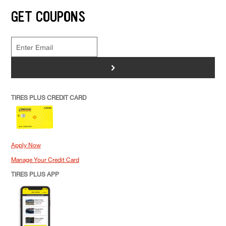
GET COUPONS
>
TIRES PLUS CREDIT CARD
Apply Now
Manage Your Credit Card
TIRES PLUS APP