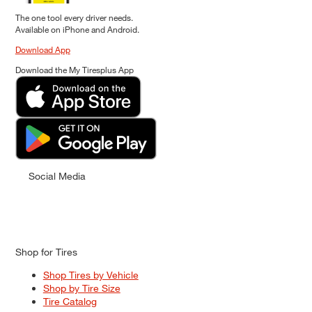
The one tool every driver needs.
Available on iPhone and Android.
Download App
Download the My Tiresplus App
Social Media
Shop for Tires
Shop Tires by Vehicle
Shop by Tire Size
Tire Catalog