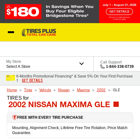
Skip to Content
Blog
My Store
Call Support
Select A Store
1-844-338-0739
6-Months Promotional Financing* & Save 5% On Your First Purchase
GET DETAILS
†
Home
Tires
Vehicle
Nissan
Maxima
2002
GLE
TIRES
for
2002 NISSAN MAXIMA GLE
FREE WITH EVERY TIRE PURCHASE
Mounting, Alignment Check, Lifetime Free Tire Rotation, Price Match
Guarantee.