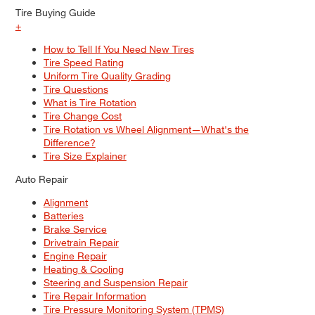
Tire Buying Guide
+
How to Tell If You Need New Tires
Tire Speed Rating
Uniform Tire Quality Grading
Tire Questions
What is Tire Rotation
Tire Change Cost
Tire Rotation vs Wheel Alignment—What's the
Difference?
Tire Size Explainer
Auto Repair
Alignment
Batteries
Brake Service
Drivetrain Repair
Engine Repair
Heating & Cooling
Steering and Suspension Repair
Tire Repair Information
Tire Pressure Monitoring System (TPMS)