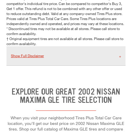
competitor's individual tire price. Can be compared to competitor's Buy 3,
Get 1 offer. This refund is not to be combined with any other offer or used
to reduce outstanding debt. Valid at any company-owned Tires Plus store.
Prices valid at Tires Plus Total Car Care. Some Tires Plus locations are
independently owned and operated, and prices may vary at these locations.
* Discontinued tires may not be available at all stores. Please call store to
confirm availability.
† Original equipment tires are not available at all stores. Please call store to
confirm availability.
Show Full Disclaimer
EXPLORE OUR GREAT 2002 NISSAN
MAXIMA GLE TIRE SELECTION
When you visit your neighborhood Tires Plus Total Car Care
location, you'll get our best price on 2002 Nissan Maxima GLE
tires. Shop our full catalog of Maxima GLE tires and compare