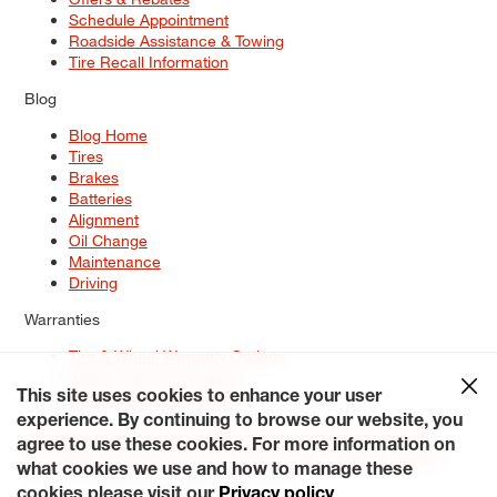
Schedule Appointment
Roadside Assistance & Towing
Tire Recall Information
Blog
Blog Home
Tires
Brakes
Batteries
Alignment
Oil Change
Maintenance
Driving
Warranties
Tire & Wheel Warranty Options
Battery Warranty Options
Service Warranty Options
This site uses cookies to enhance your user
experience. By continuing to browse our website, you
Site Map
Terms of Use
Privacy Policy
Contact Us
Careers
agree to use these cookies. For more information on
Accessibility Statement
My Privacy Rights
Request a Quote
what cookies we use and how to manage these
© 2026 Tiresplus. All Rights Reserved.
cookies please visit our
Privacy policy