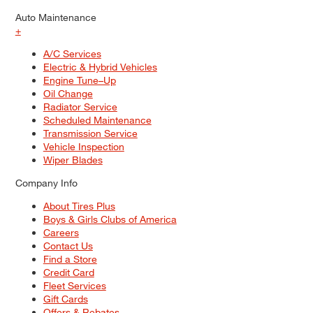
Auto Maintenance
+
A/C Services
Electric & Hybrid Vehicles
Engine Tune–Up
Oil Change
Radiator Service
Scheduled Maintenance
Transmission Service
Vehicle Inspection
Wiper Blades
Company Info
About Tires Plus
Boys & Girls Clubs of America
Careers
Contact Us
Find a Store
Credit Card
Fleet Services
Gift Cards
Offers & Rebates