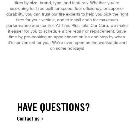
tires by size, brand, type, and features. Whether you're
searching for tires built for speed, fuel-efficiency, or superior
durability, you can trust our tire experts to help you pick the right
tires for your vehicle, and to install each for maximum
performance and control. At Tires Plus Total Car Care, we make
it easier for you to schedule a tire repair or replacement. Save
time by pre-booking an appointment online and stop by when
it's convenient for you. We're even open on the weekends and
on some holidays!
HAVE QUESTIONS?
Contact us