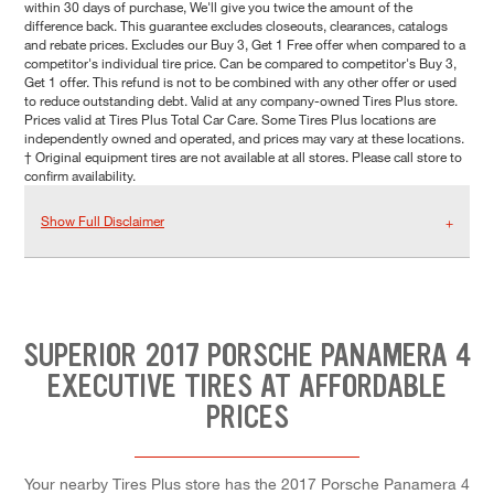
within 30 days of purchase, We'll give you twice the amount of the
difference back. This guarantee excludes closeouts, clearances, catalogs
and rebate prices. Excludes our Buy 3, Get 1 Free offer when compared to a
competitor's individual tire price. Can be compared to competitor's Buy 3,
Get 1 offer. This refund is not to be combined with any other offer or used
to reduce outstanding debt. Valid at any company-owned Tires Plus store.
Prices valid at Tires Plus Total Car Care. Some Tires Plus locations are
independently owned and operated, and prices may vary at these locations.
† Original equipment tires are not available at all stores. Please call store to
confirm availability.
Show Full Disclaimer
SUPERIOR 2017 PORSCHE PANAMERA 4
EXECUTIVE TIRES AT AFFORDABLE
PRICES
Your nearby Tires Plus store has the 2017 Porsche Panamera 4