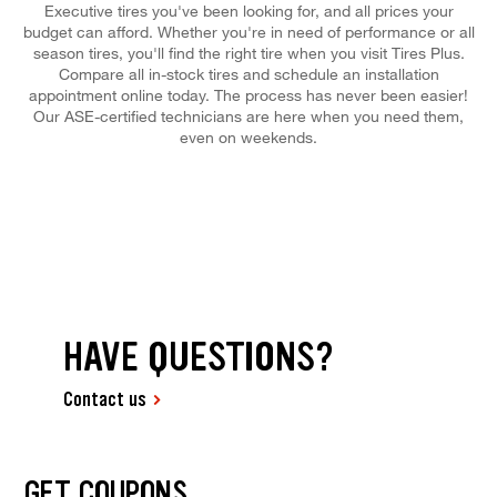
Executive tires you've been looking for, and all prices your
budget can afford. Whether you're in need of performance or all
season tires, you'll find the right tire when you visit Tires Plus.
Compare all in-stock tires and schedule an installation
appointment online today. The process has never been easier!
Our ASE-certified technicians are here when you need them,
even on weekends.
HAVE QUESTIONS?
Contact us
GET COUPONS