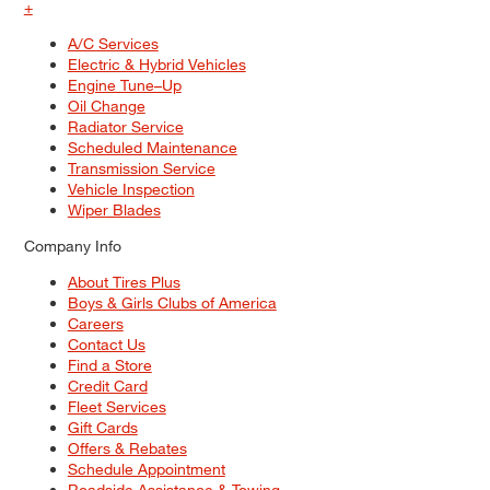
+
A/C Services
Electric & Hybrid Vehicles
Engine Tune–Up
Oil Change
Radiator Service
Scheduled Maintenance
Transmission Service
Vehicle Inspection
Wiper Blades
Company Info
About Tires Plus
Boys & Girls Clubs of America
Careers
Contact Us
Find a Store
Credit Card
Fleet Services
Gift Cards
Offers & Rebates
Schedule Appointment
Roadside Assistance & Towing