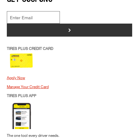
>
TIRES PLUS CREDIT CARD
Apply Now
Manage Your Credit Card
TIRES PLUS APP
The one tool every driver needs.