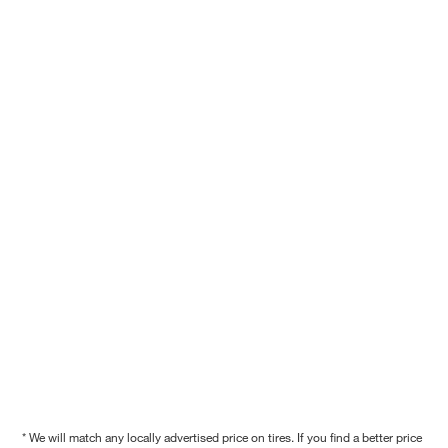
* We will match any locally advertised price on tires. If you find a better price