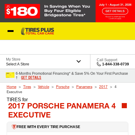
Skip to Content
Blog
My Store
Call Support
Select A Store
1-844-338-0739
6-Months Promotional Financing* & Save 5% On Your First Purchase
GET DETAILS
†
Home
Tires
Vehicle
Porsche
Panamera
2017
4
Executive
TIRES
for
2017 PORSCHE PANAMERA 4
EXECUTIVE
FREE WITH EVERY TIRE PURCHASE