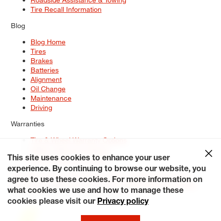
Tire Recall Information
Blog
Blog Home
Tires
Brakes
Batteries
Alignment
Oil Change
Maintenance
Driving
Warranties
Tire & Wheel Warranty Options
Battery Warranty Options
Service Warranty Options
This site uses cookies to enhance your user
experience. By continuing to browse our website, you
Site Map
Terms of Use
Privacy Policy
Contact Us
Careers
agree to use these cookies. For more information on
Accessibility Statement
My Privacy Rights
Request a Quote
what cookies we use and how to manage these
© 2026 Tiresplus. All Rights Reserved.
cookies please visit our
Privacy policy