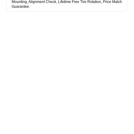
Mounting, Alignment Check, Lifetime Free Tire Rotation, Price Match
Guarantee.