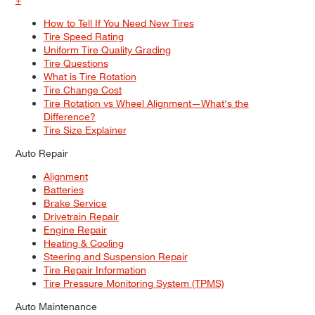
How to Tell If You Need New Tires
Tire Speed Rating
Uniform Tire Quality Grading
Tire Questions
What is Tire Rotation
Tire Change Cost
Tire Rotation vs Wheel Alignment—What's the
Difference?
Tire Size Explainer
Auto Repair
Alignment
Batteries
Brake Service
Drivetrain Repair
Engine Repair
Heating & Cooling
Steering and Suspension Repair
Tire Repair Information
Tire Pressure Monitoring System (TPMS)
Auto Maintenance