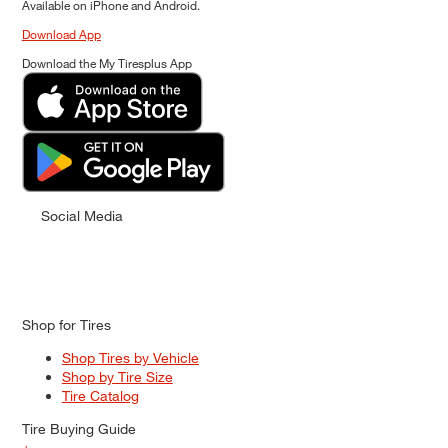
Available on iPhone and Android.
Download App
Download the My Tiresplus App
Social Media
Shop for Tires
Shop Tires by Vehicle
Shop by Tire Size
Tire Catalog
Tire Buying Guide
+