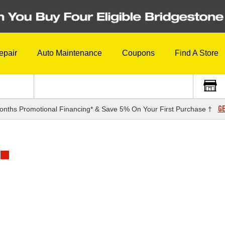
epair
Auto Maintenance
Coupons
Find A Store
GE
onths Promotional Financing* & Save 5% On Your First Purchase †