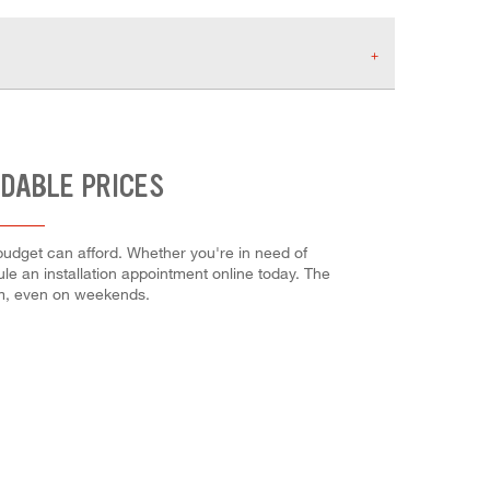
RDABLE PRICES
budget can afford. Whether you're in need of
dule an installation appointment online today. The
em, even on weekends.