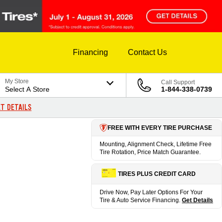
Financing
Contact Us
My Store
Call Support
Select A Store
1-844-338-0739
T DETAILS
FREE WITH EVERY TIRE PURCHASE
Mounting, Alignment Check, Lifetime Free
Tire Rotation, Price Match Guarantee.
TIRES PLUS CREDIT CARD
Drive Now, Pay Later Options For Your
Tire & Auto Service Financing.
Get Details