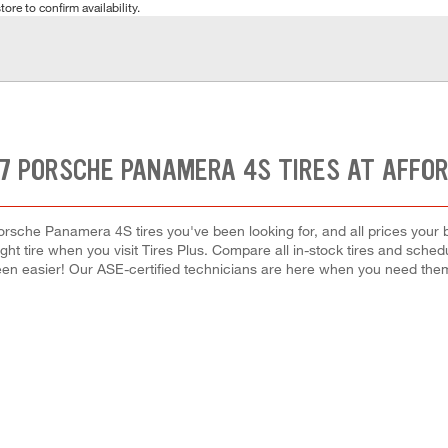
tore to confirm availability.
7 PORSCHE PANAMERA 4S TIRES AT AFFO
orsche Panamera 4S tires you've been looking for, and all prices your 
right tire when you visit Tires Plus. Compare all in-stock tires and sche
en easier! Our ASE-certified technicians are here when you need th