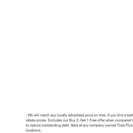
* We will match any locally advertised price on tires. If you find a 
rebate prices. Excludes our Buy 3, Get 1 Free offer when compared to
to reduce outstanding debt. Valid at any company-owned Tires Plus s
locations.