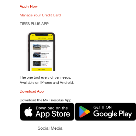
Apply Now
Manage Your Credit Card
TIRES PLUS APP
The one tool every driver needs.
Available on iPhone and Android.
Download App
Download the My Tiresplus App
Social Media