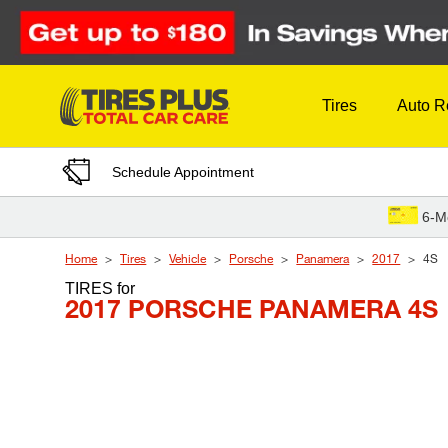
Skip to Content
Tires
Auto R
Schedule Appointment
6-M
Home
Tires
Vehicle
Porsche
Panamera
2017
4S
TIRES
for
2017 PORSCHE PANAMERA 4S