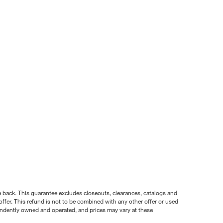
nce back. This guarantee excludes closeouts, clearances, catalogs and
ffer. This refund is not to be combined with any other offer or used
pendently owned and operated, and prices may vary at these