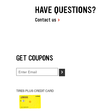
HAVE QUESTIONS?
Contact us
GET COUPONS
>
TIRES PLUS CREDIT CARD