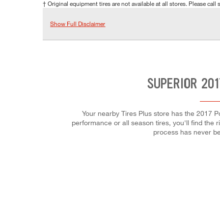
† Original equipment tires are not available at all stores. Please call s
Show Full Disclaimer
SUPERIOR 201
Your nearby Tires Plus store has the 2017 P
performance or all season tires, you'll find the 
process has never be