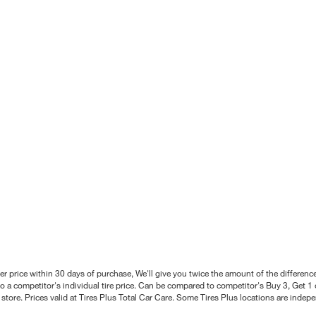
better price within 30 days of purchase, We'll give you twice the amount of the differe
 a competitor's individual tire price. Can be compared to competitor's Buy 3, Get 1 o
tore. Prices valid at Tires Plus Total Car Care. Some Tires Plus locations are inde