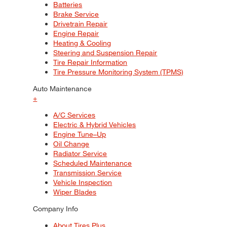
Batteries
Brake Service
Drivetrain Repair
Engine Repair
Heating & Cooling
Steering and Suspension Repair
Tire Repair Information
Tire Pressure Monitoring System (TPMS)
Auto Maintenance
+
A/C Services
Electric & Hybrid Vehicles
Engine Tune–Up
Oil Change
Radiator Service
Scheduled Maintenance
Transmission Service
Vehicle Inspection
Wiper Blades
Company Info
About Tires Plus