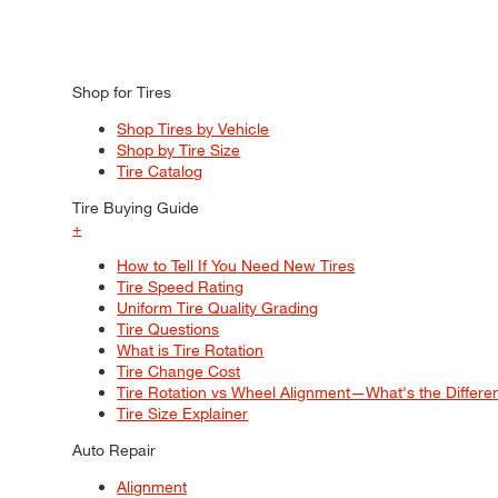
Shop for Tires
Shop Tires by Vehicle
Shop by Tire Size
Tire Catalog
Tire Buying Guide
+
How to Tell If You Need New Tires
Tire Speed Rating
Uniform Tire Quality Grading
Tire Questions
What is Tire Rotation
Tire Change Cost
Tire Rotation vs Wheel Alignment—What's the Differ
Tire Size Explainer
Auto Repair
Alignment