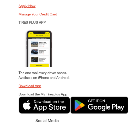
Apply Now
Manage Your Credit Card
TIRES PLUS APP
The one tool every driver needs.
Available on iPhone and Android.
Download App
Download the My Tiresplus App
Social Media