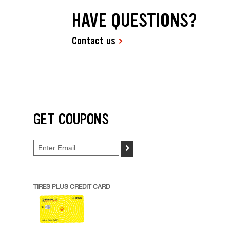
HAVE QUESTIONS?
Contact us
GET COUPONS
>
TIRES PLUS CREDIT CARD