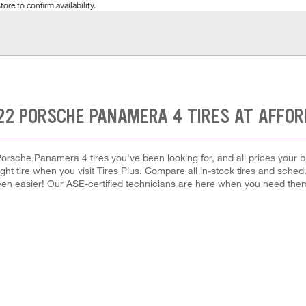
tore to confirm availability.
22 PORSCHE PANAMERA 4 TIRES AT AFFOR
orsche Panamera 4 tires you've been looking for, and all prices your 
right tire when you visit Tires Plus. Compare all in-stock tires and sche
en easier! Our ASE-certified technicians are here when you need th