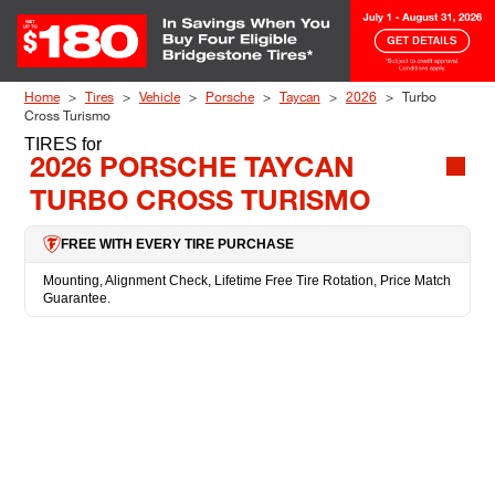
Skip to Content
Home
Tires
Vehicle
Porsche
Taycan
2026
Turbo
Cross Turismo
TIRES
for
2026 PORSCHE TAYCAN
TURBO CROSS TURISMO
FREE WITH EVERY TIRE PURCHASE
Mounting, Alignment Check, Lifetime Free Tire Rotation, Price Match
Guarantee.