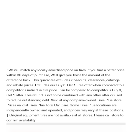
* We will match any locally advertised price on tires. If you find a better price
within 30 days of purchase, We'll give you twice the amount of the
difference back. This guarantee excludes closeouts, clearances, catalogs
and rebate prices. Excludes our Buy 3, Get 1 Free offer when compared to a
competitor's individual tire price. Can be compared to competitor's Buy 3,
Get 1 offer. This refund is not to be combined with any other offer or used
to reduce outstanding debt. Valid at any company-owned Tires Plus store.
Prices valid at Tires Plus Total Car Care. Some Tires Plus locations are
independently owned and operated, and prices may vary at these locations.
† Original equipment tires are not available at all stores. Please call store to
confirm availability.