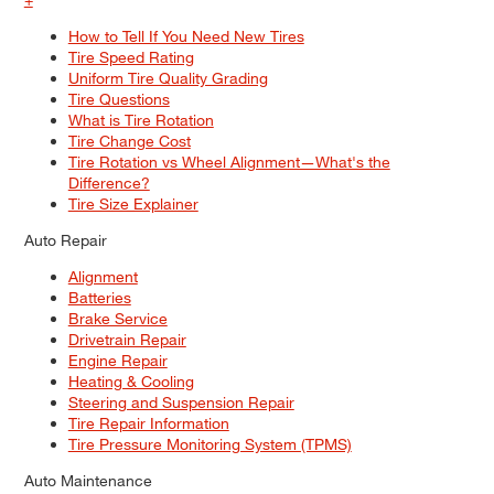
How to Tell If You Need New Tires
Tire Speed Rating
Uniform Tire Quality Grading
Tire Questions
What is Tire Rotation
Tire Change Cost
Tire Rotation vs Wheel Alignment—What's the
Difference?
Tire Size Explainer
Auto Repair
Alignment
Batteries
Brake Service
Drivetrain Repair
Engine Repair
Heating & Cooling
Steering and Suspension Repair
Tire Repair Information
Tire Pressure Monitoring System (TPMS)
Auto Maintenance