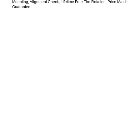
Mounting, Alignment Check, Lifetime Free Tire Rotation, Price Match
Guarantee.