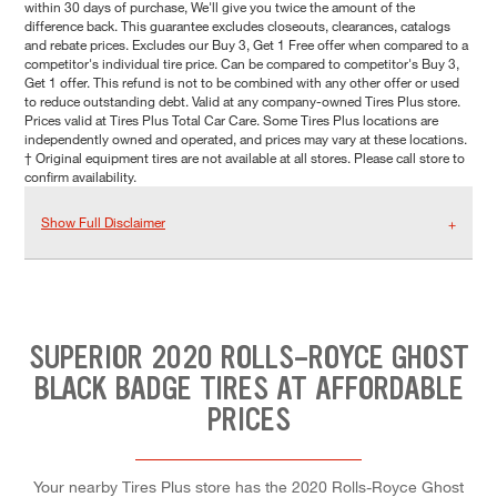
within 30 days of purchase, We'll give you twice the amount of the
difference back. This guarantee excludes closeouts, clearances, catalogs
and rebate prices. Excludes our Buy 3, Get 1 Free offer when compared to a
competitor's individual tire price. Can be compared to competitor's Buy 3,
Get 1 offer. This refund is not to be combined with any other offer or used
to reduce outstanding debt. Valid at any company-owned Tires Plus store.
Prices valid at Tires Plus Total Car Care. Some Tires Plus locations are
independently owned and operated, and prices may vary at these locations.
† Original equipment tires are not available at all stores. Please call store to
confirm availability.
Show Full Disclaimer
SUPERIOR 2020 ROLLS-ROYCE GHOST
BLACK BADGE TIRES AT AFFORDABLE
PRICES
Your nearby Tires Plus store has the 2020 Rolls-Royce Ghost