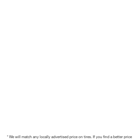
* We will match any locally advertised price on tires. If you find a better price