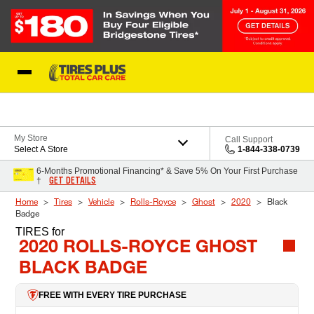
Skip to Content
Blog
My Store
Call Support
Select A Store
1-844-338-0739
6-Months Promotional Financing* & Save 5% On Your First Purchase
GET DETAILS
†
Home
Tires
Vehicle
Rolls-Royce
Ghost
2020
Black
Badge
TIRES
for
2020 ROLLS-ROYCE GHOST
BLACK BADGE
FREE WITH EVERY TIRE PURCHASE