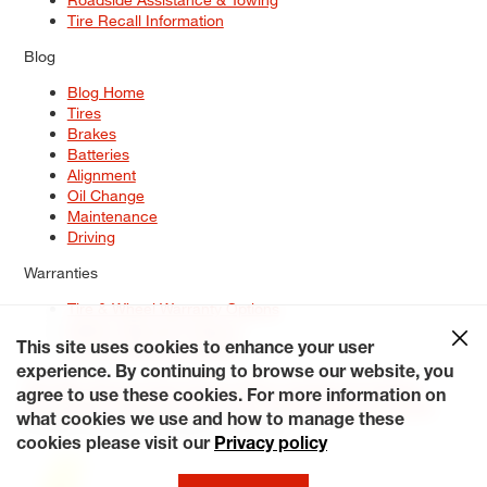
Tire Recall Information
Blog
Blog Home
Tires
Brakes
Batteries
Alignment
Oil Change
Maintenance
Driving
Warranties
Tire & Wheel Warranty Options
Battery Warranty Options
Service Warranty Options
This site uses cookies to enhance your user
experience. By continuing to browse our website, you
Site Map
Terms of Use
Privacy Policy
Contact Us
Careers
agree to use these cookies. For more information on
Accessibility Statement
My Privacy Rights
Request a Quote
what cookies we use and how to manage these
© 2026 Tiresplus. All Rights Reserved.
cookies please visit our
Privacy policy