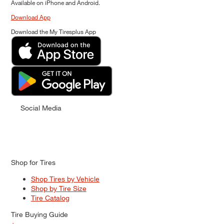
Available on iPhone and Android.
Download App
Download the My Tiresplus App
Social Media
Shop for Tires
Shop Tires by Vehicle
Shop by Tire Size
Tire Catalog
Tire Buying Guide
+