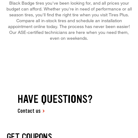
Black Badge tires you've been looking for, and all prices your
budget can afford. Whether you're in need of performance or all
season tires, you'll find the right tire when you visit Tires Plus.
Compare all in-stock tires and schedule an installation
appointment online today. The process has never been easier!
Our ASE-certified technicians are here when you need them,
even on weekends.
HAVE QUESTIONS?
Contact us
GET COUPONS