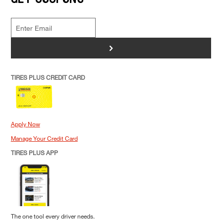
>
TIRES PLUS CREDIT CARD
Apply Now
Manage Your Credit Card
TIRES PLUS APP
The one tool every driver needs.