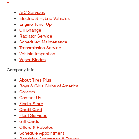
+
A/C Services
Electric & Hybrid Vehicles
Engine Tune–Up
Oil Change
Radiator Service
Scheduled Maintenance
Transmission Service
Vehicle Inspection
Wiper Blades
Company Info
About Tires Plus
Boys & Girls Clubs of America
Careers
Contact Us
Find a Store
Credit Card
Fleet Services
Gift Cards
Offers & Rebates
Schedule Appointment
Roadside Assistance & Towing