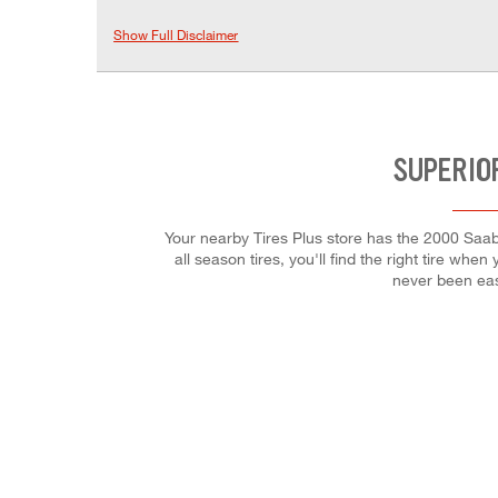
Show Full Disclaimer
SUPERIO
Your nearby Tires Plus store has the 2000 Saab
all season tires, you'll find the right tire wh
never been eas