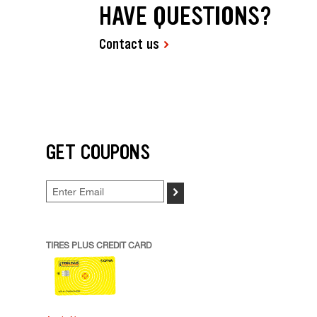
HAVE QUESTIONS?
Contact us
GET COUPONS
>
TIRES PLUS CREDIT CARD