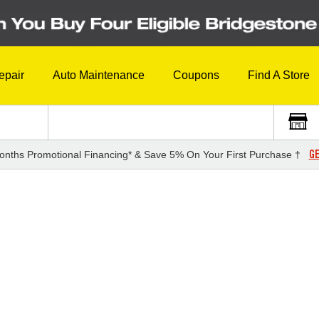
epair
Auto Maintenance
Coupons
Find A Store
GE
onths Promotional Financing* & Save 5% On Your First Purchase †