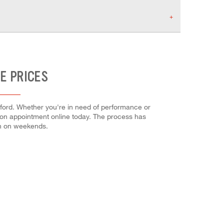
E PRICES
fford. Whether you're in need of performance or
lation appointment online today. The process has
en on weekends.