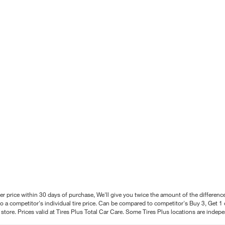
better price within 30 days of purchase, We'll give you twice the amount of the differe
 a competitor's individual tire price. Can be compared to competitor's Buy 3, Get 1 o
tore. Prices valid at Tires Plus Total Car Care. Some Tires Plus locations are inde