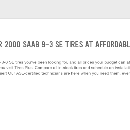
R 2000 SAAB 9-3 SE TIRES AT AFFORDABL
 9-3 SE tires you've been looking for, and all prices your budget can a
en you visit Tires Plus. Compare all in-stock tires and schedule an instal
ier! Our ASE-certified technicians are here when you need them, ev