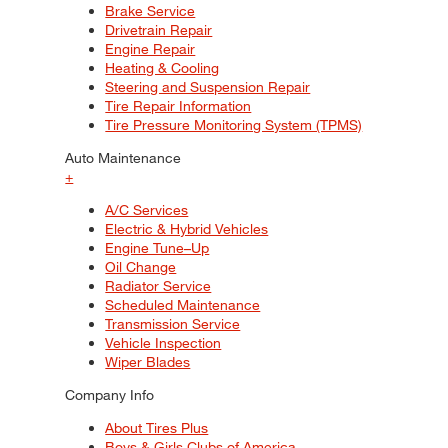
Brake Service
Drivetrain Repair
Engine Repair
Heating & Cooling
Steering and Suspension Repair
Tire Repair Information
Tire Pressure Monitoring System (TPMS)
Auto Maintenance
+
A/C Services
Electric & Hybrid Vehicles
Engine Tune–Up
Oil Change
Radiator Service
Scheduled Maintenance
Transmission Service
Vehicle Inspection
Wiper Blades
Company Info
About Tires Plus
Boys & Girls Clubs of America