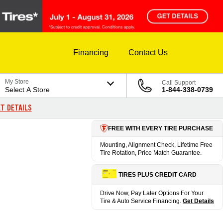
Financing
Contact Us
My Store
Call Support
Select A Store
1-844-338-0739
T DETAILS
FREE WITH EVERY TIRE PURCHASE
Mounting, Alignment Check, Lifetime Free
Tire Rotation, Price Match Guarantee.
TIRES PLUS CREDIT CARD
Drive Now, Pay Later Options For Your
Tire & Auto Service Financing.
Get Details