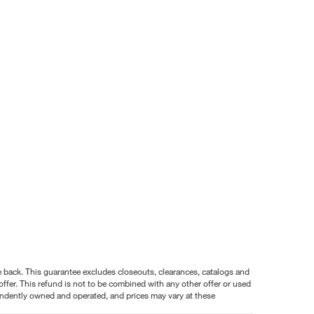
nce back. This guarantee excludes closeouts, clearances, catalogs and
ffer. This refund is not to be combined with any other offer or used
pendently owned and operated, and prices may vary at these