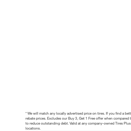
* We will match any locally advertised price on tires. If you find a 
rebate prices. Excludes our Buy 3, Get 1 Free offer when compared to
to reduce outstanding debt. Valid at any company-owned Tires Plus s
locations.