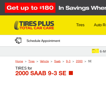
Skip to Content
Tires
Auto R
Schedule Appointment
6-M
Home
Tires
Vehicle
Saab
9-3
2000
SE
TIRES
for
2000 SAAB 9-3 SE