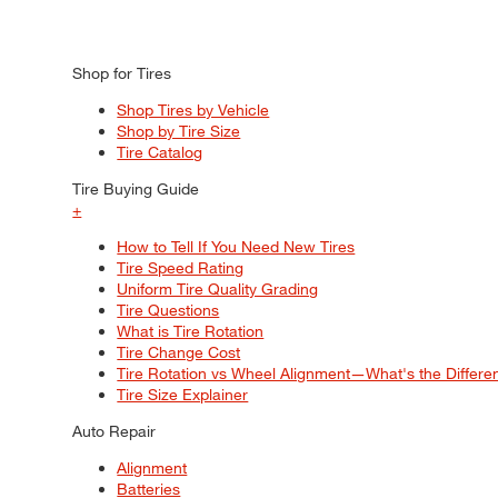
Shop for Tires
Shop Tires by Vehicle
Shop by Tire Size
Tire Catalog
Tire Buying Guide
+
How to Tell If You Need New Tires
Tire Speed Rating
Uniform Tire Quality Grading
Tire Questions
What is Tire Rotation
Tire Change Cost
Tire Rotation vs Wheel Alignment—What's the Differ
Tire Size Explainer
Auto Repair
Alignment
Batteries