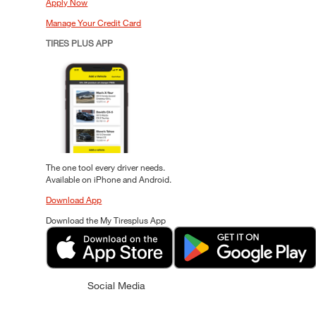
Apply Now
Manage Your Credit Card
TIRES PLUS APP
The one tool every driver needs.
Available on iPhone and Android.
Download App
Download the My Tiresplus App
Social Media