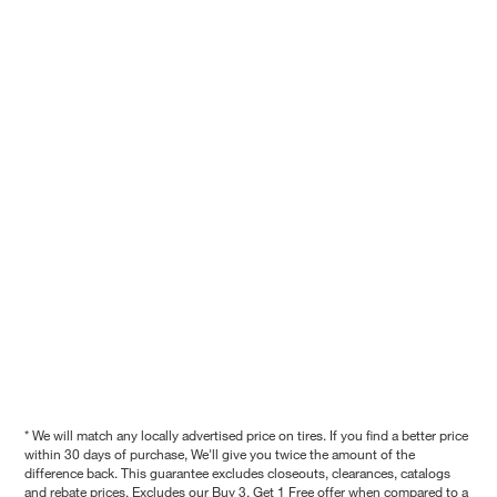
* We will match any locally advertised price on tires. If you find a better price
within 30 days of purchase, We'll give you twice the amount of the
difference back. This guarantee excludes closeouts, clearances, catalogs
and rebate prices. Excludes our Buy 3, Get 1 Free offer when compared to a