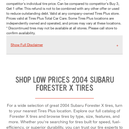
competitor's individual tire price. Can be compared to competitor's Buy 3,
Get 1 offer. This refund is not to be combined with any other offer or used
to reduce outstanding debt. Valid at any company-owned Tires Plus store.
Prices valid at Tires Plus Total Car Care. Some Tires Plus locations are
independently owned and operated, and prices may vary at these locations.
* Discontinued tires may not be available at all stores. Please call store to
confirm availability.
Show Full Disclaimer
SHOP LOW PRICES 2004 SUBARU
FORESTER X TIRES
For a wide selection of great 2004 Subaru Forester X tires, turn
to your nearest Tires Plus location. Explore our full catalog of
Forester X tires and browse tires by type, size, features, and
more. Whether you're searching for tires built for speed, fuel-
efficiency, or superior durability, you can trust our tire experts to