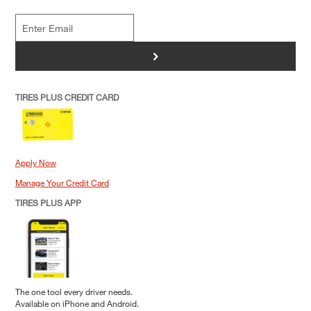
>
TIRES PLUS CREDIT CARD
Apply Now
Manage Your Credit Card
TIRES PLUS APP
The one tool every driver needs.
Available on iPhone and Android.