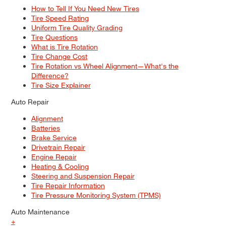
How to Tell If You Need New Tires
Tire Speed Rating
Uniform Tire Quality Grading
Tire Questions
What is Tire Rotation
Tire Change Cost
Tire Rotation vs Wheel Alignment—What's the
Difference?
Tire Size Explainer
Auto Repair
Alignment
Batteries
Brake Service
Drivetrain Repair
Engine Repair
Heating & Cooling
Steering and Suspension Repair
Tire Repair Information
Tire Pressure Monitoring System (TPMS)
Auto Maintenance
+