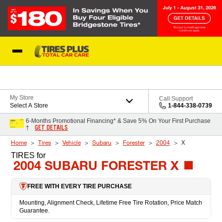
Skip to Content
Blog
My Store
Call Support
Select A Store
1-844-338-0739
6-Months Promotional Financing* & Save 5% On Your First Purchase
GET DETAILS
†
Home
Tires
Vehicle
Subaru
Forester
2004
X
TIRES
for
2004 SUBARU FORESTER X
FREE WITH EVERY TIRE PURCHASE
Mounting, Alignment Check, Lifetime Free Tire Rotation, Price Match
Guarantee.