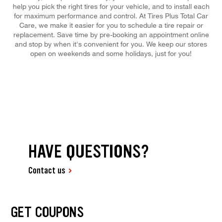
help you pick the right tires for your vehicle, and to install each
for maximum performance and control. At Tires Plus Total Car
Care, we make it easier for you to schedule a tire repair or
replacement. Save time by pre-booking an appointment online
and stop by when it's convenient for you. We keep our stores
open on weekends and some holidays, just for you!
HAVE QUESTIONS?
Contact us
GET COUPONS