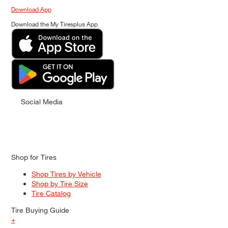
Download App
Download the My Tiresplus App
Social Media
Shop for Tires
Shop Tires by Vehicle
Shop by Tire Size
Tire Catalog
Tire Buying Guide
+