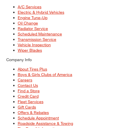
A/C Services
Electric & Hybrid Vehicles
Engine Tune–Up
Oil Change
Radiator Service
Scheduled Maintenance
Transmission Service
Vehicle Inspection
Wiper Blades
Company Info
About Tires Plus
Boys & Girls Clubs of America
Careers
Contact Us
Find a Store
Credit Card
Fleet Services
Gift Cards
Offers & Rebates
Schedule Appointment
Roadside Assistance & Towing