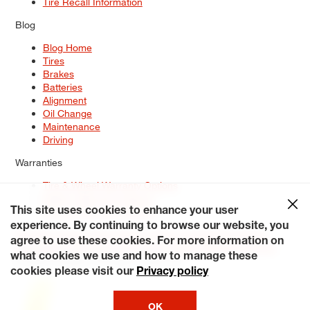
Tire Recall Information
Blog
Blog Home
Tires
Brakes
Batteries
Alignment
Oil Change
Maintenance
Driving
Warranties
Tire & Wheel Warranty Options
Battery Warranty Options
Service Warranty Options
This site uses cookies to enhance your user
experience. By continuing to browse our website, you
Site Map
Terms of Use
Privacy Policy
Contact Us
Careers
agree to use these cookies. For more information on
Accessibility Statement
My Privacy Rights
Request a Quote
what cookies we use and how to manage these
© 2026 Tiresplus. All Rights Reserved.
cookies please visit our
Privacy policy
OK