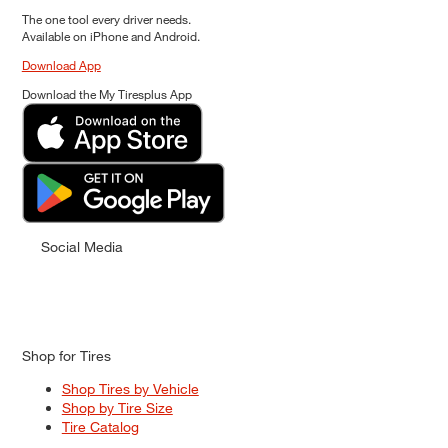
The one tool every driver needs.
Available on iPhone and Android.
Download App
Download the My Tiresplus App
Social Media
Shop for Tires
Shop Tires by Vehicle
Shop by Tire Size
Tire Catalog