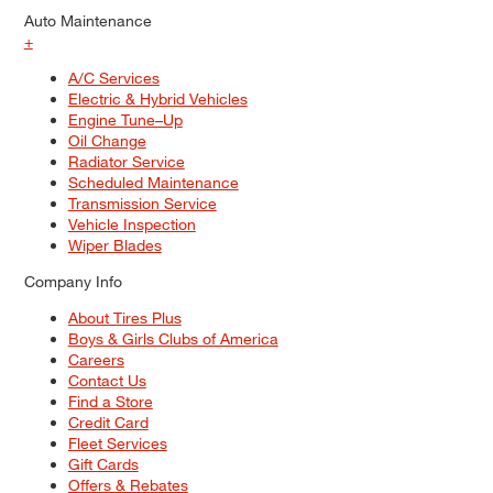
Auto Maintenance
+
A/C Services
Electric & Hybrid Vehicles
Engine Tune–Up
Oil Change
Radiator Service
Scheduled Maintenance
Transmission Service
Vehicle Inspection
Wiper Blades
Company Info
About Tires Plus
Boys & Girls Clubs of America
Careers
Contact Us
Find a Store
Credit Card
Fleet Services
Gift Cards
Offers & Rebates