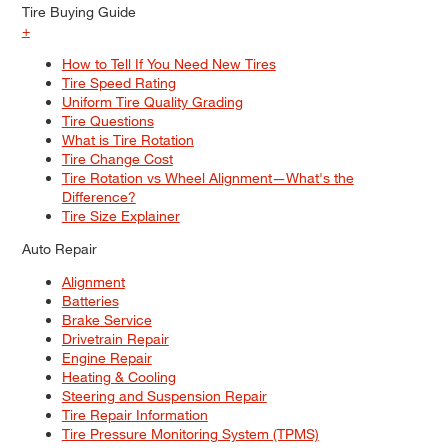
Tire Buying Guide
+
How to Tell If You Need New Tires
Tire Speed Rating
Uniform Tire Quality Grading
Tire Questions
What is Tire Rotation
Tire Change Cost
Tire Rotation vs Wheel Alignment—What's the
Difference?
Tire Size Explainer
Auto Repair
Alignment
Batteries
Brake Service
Drivetrain Repair
Engine Repair
Heating & Cooling
Steering and Suspension Repair
Tire Repair Information
Tire Pressure Monitoring System (TPMS)