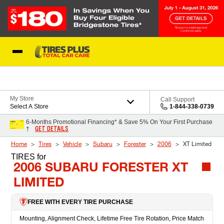
Skip to Content
Blog
My Store
Call Support
Select A Store
1-844-338-0739
6-Months Promotional Financing* & Save 5% On Your First Purchase
GET DETAILS
†
Home
Tires
Vehicle
Subaru
Forester
2006
XT Limited
TIRES
for
2006 SUBARU FORESTER XT
LIMITED
FREE WITH EVERY TIRE PURCHASE
Mounting, Alignment Check, Lifetime Free Tire Rotation, Price Match