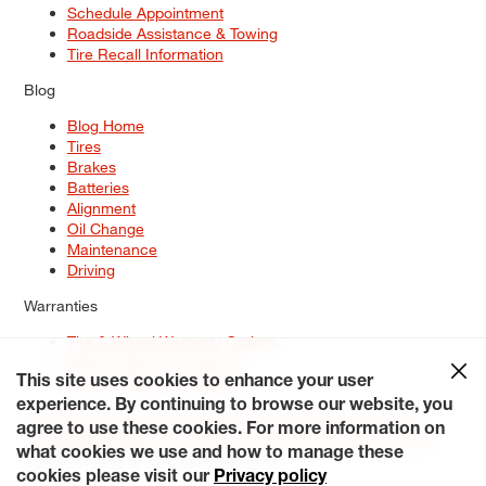
Schedule Appointment
Roadside Assistance & Towing
Tire Recall Information
Blog
Blog Home
Tires
Brakes
Batteries
Alignment
Oil Change
Maintenance
Driving
Warranties
Tire & Wheel Warranty Options
Battery Warranty Options
Service Warranty Options
This site uses cookies to enhance your user
experience. By continuing to browse our website, you
Site Map
Terms of Use
Privacy Policy
Contact Us
Careers
agree to use these cookies. For more information on
Accessibility Statement
My Privacy Rights
Request a Quote
what cookies we use and how to manage these
© 2026 Tiresplus. All Rights Reserved.
cookies please visit our
Privacy policy