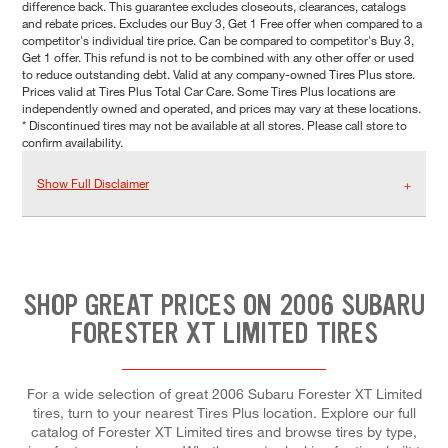
difference back. This guarantee excludes closeouts, clearances, catalogs
and rebate prices. Excludes our Buy 3, Get 1 Free offer when compared to a
competitor's individual tire price. Can be compared to competitor's Buy 3,
Get 1 offer. This refund is not to be combined with any other offer or used
to reduce outstanding debt. Valid at any company-owned Tires Plus store.
Prices valid at Tires Plus Total Car Care. Some Tires Plus locations are
independently owned and operated, and prices may vary at these locations.
* Discontinued tires may not be available at all stores. Please call store to
confirm availability.
Show Full Disclaimer
SHOP GREAT PRICES ON 2006 SUBARU
FORESTER XT LIMITED TIRES
For a wide selection of great 2006 Subaru Forester XT Limited
tires, turn to your nearest Tires Plus location. Explore our full
catalog of Forester XT Limited tires and browse tires by type,