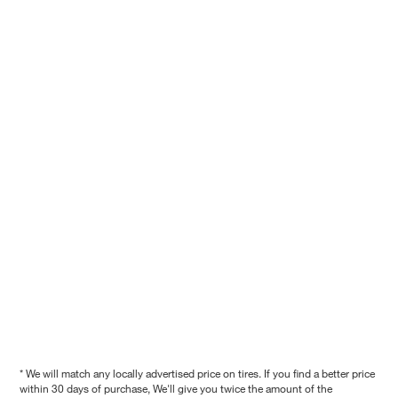
* We will match any locally advertised price on tires. If you find a better price
within 30 days of purchase, We'll give you twice the amount of the