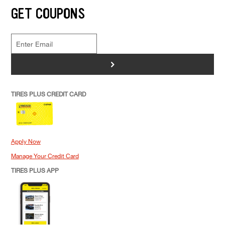
GET COUPONS
>
TIRES PLUS CREDIT CARD
Apply Now
Manage Your Credit Card
TIRES PLUS APP