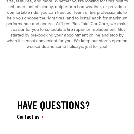
size, features, and more. Whether you're looking for tires built to
enhance fuel-efficiency, outperform bad weather, or provide a
comfortable ride, you can trust our team of tire professionals to
help you choose the right tires, and to install each for maximum
performance and control. At Tires Plus Total Car Care, we make
it easier for you to schedule a tire repair or replacement. Get
started by pre-booking your appointment online and stop by
when it is most convenient for you. We keep our stores open on
weekends and some holidays, just for you!
HAVE QUESTIONS?
Contact us