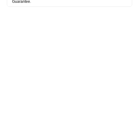
Guarantee.