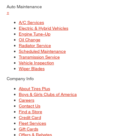
Auto Maintenance
+
A/C Services
Electric & Hybrid Vehicles
Engine Tune–Up
Oil Change
Radiator Service
Scheduled Maintenance
Transmission Service
Vehicle Inspection
Wiper Blades
Company Info
About Tires Plus
Boys & Girls Clubs of America
Careers
Contact Us
Find a Store
Credit Card
Fleet Services
Gift Cards
Offers & Rebates