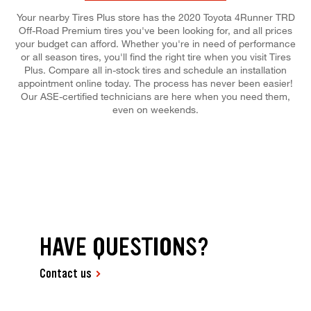
Your nearby Tires Plus store has the 2020 Toyota 4Runner TRD
Off-Road Premium tires you've been looking for, and all prices
your budget can afford. Whether you're in need of performance
or all season tires, you'll find the right tire when you visit Tires
Plus. Compare all in-stock tires and schedule an installation
appointment online today. The process has never been easier!
Our ASE-certified technicians are here when you need them,
even on weekends.
HAVE QUESTIONS?
Contact us