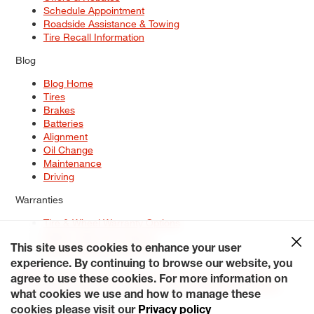
Schedule Appointment
Roadside Assistance & Towing
Tire Recall Information
Blog
Blog Home
Tires
Brakes
Batteries
Alignment
Oil Change
Maintenance
Driving
Warranties
Tire & Wheel Warranty Options
Battery Warranty Options
Service Warranty Options
This site uses cookies to enhance your user
experience. By continuing to browse our website, you
Site Map
Terms of Use
Privacy Policy
Contact Us
Careers
agree to use these cookies. For more information on
Accessibility Statement
My Privacy Rights
Request a Quote
what cookies we use and how to manage these
© 2026 Tiresplus. All Rights Reserved.
cookies please visit our
Privacy policy