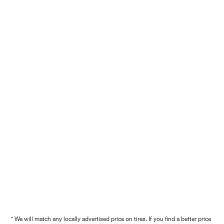
* We will match any locally advertised price on tires. If you find a better price