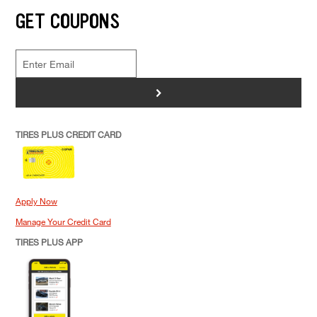
GET COUPONS
>
TIRES PLUS CREDIT CARD
Apply Now
Manage Your Credit Card
TIRES PLUS APP