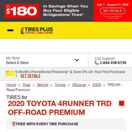
Skip to Content
Blog
My Store
Call Support
Select A Store
1-844-338-0739
6-Months Promotional Financing* & Save 5% On Your First Purchase
GET DETAILS
†
Home
Tires
Vehicle
Toyota
4Runner
2020
TRD Off-
Road Premium
TIRES
for
2020 TOYOTA 4RUNNER TRD
OFF-ROAD PREMIUM
FREE WITH EVERY TIRE PURCHASE