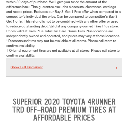
within 30 days of purchase, We'll give you twice the amount of the
difference back. This guarantee excludes closeouts, clearances, catalogs
and rebate prices. Excludes our Buy 3, Get 1 Free offer when compared to a
competitor's individual tire price. Can be compared to competitor's Buy 3,
Get 1 offer. This refund is not to be combined with any other offer or used
to reduce outstanding debt. Valid at any company-owned Tires Plus store.
Prices valid at Tires Plus Total Car Care. Some Tires Plus locations are
independently owned and operated, and prices may vary at these locations.
* Discontinued tires may not be available at all stores. Please call store to
confirm availability.
† Original equipment tires are not available at all stores. Please call store to
confirm availability.
Show Full Disclaimer
SUPERIOR 2020 TOYOTA 4RUNNER
TRD OFF-ROAD PREMIUM TIRES AT
AFFORDABLE PRICES