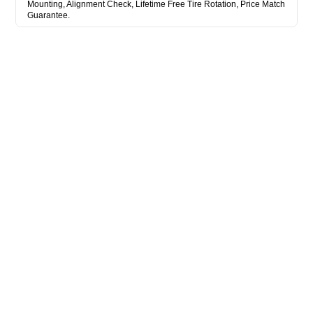
Mounting, Alignment Check, Lifetime Free Tire Rotation, Price Match
Guarantee.