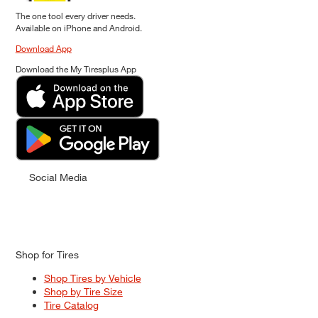
The one tool every driver needs.
Available on iPhone and Android.
Download App
Download the My Tiresplus App
Social Media
Shop for Tires
Shop Tires by Vehicle
Shop by Tire Size
Tire Catalog