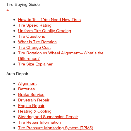
Tire Buying Guide
+
How to Tell If You Need New Tires
Tire Speed Rating
Uniform Tire Quality Grading
Tire Questions
What is Tire Rotation
Tire Change Cost
Tire Rotation vs Wheel Alignment—What's the
Difference?
Tire Size Explainer
Auto Repair
Alignment
Batteries
Brake Service
Drivetrain Repair
Engine Repair
Heating & Cooling
Steering and Suspension Repair
Tire Repair Information
Tire Pressure Monitoring System (TPMS)