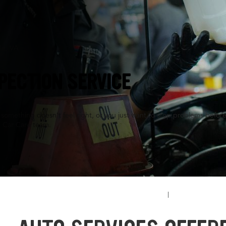
le, VA
PECTION SERVICE
something doesn’t feel right, or you just want to stop problems before
l Car Care team.