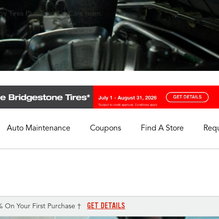
y Tires Plus Total Car Care team.
Auto Maintenance
Coupons
Find A Store
Req
My Store
Select A Store
GET DETAILS
% On Your First Purchase †