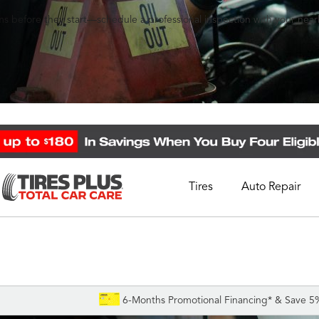
s before they start—schedule a professional inspection with your nearb
Tires
Auto Repair
Schedule Appointment
Call Support
1-844-338-0739
6-Months Promotional Financing* & Save 5