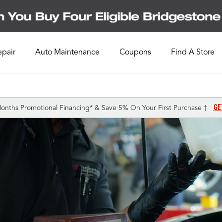
epair
Auto Maintenance
Coupons
Find A Store
GE
onths Promotional Financing* & Save 5% On Your First Purchase †