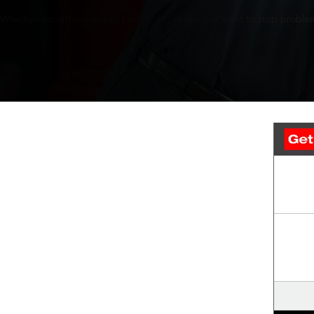
Whether something doesn’t feel right, or you just want to stop problem