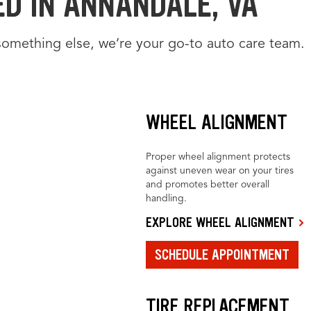
ED IN ANNANDALE, VA
something else, we’re your go-to auto care team.
WHEEL ALIGNMENT
Proper wheel alignment protects
against uneven wear on your tires
and promotes better overall
handling.
EXPLORE WHEEL ALIGNMENT
SCHEDULE APPOINTMENT
TIRE REPLACEMENT