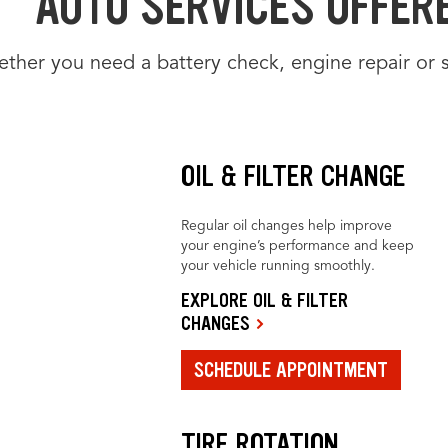
AUTO SERVICES OFFER
ther you need a battery check, engine repair or 
OIL & FILTER CHANGE
Regular oil changes help improve
your engine’s performance and keep
your vehicle running smoothly.
EXPLORE OIL & FILTER
CHANGES
SCHEDULE APPOINTMENT
TIRE ROTATION