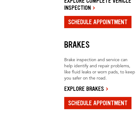
EXPLORE COMPLETE VEHICLE
INSPECTION
SCHEDULE APPOINTMENT
BRAKES
Brake inspection and service can
help identify and repair problems,
like fluid leaks or worn pads, to keep
you safer on the road.
EXPLORE BRAKES
SCHEDULE APPOINTMENT