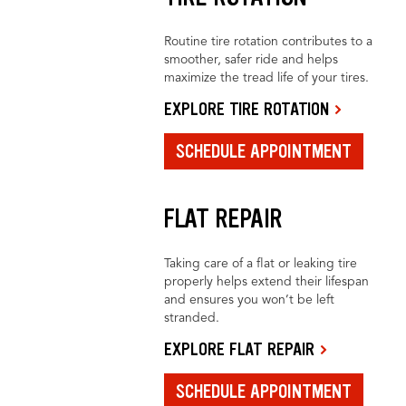
Routine tire rotation contributes to a
smoother, safer ride and helps
maximize the tread life of your tires.
EXPLORE TIRE ROTATION
SCHEDULE APPOINTMENT
FLAT REPAIR
Taking care of a flat or leaking tire
properly helps extend their lifespan
and ensures you won’t be left
stranded.
EXPLORE FLAT REPAIR
SCHEDULE APPOINTMENT