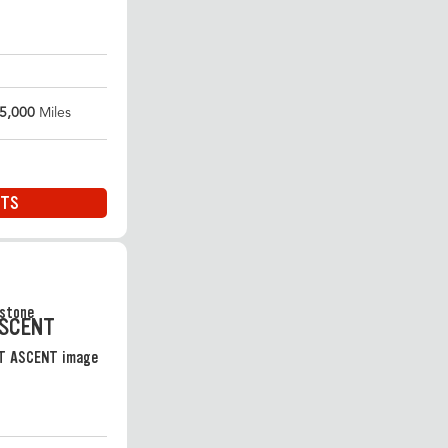
5,000
Miles
ITS
ASCENT