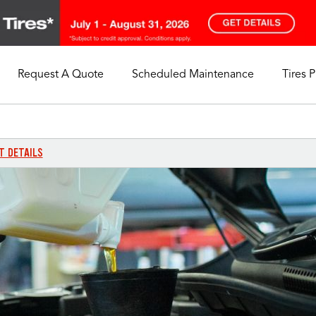
Request A Quote
Scheduled Maintenance
Tires 
My Store
Call Support
Select A Store
1-844-338-0739
T DETAILS