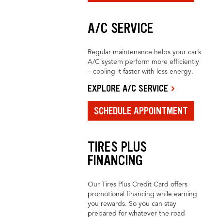
A/C SERVICE
Regular maintenance helps your car’s
A/C system perform more efficiently
– cooling it faster with less energy.
EXPLORE A/C SERVICE
SCHEDULE APPOINTMENT
TIRES PLUS
FINANCING
Our Tires Plus Credit Card offers
promotional financing while earning
you rewards. So you can stay
prepared for whatever the road