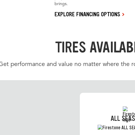
brings.
EXPLORE FINANCING OPTIONS
TIRES AVAILAB
Get performance and value no matter where the roa
ALL SEA