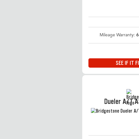
Mileage Warranty:
6
SEE IF IT F
Dueler A/T 