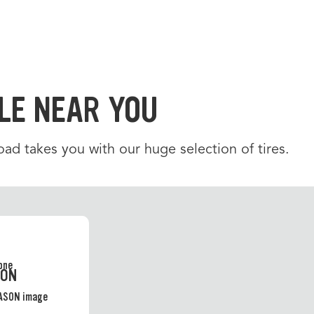
LE NEAR YOU
d takes you with our huge selection of tires.
SON