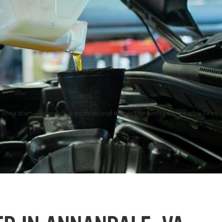
 they start—schedule a professional inspection with your nearby Tires