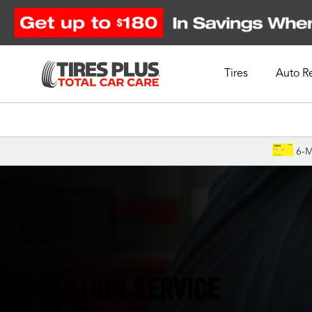
Tires
Auto R
Schedule Appointment
6-M
Annandale, VA
INSPECTION SERVICE