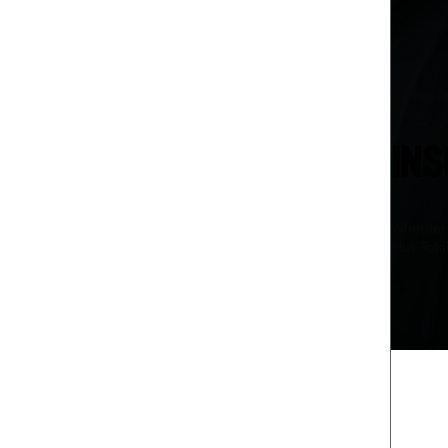
Annanda
INS
Whether 
Plus Tota