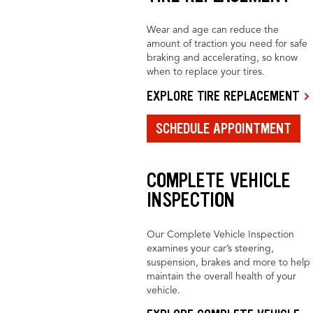
Wear and age can reduce the
amount of traction you need for safe
braking and accelerating, so know
when to replace your tires.
EXPLORE TIRE REPLACEMENT
SCHEDULE APPOINTMENT
COMPLETE VEHICLE
INSPECTION
Our Complete Vehicle Inspection
examines your car’s steering,
suspension, brakes and more to help
maintain the overall health of your
vehicle.