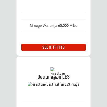
Mileage Warranty:
60,000
Miles
SEE IF IT FITS
Destination LE3