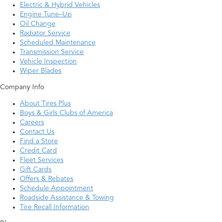
Electric & Hybrid Vehicles
Engine Tune–Up
Oil Change
Radiator Service
Scheduled Maintenance
Transmission Service
Vehicle Inspection
Wiper Blades
Company Info
About Tires Plus
Boys & Girls Clubs of America
Careers
Contact Us
Find a Store
Credit Card
Fleet Services
Gift Cards
Offers & Rebates
Schedule Appointment
Roadside Assistance & Towing
Tire Recall Information