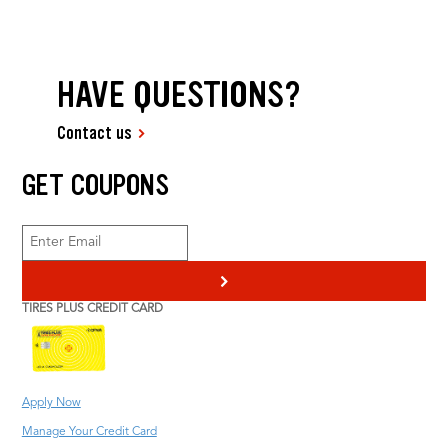
HAVE QUESTIONS?
Contact us
GET COUPONS
>
TIRES PLUS CREDIT CARD
Apply Now
Manage Your Credit Card