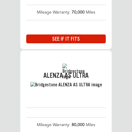
Mileage Warranty:
70,000
Miles
SEE IF IT FITS
ALENZA AS ULTRA
Mileage Warranty:
80,000
Miles