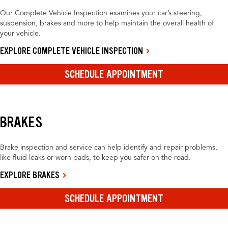
Our Complete Vehicle Inspection examines your car’s steering,
suspension, brakes and more to help maintain the overall health of
your vehicle.
EXPLORE COMPLETE VEHICLE INSPECTION
SCHEDULE APPOINTMENT
BRAKES
Brake inspection and service can help identify and repair problems,
like fluid leaks or worn pads, to keep you safer on the road.
EXPLORE BRAKES
SCHEDULE APPOINTMENT