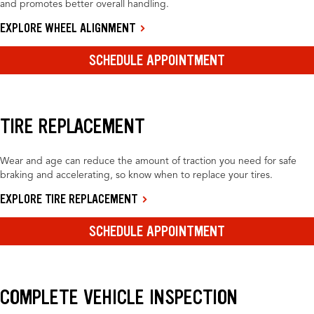
and promotes better overall handling.
EXPLORE WHEEL ALIGNMENT
SCHEDULE APPOINTMENT
TIRE REPLACEMENT
Wear and age can reduce the amount of traction you need for safe
braking and accelerating, so know when to replace your tires.
EXPLORE TIRE REPLACEMENT
SCHEDULE APPOINTMENT
COMPLETE VEHICLE INSPECTION