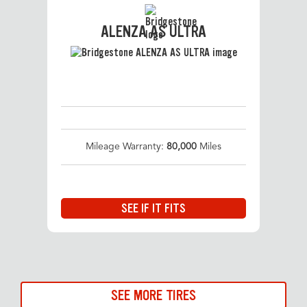
ALENZA AS ULTRA
Mileage Warranty:
80,000
Miles
SEE IF IT FITS
SEE MORE TIRES