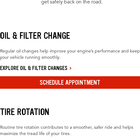
get safely back on the road.
OIL & FILTER CHANGE
Regular oil changes help improve your engine’s performance and keep
your vehicle running smoothly.
EXPLORE OIL & FILTER CHANGES
SCHEDULE APPOINTMENT
TIRE ROTATION
Routine tire rotation contributes to a smoother, safer ride and helps
maximize the tread life of your tires.