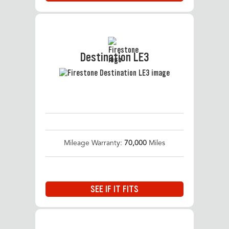
Destination LE3
Mileage Warranty:
70,000
Miles
SEE IF IT FITS