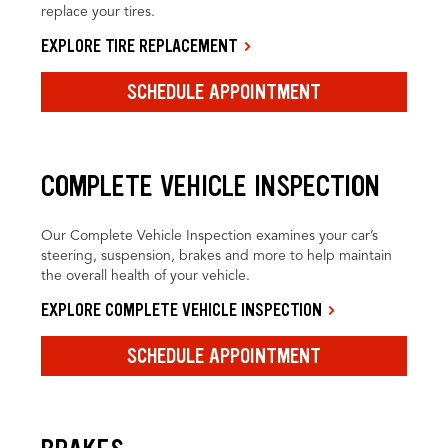
replace your tires.
EXPLORE TIRE REPLACEMENT
SCHEDULE APPOINTMENT
COMPLETE VEHICLE INSPECTION
Our Complete Vehicle Inspection examines your car’s
steering, suspension, brakes and more to help maintain
the overall health of your vehicle.
EXPLORE COMPLETE VEHICLE INSPECTION
SCHEDULE APPOINTMENT