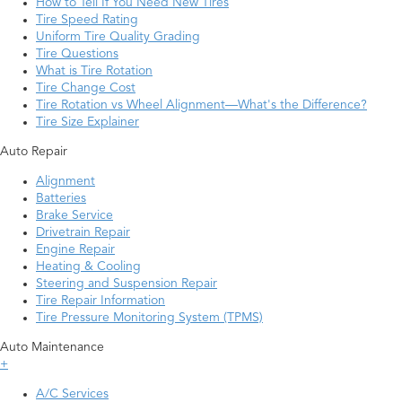
How to Tell If You Need New Tires
Tire Speed Rating
Uniform Tire Quality Grading
Tire Questions
What is Tire Rotation
Tire Change Cost
Tire Rotation vs Wheel Alignment—What's the Difference?
Tire Size Explainer
Auto Repair
Alignment
Batteries
Brake Service
Drivetrain Repair
Engine Repair
Heating & Cooling
Steering and Suspension Repair
Tire Repair Information
Tire Pressure Monitoring System (TPMS)
Auto Maintenance
+
A/C Services