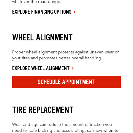
whatever the road brings.
EXPLORE FINANCING OPTIONS
WHEEL ALIGNMENT
Proper wheel alignment protects against uneven wear on
your tires and promotes better overall handling.
EXPLORE WHEEL ALIGNMENT
SCHEDULE APPOINTMENT
TIRE REPLACEMENT
Wear and age can reduce the amount of traction you
need for safe braking and accelerating, so know when to