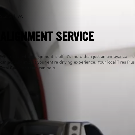
Stafford, VA
ALIGNMENT SERVICE
When your wheel alignment is off, it's more than just an annoyance—it
can actually impact your entire driving experience. Your local Tires Plus
Total Car Care team can help.