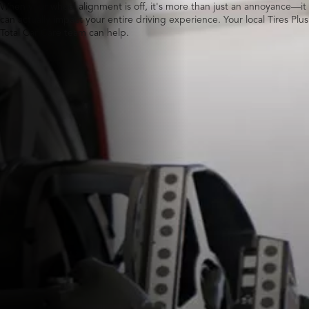
When your wheel alignment is off, it's more than just an annoyance—it
can actually impact your entire driving experience. Your local Tires Plus
Total Car Care team can help.