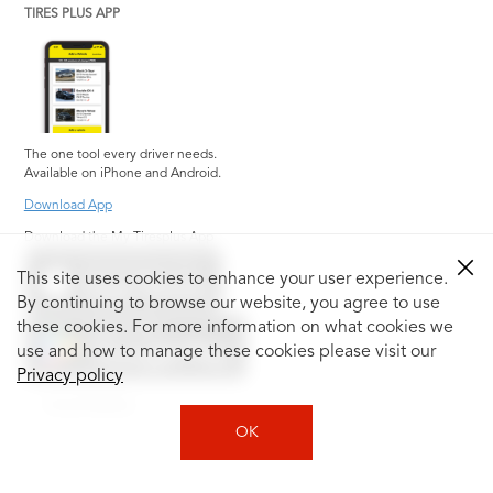
TIRES PLUS APP
The one tool every driver needs.
Available on iPhone and Android.
Download App
Download the My Tiresplus App
This site uses cookies to enhance your user experience.
By continuing to browse our website, you agree to use
these cookies. For more information on what cookies we
use and how to manage these cookies please visit our
Privacy policy
Social Media
OK