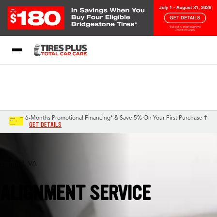
Blog
My Store
Call Support
Select A Store
1-844-338-0739
6-Months Promotional Financing* & Save 5% On Your First Purchase †
GET DETAILS
Stafford, VA
ALIGNMENT SERVICE