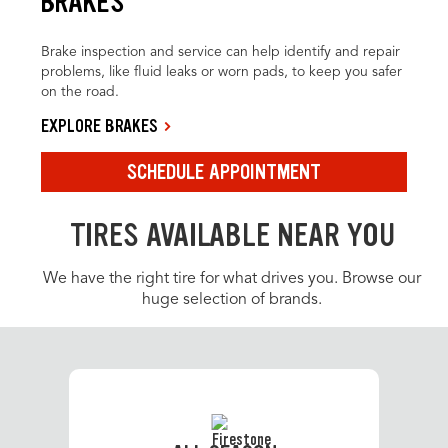
BRAKES
Brake inspection and service can help identify and repair
problems, like fluid leaks or worn pads, to keep you safer
on the road.
EXPLORE BRAKES
SCHEDULE APPOINTMENT
TIRES AVAILABLE NEAR YOU
We have the right tire for what drives you. Browse our
huge selection of brands.