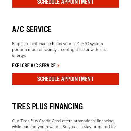
SCHEDULE APPOINTMENT
A/C SERVICE
Regular maintenance helps your car’s A/C system
perform more efficiently – cooling it faster with less
energy.
EXPLORE A/C SERVICE
SCHEDULE APPOINTMENT
TIRES PLUS FINANCING
Our Tires Plus Credit Card offers promotional financing
while earning you rewards. So you can stay prepared for