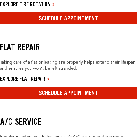
EXPLORE TIRE ROTATION
SCHEDULE APPOINTMENT
FLAT REPAIR
Taking care of a flat or leaking tire properly helps extend their lifespan
and ensures you won’t be left stranded.
EXPLORE FLAT REPAIR
SCHEDULE APPOINTMENT
A/C SERVICE