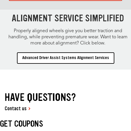
ALIGNMENT SERVICE SIMPLIFIED
Properly aligned wheels give you better traction and
handling, while preventing premature wear. Want to learn
more about alignment? Click below.
Advanced Driver Assist Systems Alignment Services
HAVE QUESTIONS?
Contact us
GET COUPONS