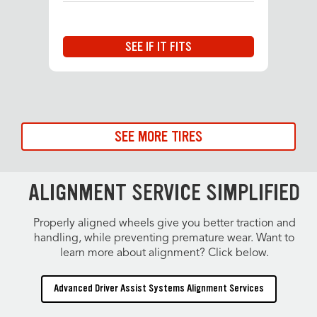
SEE IF IT FITS
SEE MORE TIRES
ALIGNMENT SERVICE SIMPLIFIED
Properly aligned wheels give you better traction and
handling, while preventing premature wear. Want to
learn more about alignment? Click below.
Advanced Driver Assist Systems Alignment Services