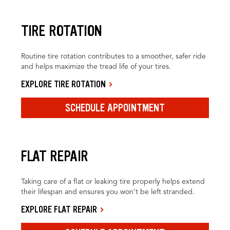
TIRE ROTATION
Routine tire rotation contributes to a smoother, safer ride
and helps maximize the tread life of your tires.
EXPLORE TIRE ROTATION
SCHEDULE APPOINTMENT
FLAT REPAIR
Taking care of a flat or leaking tire properly helps extend
their lifespan and ensures you won’t be left stranded.
EXPLORE FLAT REPAIR