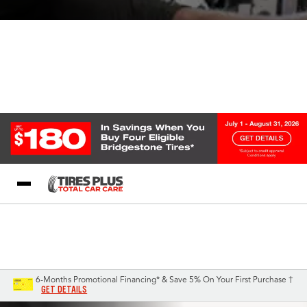
Blog
My Store
Call Support
Select A Store
1-844-338-0739
6-Months Promotional Financing* & Save 5% On Your First Purchase †
GET DETAILS