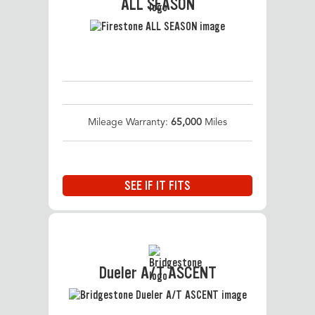
ALL SEASON
Mileage Warranty:
65,000
Miles
SEE IF IT FITS
Dueler A/T ASCENT