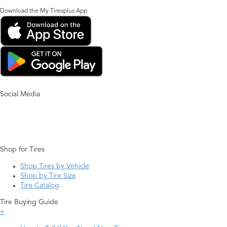
Download the My Tiresplus App
Social Media
Shop for Tires
Shop Tires by Vehicle
Shop by Tire Size
Tire Catalog
Tire Buying Guide
+