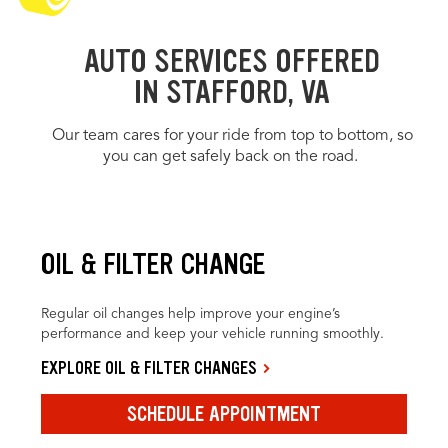
AUTO SERVICES OFFERED
IN STAFFORD, VA
Our team cares for your ride from top to bottom, so
you can get safely back on the road.
OIL & FILTER CHANGE
Regular oil changes help improve your engine’s
performance and keep your vehicle running smoothly.
EXPLORE OIL & FILTER CHANGES
SCHEDULE APPOINTMENT