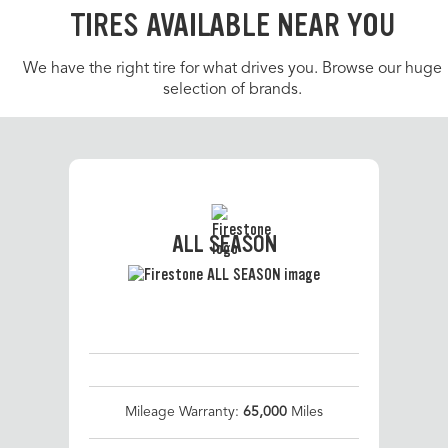
TIRES AVAILABLE NEAR YOU
We have the right tire for what drives you. Browse our huge
selection of brands.
ALL SEASON
Mileage Warranty:
65,000
Miles