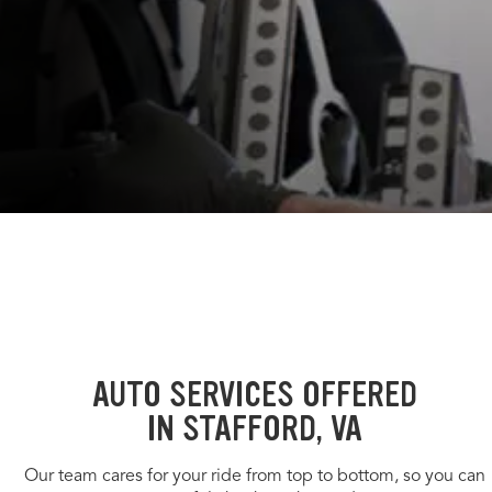
AUTO SERVICES OFFERED
IN STAFFORD, VA
Our team cares for your ride from top to bottom, so you can