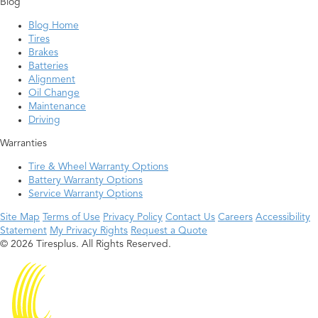
Blog
Blog Home
Tires
Brakes
Batteries
Alignment
Oil Change
Maintenance
Driving
Warranties
Tire & Wheel Warranty Options
Battery Warranty Options
Service Warranty Options
Site Map
Terms of Use
Privacy Policy
Contact Us
Careers
Accessibility
Statement
My Privacy Rights
Request a Quote
© 2026 Tiresplus. All Rights Reserved.