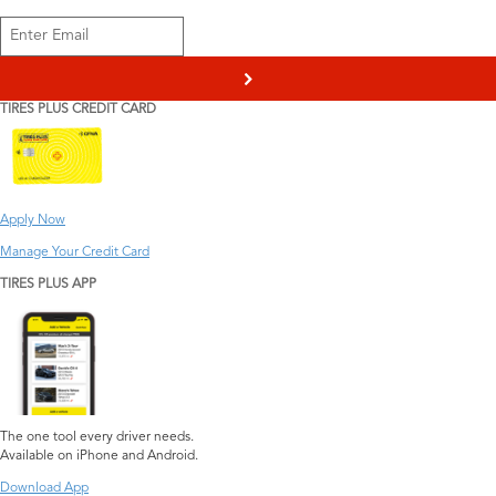
>
TIRES PLUS CREDIT CARD
Apply Now
Manage Your Credit Card
TIRES PLUS APP
The one tool every driver needs.
Available on iPhone and Android.
Download App