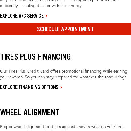
Regular maintenance helps your car’s A/C system perform more
efficiently – cooling it faster with less energy.
EXPLORE A/C SERVICE
SCHEDULE APPOINTMENT
TIRES PLUS FINANCING
Our Tires Plus Credit Card offers promotional financing while earning
you rewards. So you can stay prepared for whatever the road brings.
EXPLORE FINANCING OPTIONS
WHEEL ALIGNMENT
Proper wheel alignment protects against uneven wear on your tires