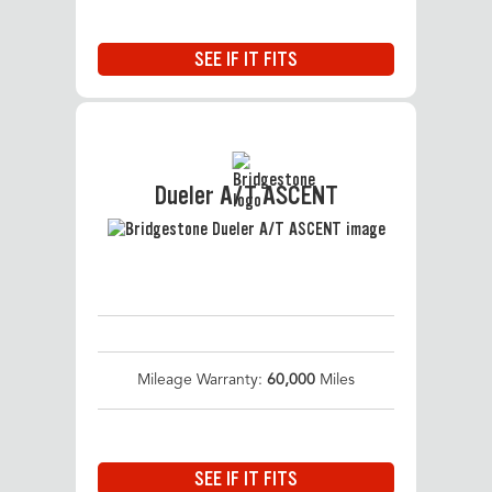
SEE IF IT FITS
Dueler A/T ASCENT
Mileage Warranty:
60,000
Miles
SEE IF IT FITS