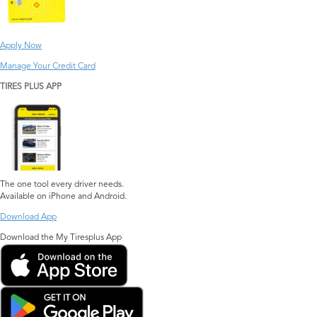
Apply Now
Manage Your Credit Card
TIRES PLUS APP
The one tool every driver needs.
Available on iPhone and Android.
Download App
Download the My Tiresplus App