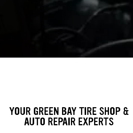
YOUR GREEN BAY TIRE SHOP &
AUTO REPAIR EXPERTS