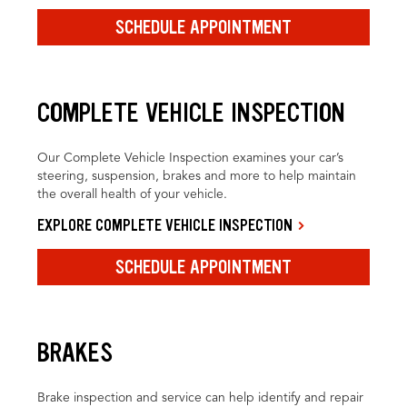
SCHEDULE APPOINTMENT
COMPLETE VEHICLE INSPECTION
Our Complete Vehicle Inspection examines your car’s
steering, suspension, brakes and more to help maintain
the overall health of your vehicle.
EXPLORE COMPLETE VEHICLE INSPECTION
SCHEDULE APPOINTMENT
BRAKES
Brake inspection and service can help identify and repair