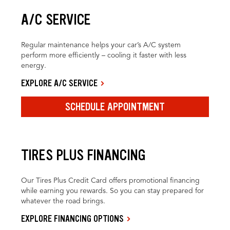
A/C SERVICE
Regular maintenance helps your car’s A/C system
perform more efficiently – cooling it faster with less
energy.
EXPLORE A/C SERVICE
SCHEDULE APPOINTMENT
TIRES PLUS FINANCING
Our Tires Plus Credit Card offers promotional financing
while earning you rewards. So you can stay prepared for
whatever the road brings.
EXPLORE FINANCING OPTIONS