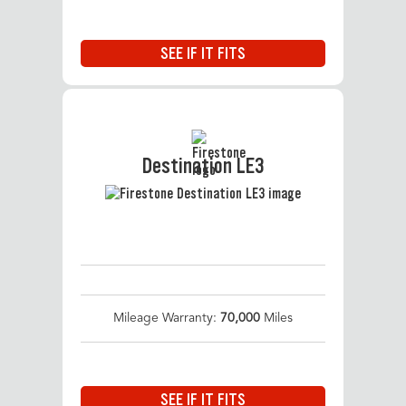
SEE IF IT FITS
Destination LE3
Mileage Warranty:
70,000
Miles
SEE IF IT FITS