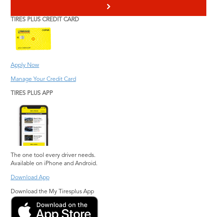
>
TIRES PLUS CREDIT CARD
Apply Now
Manage Your Credit Card
TIRES PLUS APP
The one tool every driver needs.
Available on iPhone and Android.
Download App
Download the My Tiresplus App