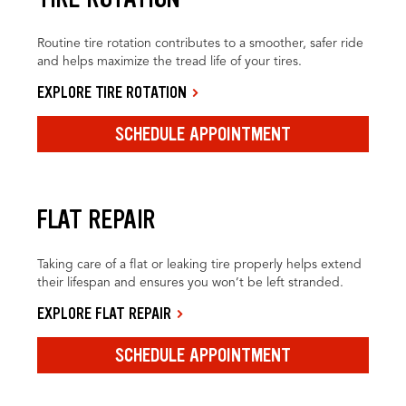
Routine tire rotation contributes to a smoother, safer ride
and helps maximize the tread life of your tires.
EXPLORE TIRE ROTATION
SCHEDULE APPOINTMENT
FLAT REPAIR
Taking care of a flat or leaking tire properly helps extend
their lifespan and ensures you won’t be left stranded.
EXPLORE FLAT REPAIR
SCHEDULE APPOINTMENT