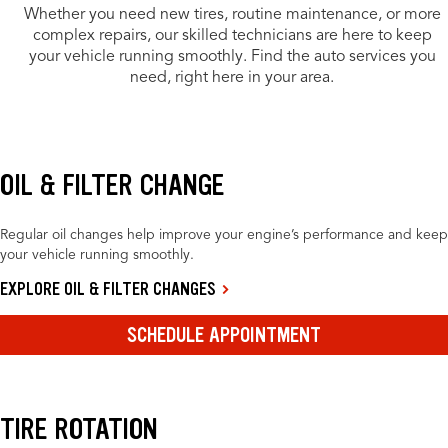
Whether you need new tires, routine maintenance, or more
complex repairs, our skilled technicians are here to keep
your vehicle running smoothly. Find the auto services you
need, right here in your area.
OIL & FILTER CHANGE
Regular oil changes help improve your engine’s performance and keep
your vehicle running smoothly.
EXPLORE OIL & FILTER CHANGES
SCHEDULE APPOINTMENT
TIRE ROTATION