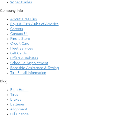
Wiper Blades
Company Info
About Tires Plus
Boys & Girls Clubs of America
Careers
Contact Us
Find a Store
Credit Card
Fleet Services
Gift Cards
Offers & Rebates
Schedule Appointment
Roadside Assistance & Towing
Tire Recall Information
Blog
Blog Home
Tires
Brakes
Batteries
Alignment
Oil Change