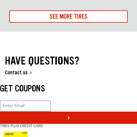
SEE MORE TIRES
HAVE QUESTIONS?
Contact us
GET COUPONS
>
TIRES PLUS CREDIT CARD