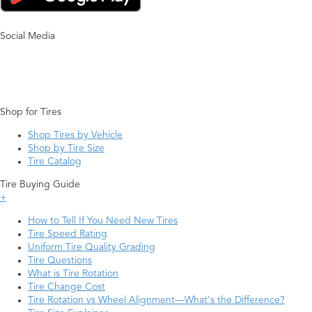
Social Media
Shop for Tires
Shop Tires by Vehicle
Shop by Tire Size
Tire Catalog
Tire Buying Guide
+
How to Tell If You Need New Tires
Tire Speed Rating
Uniform Tire Quality Grading
Tire Questions
What is Tire Rotation
Tire Change Cost
Tire Rotation vs Wheel Alignment—What's the Difference?