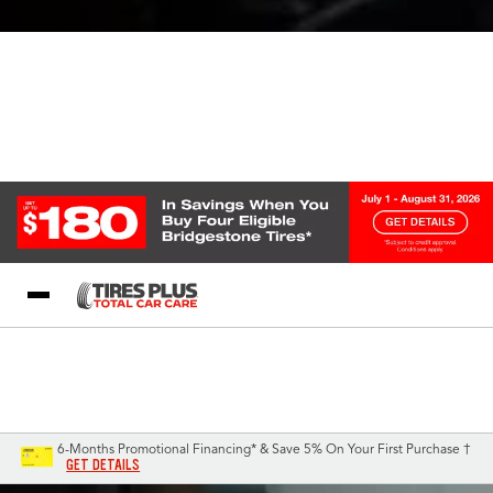
Blog
My Store
Call Support
Select A Store
1-844-338-0739
6-Months Promotional Financing* & Save 5% On Your First Purchase †
GET DETAILS