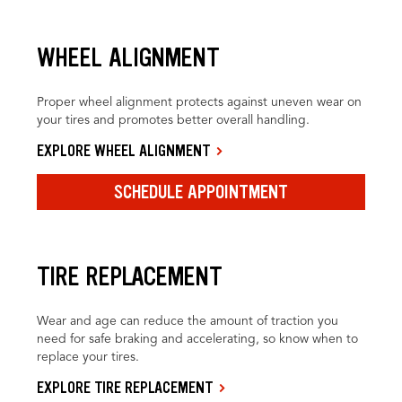
WHEEL ALIGNMENT
Proper wheel alignment protects against uneven wear on
your tires and promotes better overall handling.
EXPLORE WHEEL ALIGNMENT
SCHEDULE APPOINTMENT
TIRE REPLACEMENT
Wear and age can reduce the amount of traction you
need for safe braking and accelerating, so know when to
replace your tires.
EXPLORE TIRE REPLACEMENT