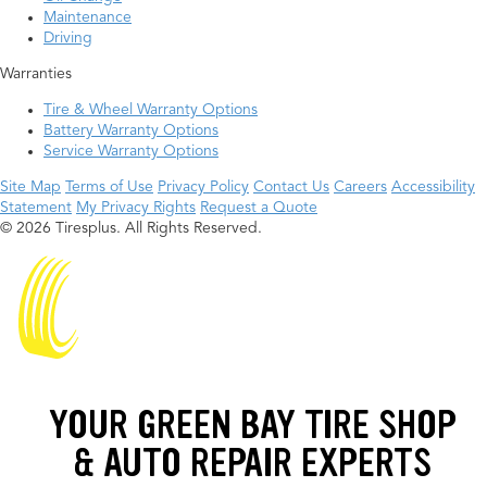
Maintenance
Driving
Warranties
Tire & Wheel Warranty Options
Battery Warranty Options
Service Warranty Options
Site Map
Terms of Use
Privacy Policy
Contact Us
Careers
Accessibility
Statement
My Privacy Rights
Request a Quote
© 2026 Tiresplus. All Rights Reserved.
YOUR GREEN BAY TIRE SHOP
& AUTO REPAIR EXPERTS