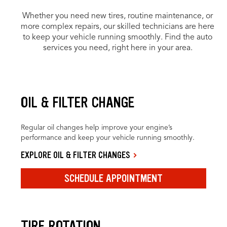
Whether you need new tires, routine maintenance, or
more complex repairs, our skilled technicians are here
to keep your vehicle running smoothly. Find the auto
services you need, right here in your area.
OIL & FILTER CHANGE
Regular oil changes help improve your engine’s
performance and keep your vehicle running smoothly.
EXPLORE OIL & FILTER CHANGES
SCHEDULE APPOINTMENT
TIRE ROTATION