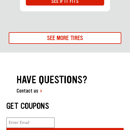
SEE IF IT FITS
SEE MORE TIRES
HAVE QUESTIONS?
Contact us
GET COUPONS