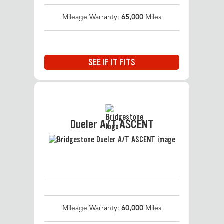
Mileage Warranty:
65,000
Miles
SEE IF IT FITS
Dueler A/T ASCENT
Mileage Warranty:
60,000
Miles