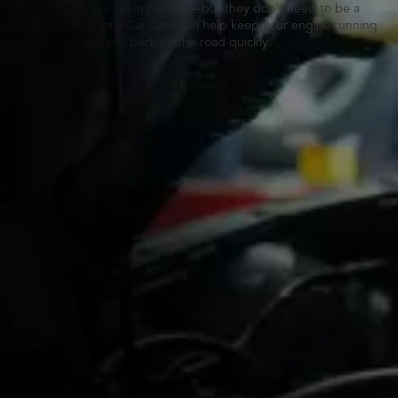
Routine oil changes are important—but they don’t need to be a
hassle. Tires Plus Total Car Care can help keep your engine running
smoothly, and get you back on the road quickly.