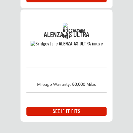
ALENZA AS ULTRA
Mileage Warranty:
80,000
Miles
SEE IF IT FITS