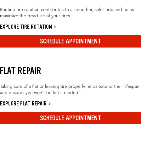
Routine tire rotation contributes to a smoother, safer ride and helps
maximize the tread life of your tires.
EXPLORE TIRE ROTATION
SCHEDULE APPOINTMENT
FLAT REPAIR
Taking care of a flat or leaking tire properly helps extend their lifespan
and ensures you won’t be left stranded.
EXPLORE FLAT REPAIR
SCHEDULE APPOINTMENT