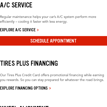
A/C SERVICE
Regular maintenance helps your car’s A/C system perform more
efficiently – cooling it faster with less energy.
EXPLORE A/C SERVICE
SCHEDULE APPOINTMENT
TIRES PLUS FINANCING
Our Tires Plus Credit Card offers promotional financing while earning
you rewards. So you can stay prepared for whatever the road brings.
EXPLORE FINANCING OPTIONS