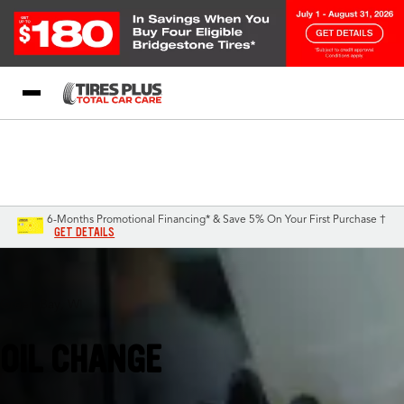
Blog
My Store
Call Support
Select A Store
1-844-338-0739
6-Months Promotional Financing* & Save 5% On Your First Purchase †
GET DETAILS
Green Bay, WI
OIL CHANGE