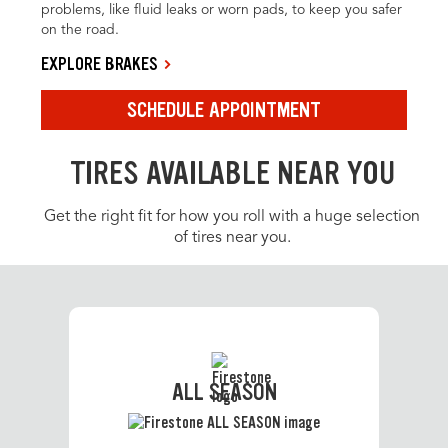
problems, like fluid leaks or worn pads, to keep you safer
on the road.
EXPLORE BRAKES
SCHEDULE APPOINTMENT
TIRES AVAILABLE NEAR YOU
Get the right fit for how you roll with a huge selection
of tires near you.
ALL SEASON