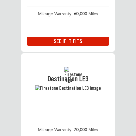
Mileage Warranty:
60,000
Miles
SEE IF IT FITS
Destination LE3
Mileage Warranty:
70,000
Miles