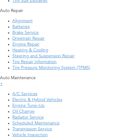
Tire Size Explainer
Auto Repair
Alignment
Batteries
Brake Service
Drivetrain Repair
Engine Repair
Heating & Cooling
Steering and Suspension Repair
Tire Repair Information
Tire Pressure Monitoring System (TPMS)
Auto Maintenance
+
A/C Services
Electric & Hybrid Vehicles
Engine Tune–Up
Oil Change
Radiator Service
Scheduled Maintenance
Transmission Service
Vehicle Inspection