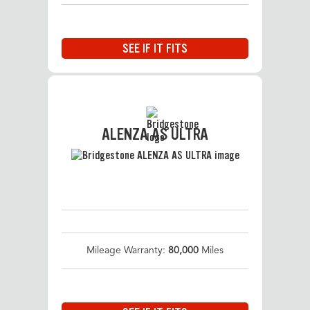
SEE IF IT FITS
ALENZA AS ULTRA
Mileage Warranty:
80,000
Miles