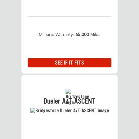
Mileage Warranty:
65,000
Miles
SEE IF IT FITS
Dueler A/T ASCENT