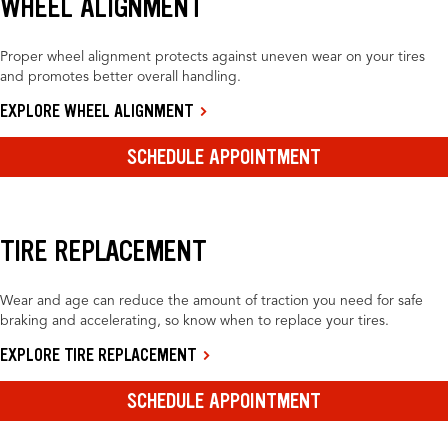
WHEEL ALIGNMENT
Proper wheel alignment protects against uneven wear on your tires
and promotes better overall handling.
EXPLORE WHEEL ALIGNMENT
SCHEDULE APPOINTMENT
TIRE REPLACEMENT
Wear and age can reduce the amount of traction you need for safe
braking and accelerating, so know when to replace your tires.
EXPLORE TIRE REPLACEMENT
SCHEDULE APPOINTMENT