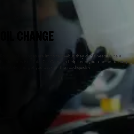
Green Bay, WI
OIL CHANGE
Routine oil changes are important—but they don’t need to be a
hassle. Tires Plus Total Car Care can help keep your engine running
smoothly, and get you back on the road quickly.