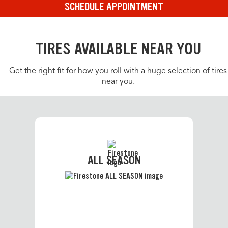
SCHEDULE APPOINTMENT
TIRES AVAILABLE NEAR YOU
Get the right fit for how you roll with a huge selection of tires
near you.
ALL SEASON