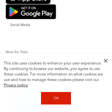
Social Media
Shop for Tires
Shop Tires by Vehicle
This site uses cookies to enhance your user experience.
Shop by Tire Size
By continuing to browse our website, you agree to use
Tire Catalog
these cookies. For more information on what cookies we
Tire Buying Guide
use and how to manage these cookies please visit our
+
Privacy policy
How to Tell If You Need New Tires
Tire Speed Rating
OK
Uniform Tire Quality Grading
Tire Questions
What is Tire Rotation