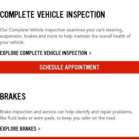
COMPLETE VEHICLE INSPECTION
Our Complete Vehicle Inspection examines your car’s steering,
suspension, brakes and more to help maintain the overall health of
your vehicle.
EXPLORE COMPLETE VEHICLE INSPECTION
SCHEDULE APPOINTMENT
BRAKES
Brake inspection and service can help identify and repair problems,
like fluid leaks or worn pads, to keep you safer on the road.
EXPLORE BRAKES