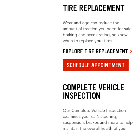
TIRE REPLACEMENT
Wear and age can reduce the
amount of traction you need for safe
braking and accelerating, so know
when to replace your tires.
EXPLORE TIRE REPLACEMENT
SCHEDULE APPOINTMENT
COMPLETE VEHICLE
INSPECTION
Our Complete Vehicle Inspection
examines your car’s steering,
suspension, brakes and more to help
maintain the overall health of your