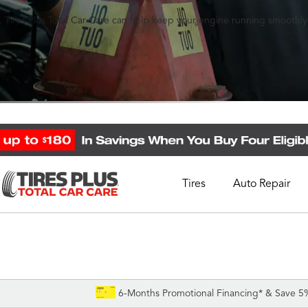
 Tires Plus Total Car Care can help keep your engine running smoothly
Tires
Auto Repair
Schedule Appointment
Call Support
1-844-338-0739
6-Months Promotional Financing* & Save 5