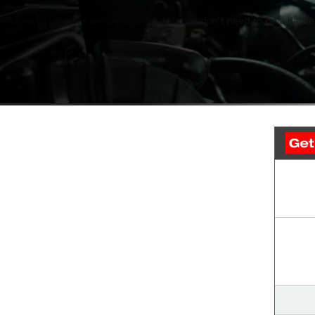
Routine oil changes are important—but they don’t need to be a hassle.