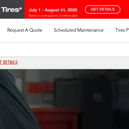
Request A Quote
Scheduled Maintenance
Tires 
My Store
Call Support
Select A Store
1-844-338-0739
T DETAILS