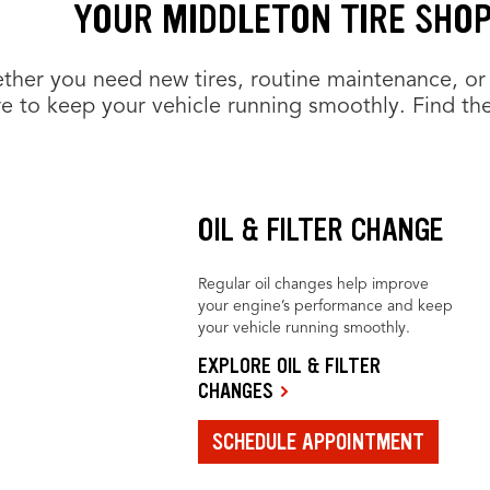
YOUR MIDDLETON TIRE SHOP
her you need new tires, routine maintenance, or 
e to keep your vehicle running smoothly. Find the
OIL & FILTER CHANGE
Regular oil changes help improve
your engine’s performance and keep
your vehicle running smoothly.
EXPLORE OIL & FILTER
CHANGES
SCHEDULE APPOINTMENT