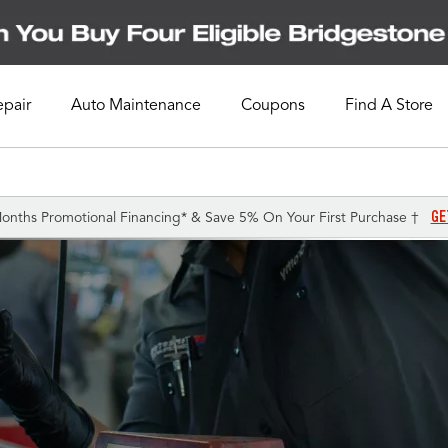
epair
Auto Maintenance
Coupons
Find A Store
GE
onths Promotional Financing* & Save 5% On Your First Purchase †