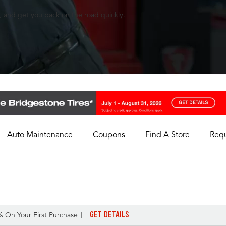
, and get you back on the road quickly.
Auto Maintenance
Coupons
Find A Store
Req
My Store
Select A Store
GET DETAILS
% On Your First Purchase †