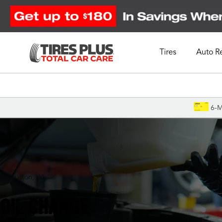
Tires
Auto R
Schedule Appointment
6-M
Middleton, WI
OIL CHANGE