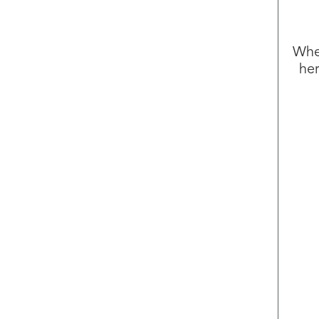
Whet
her