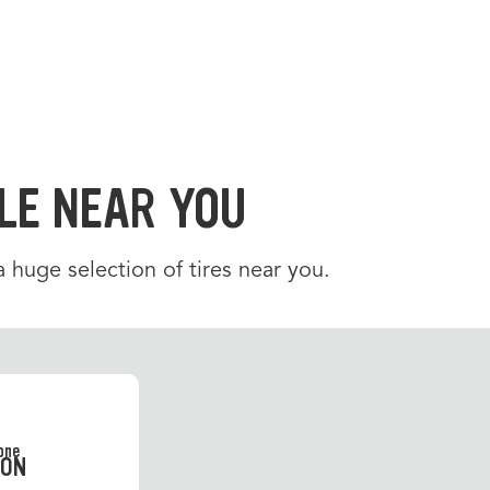
LE NEAR YOU
 a huge selection of tires near you.
SON