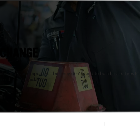
n, WI
 CHANGE
oil changes are important—but they don’t need to be a hassle. Tires P
 on the road quickly.