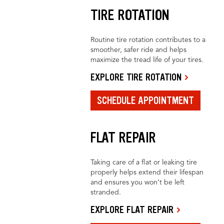
TIRE ROTATION
Routine tire rotation contributes to a
smoother, safer ride and helps
maximize the tread life of your tires.
EXPLORE TIRE ROTATION
SCHEDULE APPOINTMENT
FLAT REPAIR
Taking care of a flat or leaking tire
properly helps extend their lifespan
and ensures you won’t be left
stranded.
EXPLORE FLAT REPAIR