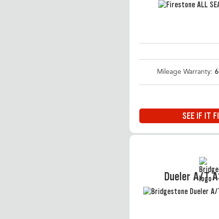
Mileage Warranty:
6
SEE IF IT F
Dueler A/T 