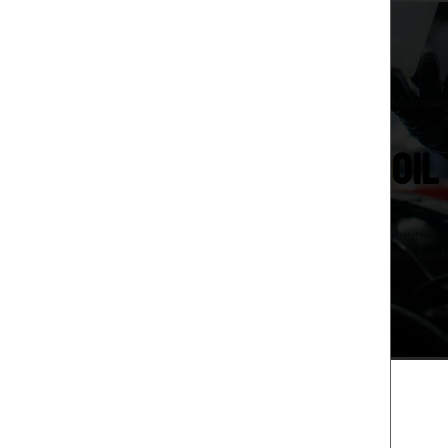
Middleto
OIL
Routine 
you back