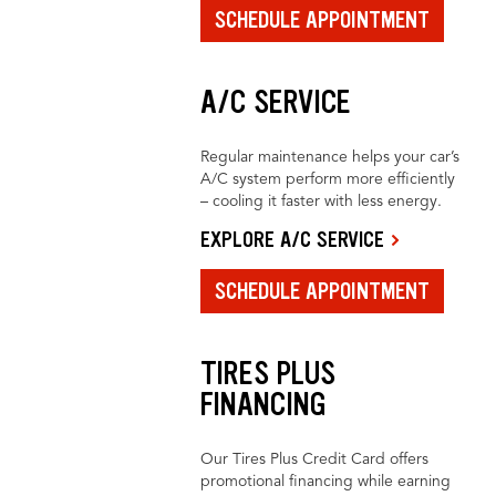
SCHEDULE APPOINTMENT
A/C SERVICE
Regular maintenance helps your car’s
A/C system perform more efficiently
– cooling it faster with less energy.
EXPLORE A/C SERVICE
SCHEDULE APPOINTMENT
TIRES PLUS
FINANCING
Our Tires Plus Credit Card offers
promotional financing while earning