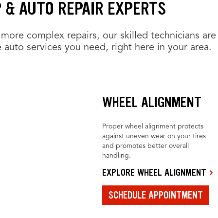
 & AUTO REPAIR EXPERTS
more complex repairs, our skilled technicians are
 auto services you need, right here in your area.
WHEEL ALIGNMENT
Proper wheel alignment protects
against uneven wear on your tires
and promotes better overall
handling.
EXPLORE WHEEL ALIGNMENT
SCHEDULE APPOINTMENT