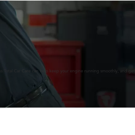
lus Total Car Care can help keep your engine running smoothly, and get