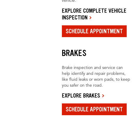
vehicle.
EXPLORE COMPLETE VEHICLE
INSPECTION
SCHEDULE APPOINTMENT
BRAKES
Brake inspection and service can
help identify and repair problems,
like fluid leaks or worn pads, to keep
you safer on the road.
EXPLORE BRAKES
SCHEDULE APPOINTMENT