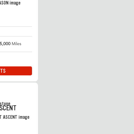
5,000
Miles
ITS
ASCENT