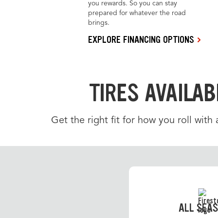
you rewards. So you can stay
prepared for whatever the road
brings.
EXPLORE FINANCING OPTIONS
TIRES AVAILAB
Get the right fit for how you roll with
ALL SEA