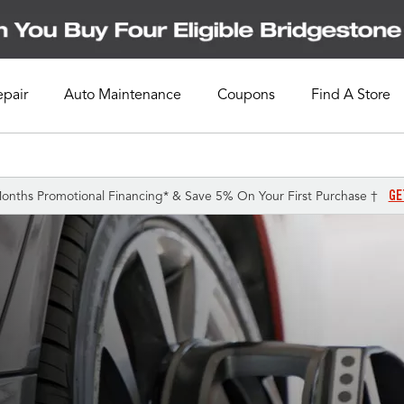
epair
Auto Maintenance
Coupons
Find A Store
GE
onths Promotional Financing* & Save 5% On Your First Purchase †