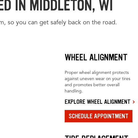
D IN MIDDLETON, WI
m, so you can get safely back on the road.
WHEEL ALIGNMENT
Proper wheel alignment protects
against uneven wear on your tires
and promotes better overall
handling.
EXPLORE WHEEL ALIGNMENT
SCHEDULE APPOINTMENT