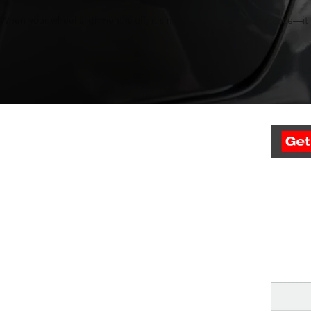
When your wheel alignment is off, it's more than just an annoyance—it c