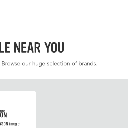
LE NEAR YOU
. Browse our huge selection of brands.
SON