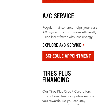
A/C SERVICE
Regular maintenance helps your car’s
A/C system perform more efficiently
– cooling it faster with less energy.
EXPLORE A/C SERVICE
SCHEDULE APPOINTMENT
TIRES PLUS
FINANCING
Our Tires Plus Credit Card offers
promotional financing while earning
you rewards. So you can stay