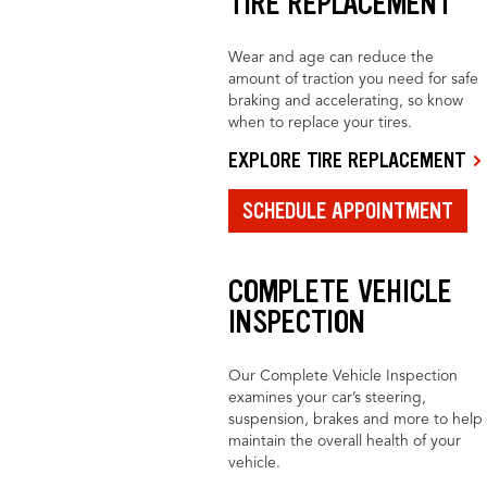
TIRE REPLACEMENT
Wear and age can reduce the
amount of traction you need for safe
braking and accelerating, so know
when to replace your tires.
EXPLORE TIRE REPLACEMENT
SCHEDULE APPOINTMENT
COMPLETE VEHICLE
INSPECTION
Our Complete Vehicle Inspection
examines your car’s steering,
suspension, brakes and more to help
maintain the overall health of your
vehicle.