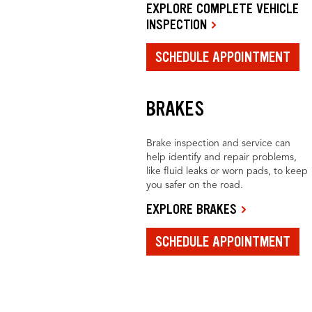
EXPLORE COMPLETE VEHICLE
INSPECTION
SCHEDULE APPOINTMENT
BRAKES
Brake inspection and service can
help identify and repair problems,
like fluid leaks or worn pads, to keep
you safer on the road.
EXPLORE BRAKES
SCHEDULE APPOINTMENT