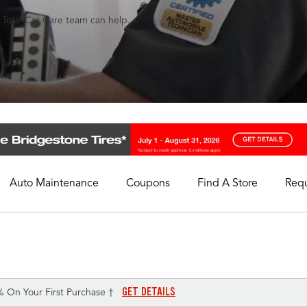
s Total Car Care team can help.
Auto Maintenance
Coupons
Find A Store
Req
My Store
Select A Store
GET DETAILS
% On Your First Purchase †