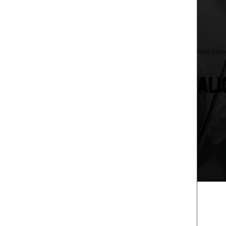
Middleto
ALI
When your
Car Care