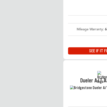
Mileage Warranty:
6
SEE IF IT F
Dueler A/T 