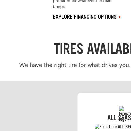
prepared for whatever the road
brings.
EXPLORE FINANCING OPTIONS
TIRES AVAILAB
We have the right tire for what drives you
ALL SEA