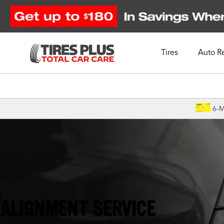
Tires
Auto R
Schedule Appointment
6-M
Middleton, WI
ALIGNMENT SERVICE