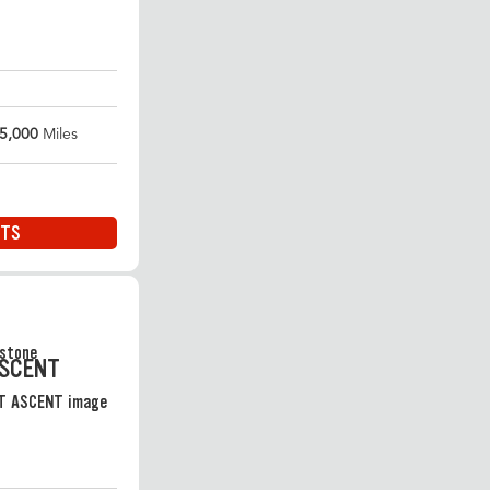
5,000
Miles
ITS
ASCENT