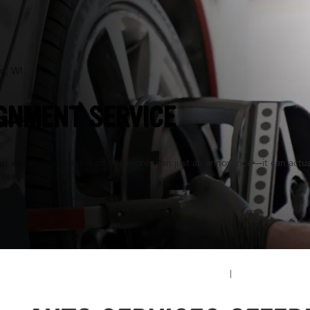
n, WI
GNMENT SERVICE
 wheel alignment is off, it's more than just an annoyance—it can actuall
 team can help.