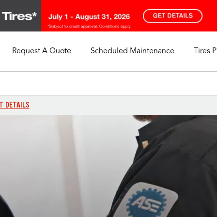
Request A Quote
Scheduled Maintenance
Tires 
My Store
Call Support
Select A Store
1-844-338-0739
T DETAILS