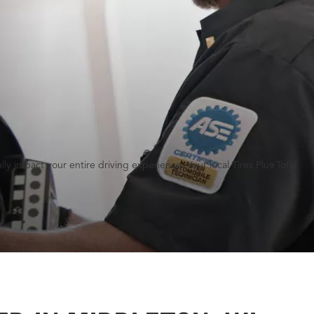
y impact your entire driving experience. Your local Tires Plus Total