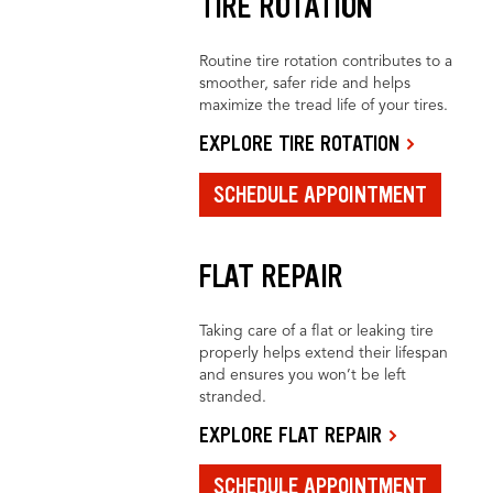
TIRE ROTATION
Routine tire rotation contributes to a
smoother, safer ride and helps
maximize the tread life of your tires.
EXPLORE TIRE ROTATION
SCHEDULE APPOINTMENT
FLAT REPAIR
Taking care of a flat or leaking tire
properly helps extend their lifespan
and ensures you won’t be left
stranded.
EXPLORE FLAT REPAIR
SCHEDULE APPOINTMENT