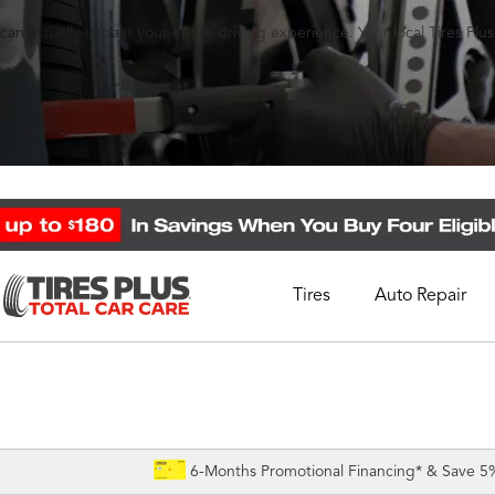
an actually impact your entire driving experience. Your local Tires Plu
Tires
Auto Repair
Schedule Appointment
Call Support
1-844-338-0739
6-Months Promotional Financing* & Save 5