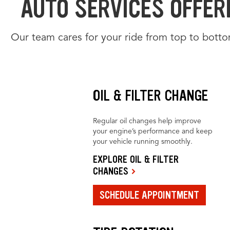
AUTO SERVICES OFFERE
Our team cares for your ride from top to botto
OIL & FILTER CHANGE
Regular oil changes help improve
your engine’s performance and keep
your vehicle running smoothly.
EXPLORE OIL & FILTER
CHANGES
SCHEDULE APPOINTMENT