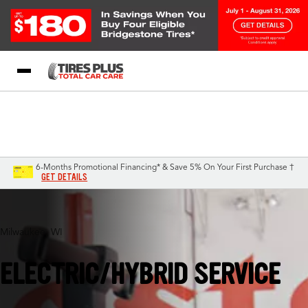
Blog
My Store
Call Support
Select A Store
1-844-338-0739
6-Months Promotional Financing* & Save 5% On Your First Purchase †
GET DETAILS
Milwaukee, WI
ELECTRIC/HYBRID SERVICE