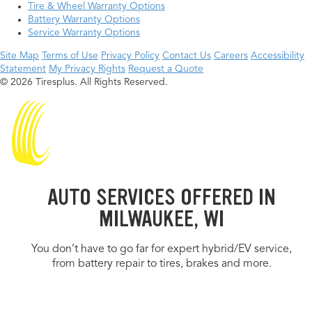
Tire & Wheel Warranty Options
Battery Warranty Options
Service Warranty Options
Site Map
Terms of Use
Privacy Policy
Contact Us
Careers
Accessibility
Statement
My Privacy Rights
Request a Quote
© 2026 Tiresplus. All Rights Reserved.
AUTO SERVICES OFFERED IN
MILWAUKEE, WI
You don’t have to go far for expert hybrid/EV service,
from battery repair to tires, brakes and more.