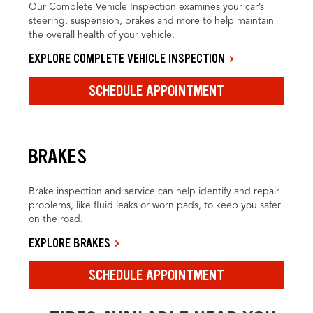
Our Complete Vehicle Inspection examines your car’s
steering, suspension, brakes and more to help maintain
the overall health of your vehicle.
EXPLORE COMPLETE VEHICLE INSPECTION
SCHEDULE APPOINTMENT
BRAKES
Brake inspection and service can help identify and repair
problems, like fluid leaks or worn pads, to keep you safer
on the road.
EXPLORE BRAKES
SCHEDULE APPOINTMENT