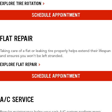
EXPLORE TIRE ROTATION
SCHEDULE APPOINTMENT
FLAT REPAIR
Taking care of a flat or leaking tire properly helps extend their lifespan
and ensures you won’t be left stranded.
EXPLORE FLAT REPAIR
SCHEDULE APPOINTMENT
A/C SERVICE