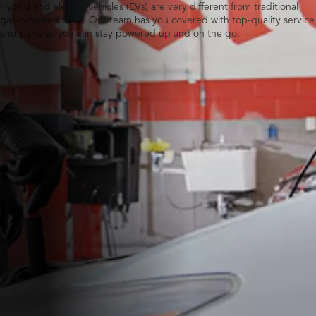
Hybrid and electric vehicles (EVs) are very different from traditional
gas-powered ones. Our team has you covered with top-quality service
and parts so you can stay powered up and on the go.