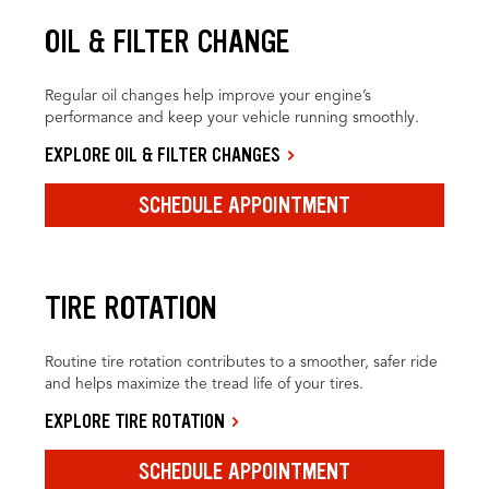
OIL & FILTER CHANGE
Regular oil changes help improve your engine’s
performance and keep your vehicle running smoothly.
EXPLORE OIL & FILTER CHANGES
SCHEDULE APPOINTMENT
TIRE ROTATION
Routine tire rotation contributes to a smoother, safer ride
and helps maximize the tread life of your tires.
EXPLORE TIRE ROTATION
SCHEDULE APPOINTMENT