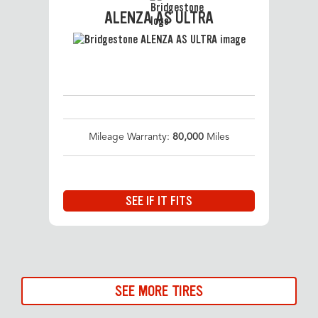
ALENZA AS ULTRA
Mileage Warranty:
80,000
Miles
SEE IF IT FITS
SEE MORE TIRES