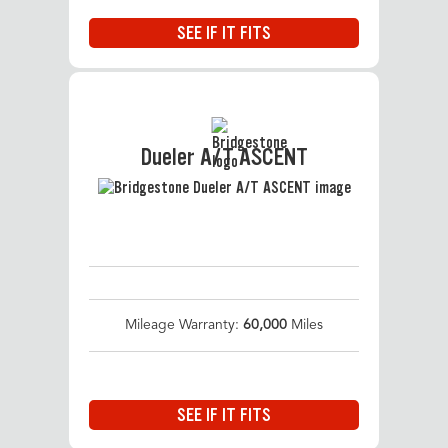
SEE IF IT FITS
Dueler A/T ASCENT
Mileage Warranty:
60,000
Miles
SEE IF IT FITS