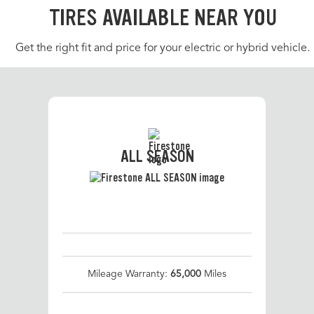
TIRES AVAILABLE NEAR YOU
Get the right fit and price for your electric or hybrid vehicle.
ALL SEASON
Mileage Warranty:
65,000
Miles