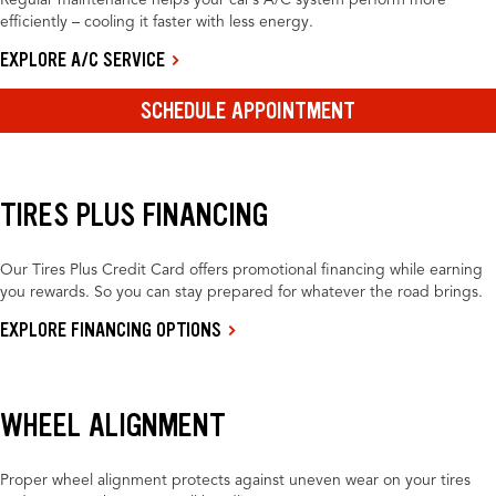
Regular maintenance helps your car’s A/C system perform more
efficiently – cooling it faster with less energy.
EXPLORE A/C SERVICE
SCHEDULE APPOINTMENT
TIRES PLUS FINANCING
Our Tires Plus Credit Card offers promotional financing while earning
you rewards. So you can stay prepared for whatever the road brings.
EXPLORE FINANCING OPTIONS
WHEEL ALIGNMENT
Proper wheel alignment protects against uneven wear on your tires