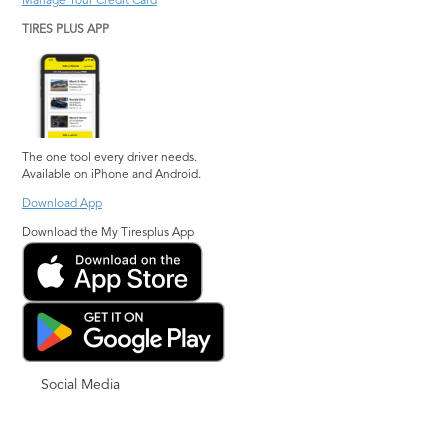
Manage Your Credit Card
TIRES PLUS APP
The one tool every driver needs.
Available on iPhone and Android.
Download App
Download the My Tiresplus App
Social Media