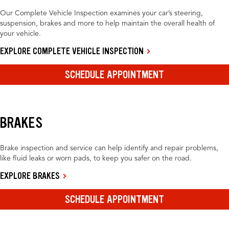
Our Complete Vehicle Inspection examines your car’s steering,
suspension, brakes and more to help maintain the overall health of
your vehicle.
EXPLORE COMPLETE VEHICLE INSPECTION
SCHEDULE APPOINTMENT
BRAKES
Brake inspection and service can help identify and repair problems,
like fluid leaks or worn pads, to keep you safer on the road.
EXPLORE BRAKES
SCHEDULE APPOINTMENT