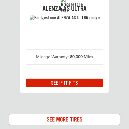
ALENZA AS ULTRA
Mileage Warranty:
80,000
Miles
SEE IF IT FITS
SEE MORE TIRES