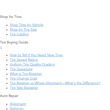
Shop for Tires
Shop Tires by Vehicle
Shop by Tire Size
Tire Catalog
Tire Buying Guide
+
How to Tell If You Need New Tires
Tire Speed Rating
Uniform Tire Quality Grading
Tire Questions
What is Tire Rotation
Tire Change Cost
Tire Rotation vs Wheel Alignment—What's the Difference?
Tire Size Explainer
Auto Repair
Alignment
Batteries