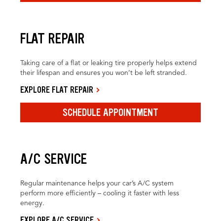
FLAT REPAIR
Taking care of a flat or leaking tire properly helps extend
their lifespan and ensures you won’t be left stranded.
EXPLORE FLAT REPAIR
SCHEDULE APPOINTMENT
A/C SERVICE
Regular maintenance helps your car’s A/C system
perform more efficiently – cooling it faster with less
energy.
EXPLORE A/C SERVICE