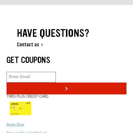
HAVE QUESTIONS?
Contact us
GET COUPONS
>
TIRES PLUS CREDIT CARD
Apply Now