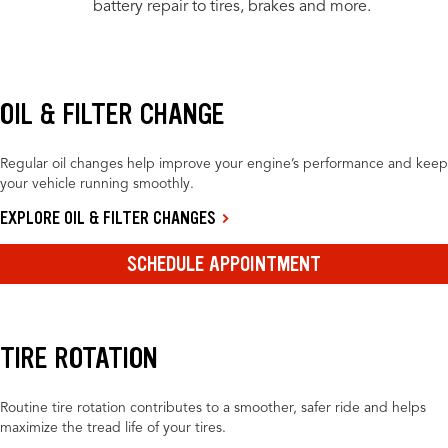
battery repair to tires, brakes and more.
OIL & FILTER CHANGE
Regular oil changes help improve your engine’s performance and keep
your vehicle running smoothly.
EXPLORE OIL & FILTER CHANGES
SCHEDULE APPOINTMENT
TIRE ROTATION
Routine tire rotation contributes to a smoother, safer ride and helps
maximize the tread life of your tires.