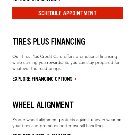
SCHEDULE APPOINTMENT
TIRES PLUS FINANCING
Our Tires Plus Credit Card offers promotional financing
while earning you rewards. So you can stay prepared for
whatever the road brings.
EXPLORE FINANCING OPTIONS
WHEEL ALIGNMENT
Proper wheel alignment protects against uneven wear on
your tires and promotes better overall handling.