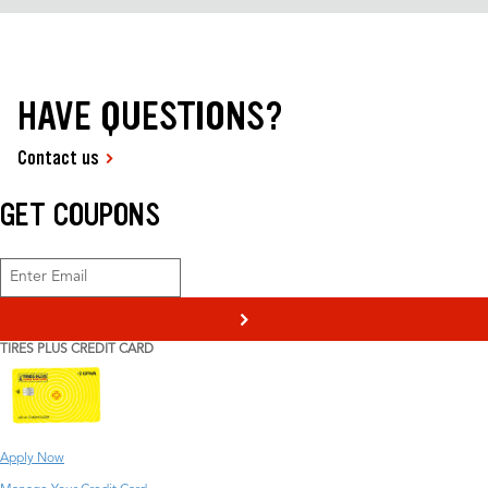
HAVE QUESTIONS?
Contact us
GET COUPONS
>
TIRES PLUS CREDIT CARD
Apply Now