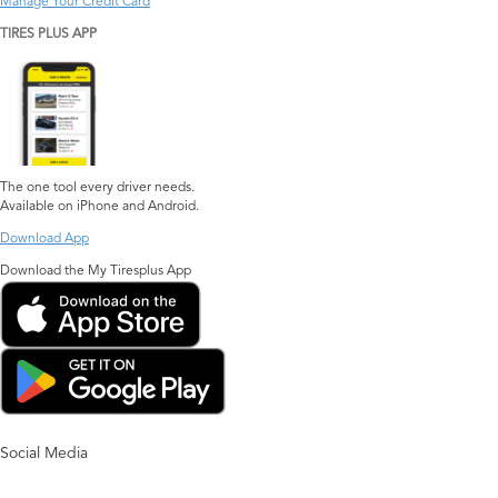
Manage Your Credit Card
TIRES PLUS APP
The one tool every driver needs.
Available on iPhone and Android.
Download App
Download the My Tiresplus App
Social Media