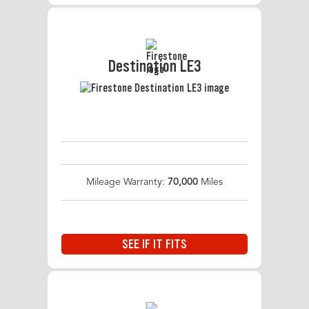
Destination LE3
Mileage Warranty:
70,000
Miles
SEE IF IT FITS