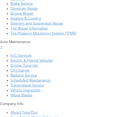
Brake Service
Drivetrain Repair
Engine Repair
Heating & Cooling
Steering and Suspension Repair
Tire Repair Information
Tire Pressure Monitoring System (TPMS)
Auto Maintenance
+
A/C Services
Electric & Hybrid Vehicles
Engine Tune–Up
Oil Change
Radiator Service
Scheduled Maintenance
Transmission Service
Vehicle Inspection
Wiper Blades
Company Info
About Tires Plus