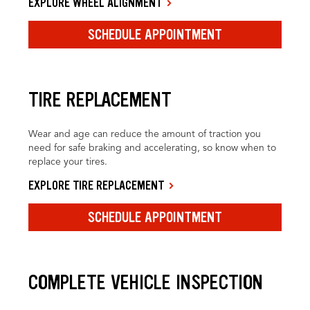
EXPLORE WHEEL ALIGNMENT
SCHEDULE APPOINTMENT
TIRE REPLACEMENT
Wear and age can reduce the amount of traction you
need for safe braking and accelerating, so know when to
replace your tires.
EXPLORE TIRE REPLACEMENT
SCHEDULE APPOINTMENT
COMPLETE VEHICLE INSPECTION