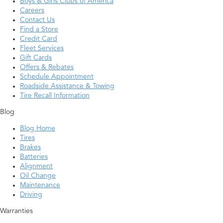
Boys & Girls Clubs of America
Careers
Contact Us
Find a Store
Credit Card
Fleet Services
Gift Cards
Offers & Rebates
Schedule Appointment
Roadside Assistance & Towing
Tire Recall Information
Blog
Blog Home
Tires
Brakes
Batteries
Alignment
Oil Change
Maintenance
Driving
Warranties