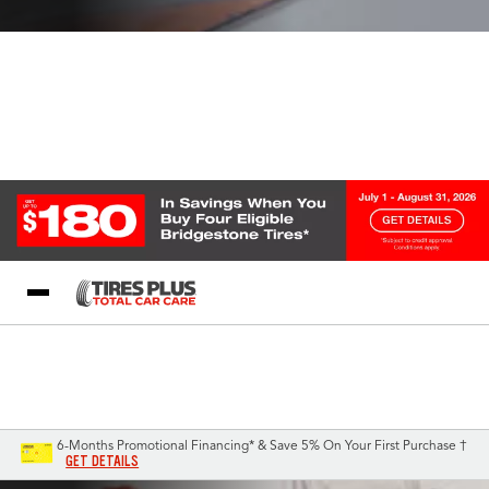
Blog
My Store
Call Support
Select A Store
1-844-338-0739
6-Months Promotional Financing* & Save 5% On Your First Purchase †
GET DETAILS