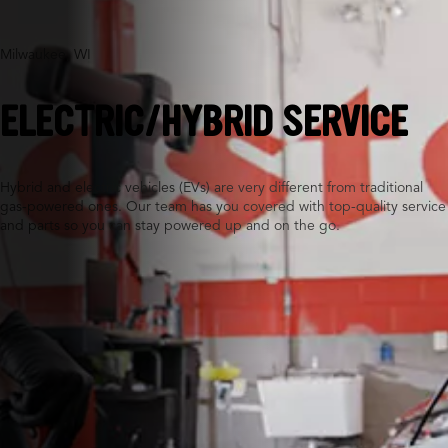
Milwaukee, WI
ELECTRIC/HYBRID SERVICE
Hybrid and electric vehicles (EVs) are very different from traditional
gas-powered ones. Our team has you covered with top-quality service
and parts so you can stay powered up and on the go.