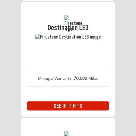
Destination LE3
Mileage Warranty:
70,000
Miles
SEE IF IT FITS