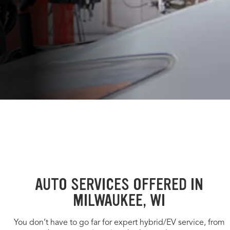
AUTO SERVICES OFFERED IN
MILWAUKEE, WI
You don’t have to go far for expert hybrid/EV service, from