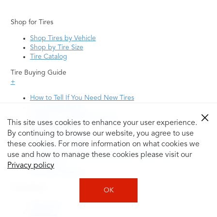
Shop for Tires
Shop Tires by Vehicle
Shop by Tire Size
Tire Catalog
Tire Buying Guide
+
How to Tell If You Need New Tires
Tire Speed Rating
Uniform Tire Quality Grading
This site uses cookies to enhance your user experience.
Tire Questions
By continuing to browse our website, you agree to use
What is Tire Rotation
Tire Change Cost
these cookies. For more information on what cookies we
Tire Rotation vs Wheel Alignment—What's the
use and how to manage these cookies please visit our
Difference?
Privacy policy
Tire Size Explainer
Auto Repair
OK
Alignment
Batteries