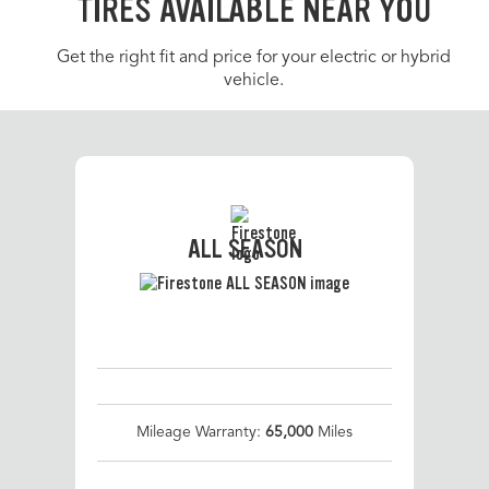
TIRES AVAILABLE NEAR YOU
Get the right fit and price for your electric or hybrid
vehicle.
ALL SEASON
Mileage Warranty:
65,000
Miles