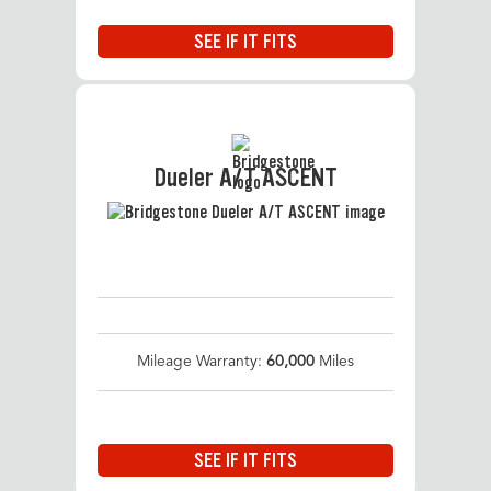
SEE IF IT FITS
Dueler A/T ASCENT
Mileage Warranty:
60,000
Miles
SEE IF IT FITS