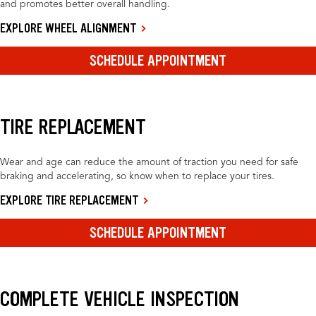
and promotes better overall handling.
EXPLORE WHEEL ALIGNMENT
SCHEDULE APPOINTMENT
TIRE REPLACEMENT
Wear and age can reduce the amount of traction you need for safe
braking and accelerating, so know when to replace your tires.
EXPLORE TIRE REPLACEMENT
SCHEDULE APPOINTMENT
COMPLETE VEHICLE INSPECTION