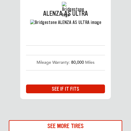
ALENZA AS ULTRA
Mileage Warranty:
80,000
Miles
SEE IF IT FITS
SEE MORE TIRES