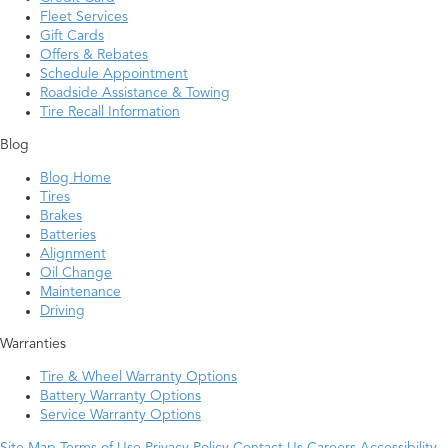
Fleet Services
Gift Cards
Offers & Rebates
Schedule Appointment
Roadside Assistance & Towing
Tire Recall Information
Blog
Blog Home
Tires
Brakes
Batteries
Alignment
Oil Change
Maintenance
Driving
Warranties
Tire & Wheel Warranty Options
Battery Warranty Options
Service Warranty Options