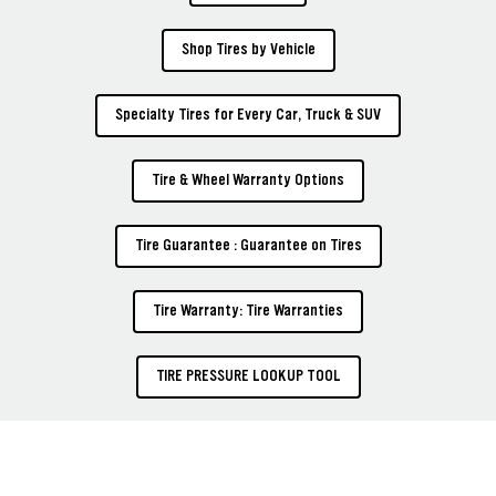
Shop Tires by Vehicle
Specialty Tires for Every Car, Truck & SUV
Tire & Wheel Warranty Options
Tire Guarantee : Guarantee on Tires
Tire Warranty: Tire Warranties
TIRE PRESSURE LOOKUP TOOL