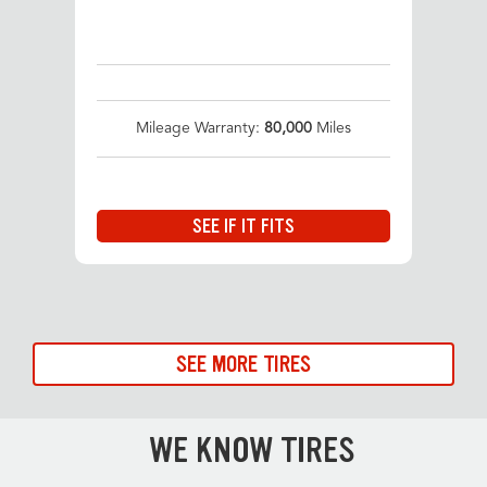
Mileage Warranty:
80,000
Miles
SEE IF IT FITS
SEE MORE TIRES
WE KNOW TIRES