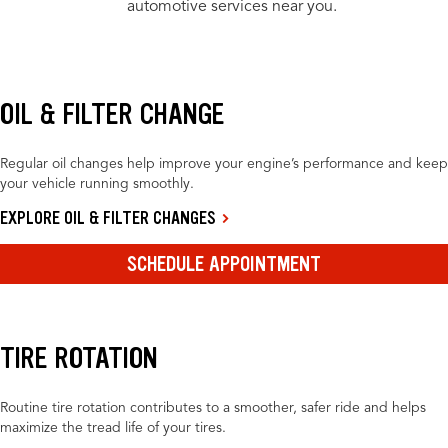
automotive services near you.
OIL & FILTER CHANGE
Regular oil changes help improve your engine’s performance and keep
your vehicle running smoothly.
EXPLORE OIL & FILTER CHANGES
SCHEDULE APPOINTMENT
TIRE ROTATION
Routine tire rotation contributes to a smoother, safer ride and helps
maximize the tread life of your tires.