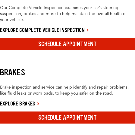
Our Complete Vehicle Inspection examines your car’s steering,
suspension, brakes and more to help maintain the overall health of
your vehicle.
EXPLORE COMPLETE VEHICLE INSPECTION
SCHEDULE APPOINTMENT
BRAKES
Brake inspection and service can help identify and repair problems,
like fluid leaks or worn pads, to keep you safer on the road.
EXPLORE BRAKES
SCHEDULE APPOINTMENT