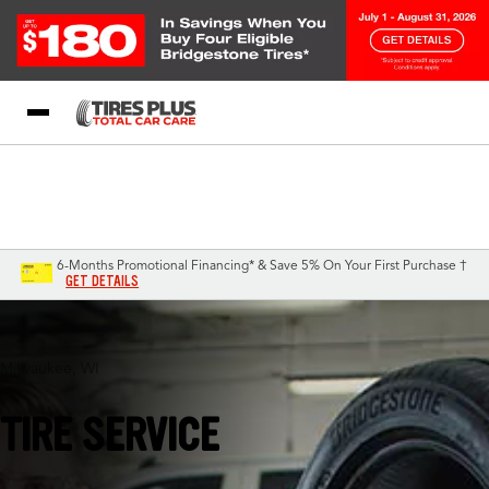
Blog
My Store
Call Support
Select A Store
1-844-338-0739
6-Months Promotional Financing* & Save 5% On Your First Purchase †
GET DETAILS
Milwaukee, WI
TIRE SERVICE