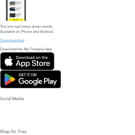
The one tool every driver needs.
Available on iPhone and Android.
Download App
Download the My Tiresplus App
Social Media
Shop for Tires