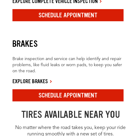
EXPLORE COMPLETE VEHICLE INSPECTION
SCHEDULE APPOINTMENT
BRAKES
Brake inspection and service can help identify and repair
problems, like fluid leaks or worn pads, to keep you safer
on the road.
EXPLORE BRAKES
SCHEDULE APPOINTMENT
TIRES AVAILABLE NEAR YOU
No matter where the road takes you, keep your ride
running smoothly with a new set of tires.