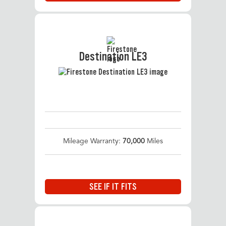
Destination LE3
Mileage Warranty:
70,000
Miles
SEE IF IT FITS