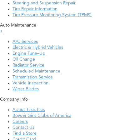
Steering and Suspension Repair
Tire Repair Information
Tire Pressure Monitoring System (TPMS)
Auto Maintenance
+
A/C Services
Electric & Hybrid Vehicles
Engine Tune–Up
Oil Change
Radiator Service
Scheduled Maintenance
Transmission Service
Vehicle Inspection
Wiper Blades
Company Info
About Tires Plus
Boys & Girls Clubs of America
Careers
Contact Us
Find a Store
Credit Card