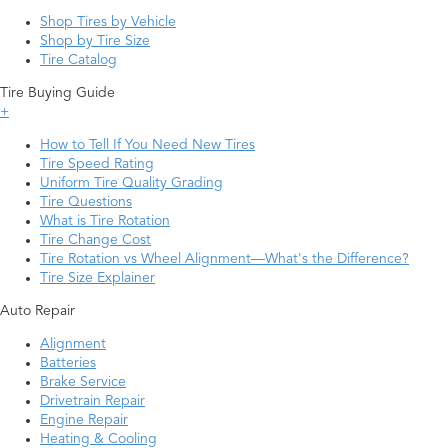
Shop Tires by Vehicle
Shop by Tire Size
Tire Catalog
Tire Buying Guide
+
How to Tell If You Need New Tires
Tire Speed Rating
Uniform Tire Quality Grading
Tire Questions
What is Tire Rotation
Tire Change Cost
Tire Rotation vs Wheel Alignment—What's the Difference?
Tire Size Explainer
Auto Repair
Alignment
Batteries
Brake Service
Drivetrain Repair
Engine Repair
Heating & Cooling