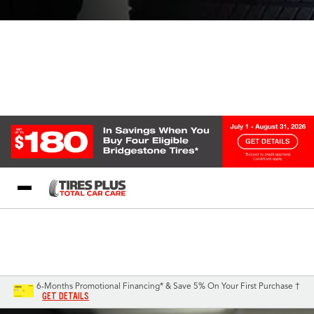
Blog
My Store
Call Support
Select A Store
1-844-338-0739
6-Months Promotional Financing* & Save 5% On Your First Purchase †
GET DETAILS