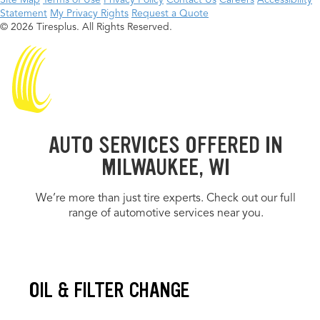
Site Map
Terms of Use
Privacy Policy
Contact Us
Careers
Accessibility
Statement
My Privacy Rights
Request a Quote
© 2026 Tiresplus. All Rights Reserved.
AUTO SERVICES OFFERED IN
MILWAUKEE, WI
We’re more than just tire experts. Check out our full
range of automotive services near you.
OIL & FILTER CHANGE