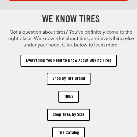
WE KNOW TIRES
Got a question about tires? You’ve definitely come to the
right place. We know a lot about tires, and everything else
under your hood. Click below to learn more.
Everything You Need to Know About Buying Tires
Shop by Tire Brand
TIRES
Shop Tires by Size
Tire Catalog