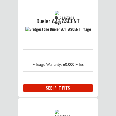
Dueler A/T ASCENT
Mileage Warranty:
60,000
Miles
SEE IF IT FITS