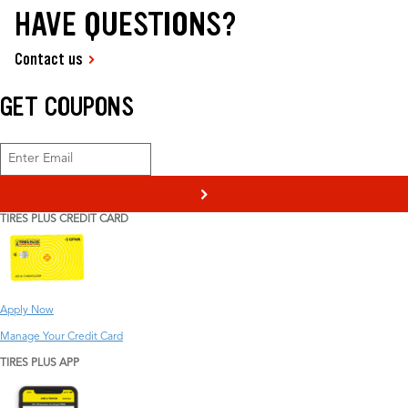
HAVE QUESTIONS?
Contact us
GET COUPONS
>
TIRES PLUS CREDIT CARD
Apply Now
Manage Your Credit Card
TIRES PLUS APP