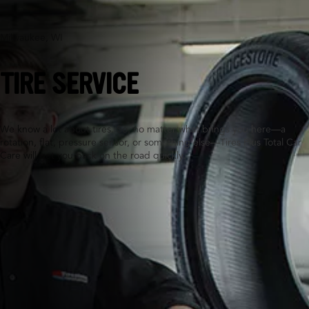
Milwaukee, WI
TIRE SERVICE
We know a lot about tires. So, no matter what brings you here—a
rotation, flat, pressure sensor, or something else—Tires Plus Total Car
Care will get you back on the road quickly.