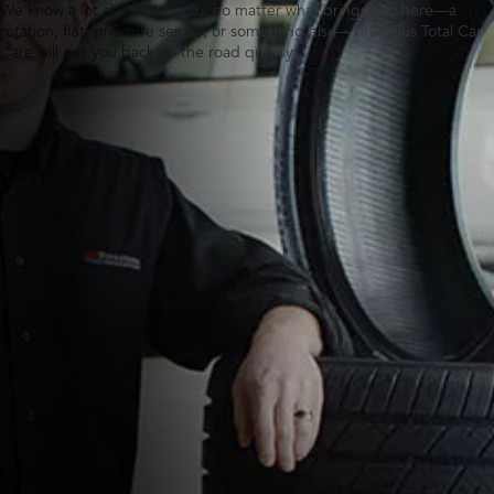
We know a lot about tires. So, no matter what brings you here—a
rotation, flat, pressure sensor, or something else—Tires Plus Total Car
Care will get you back on the road quickly.