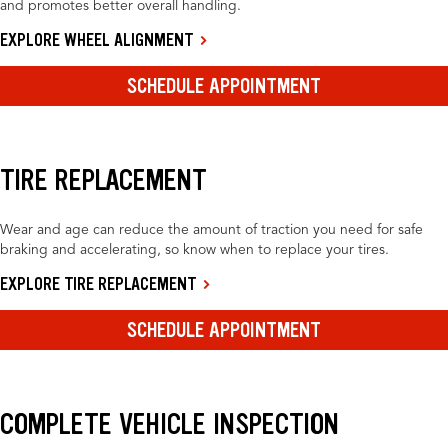
and promotes better overall handling.
EXPLORE WHEEL ALIGNMENT
SCHEDULE APPOINTMENT
TIRE REPLACEMENT
Wear and age can reduce the amount of traction you need for safe
braking and accelerating, so know when to replace your tires.
EXPLORE TIRE REPLACEMENT
SCHEDULE APPOINTMENT
COMPLETE VEHICLE INSPECTION