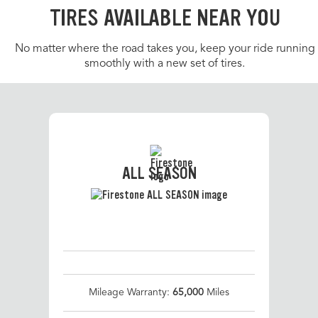
TIRES AVAILABLE NEAR YOU
No matter where the road takes you, keep your ride running
smoothly with a new set of tires.
ALL SEASON
Mileage Warranty:
65,000
Miles