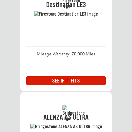
Destination LE3
Mileage Warranty:
70,000
Miles
SEE IF IT FITS
ALENZA AS ULTRA