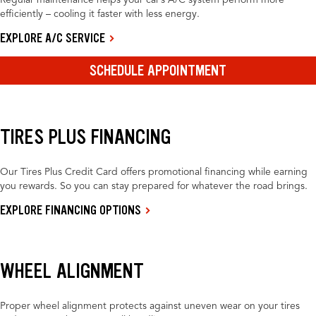
Regular maintenance helps your car’s A/C system perform more
efficiently – cooling it faster with less energy.
EXPLORE A/C SERVICE
SCHEDULE APPOINTMENT
TIRES PLUS FINANCING
Our Tires Plus Credit Card offers promotional financing while earning
you rewards. So you can stay prepared for whatever the road brings.
EXPLORE FINANCING OPTIONS
WHEEL ALIGNMENT
Proper wheel alignment protects against uneven wear on your tires