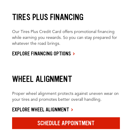
TIRES PLUS FINANCING
Our Tires Plus Credit Card offers promotional financing
while earning you rewards. So you can stay prepared for
whatever the road brings.
EXPLORE FINANCING OPTIONS
WHEEL ALIGNMENT
Proper wheel alignment protects against uneven wear on
your tires and promotes better overall handling.
EXPLORE WHEEL ALIGNMENT
SCHEDULE APPOINTMENT