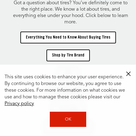
Got a question about tires? You’ve definitely come to
the right place. We know a lot about tires, and
everything else under your hood. Click below to learn
more.
Everything You Need to Know About Buying Tires
Shop by Tire Brand
TIRES
This site uses cookies to enhance your user experience.
By continuing to browse our website, you agree to use
these cookies. For more information on what cookies we
Shop Tires by Size
use and how to manage these cookies please visit our
Privacy policy
Tire Catalog
OK
Shop Tires by Vehicle