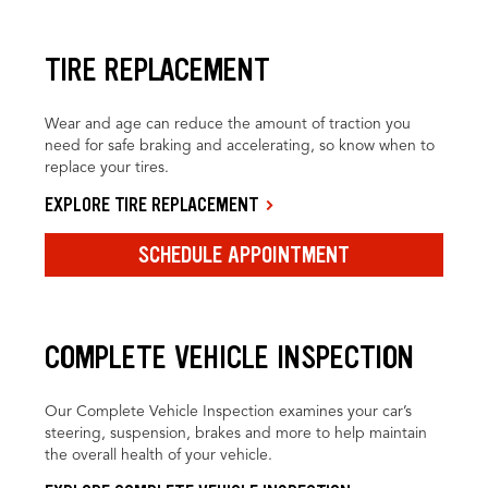
TIRE REPLACEMENT
Wear and age can reduce the amount of traction you
need for safe braking and accelerating, so know when to
replace your tires.
EXPLORE TIRE REPLACEMENT
SCHEDULE APPOINTMENT
COMPLETE VEHICLE INSPECTION
Our Complete Vehicle Inspection examines your car’s
steering, suspension, brakes and more to help maintain
the overall health of your vehicle.