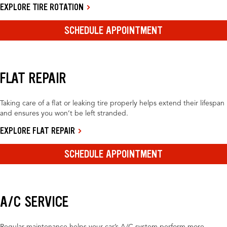
EXPLORE TIRE ROTATION
SCHEDULE APPOINTMENT
FLAT REPAIR
Taking care of a flat or leaking tire properly helps extend their lifespan
and ensures you won’t be left stranded.
EXPLORE FLAT REPAIR
SCHEDULE APPOINTMENT
A/C SERVICE