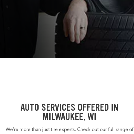
AUTO SERVICES OFFERED IN
MILWAUKEE, WI
We’re more than just tire experts. Check out our full range of