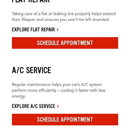
Taking care of a flat or leaking tire properly helps extend
their lifespan and ensures you won’t be left stranded.
EXPLORE FLAT REPAIR
SCHEDULE APPOINTMENT
A/C SERVICE
Regular maintenance helps your car’s A/C system
perform more efficiently – cooling it faster with less
energy.
EXPLORE A/C SERVICE
SCHEDULE APPOINTMENT