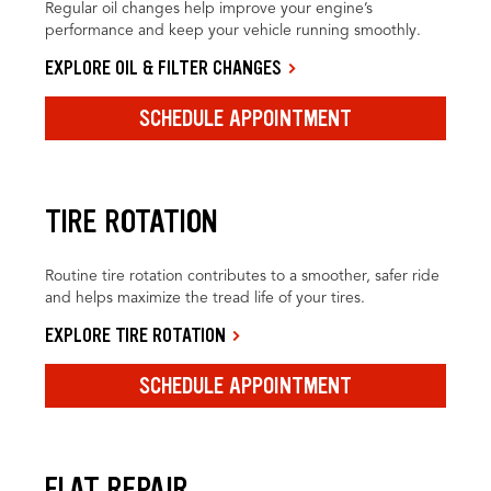
Regular oil changes help improve your engine’s
performance and keep your vehicle running smoothly.
EXPLORE OIL & FILTER CHANGES
SCHEDULE APPOINTMENT
TIRE ROTATION
Routine tire rotation contributes to a smoother, safer ride
and helps maximize the tread life of your tires.
EXPLORE TIRE ROTATION
SCHEDULE APPOINTMENT
FLAT REPAIR