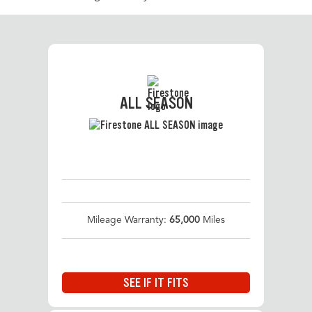
ALL SEASON
Mileage Warranty:
65,000
Miles
SEE IF IT FITS