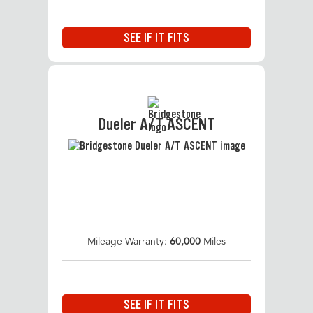
SEE IF IT FITS
Dueler A/T ASCENT
Mileage Warranty:
60,000
Miles
SEE IF IT FITS