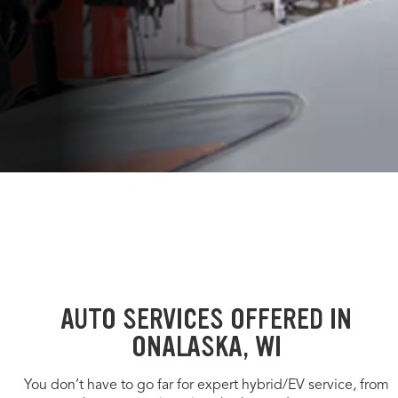
AUTO SERVICES OFFERED IN
ONALASKA, WI
You don’t have to go far for expert hybrid/EV service, from