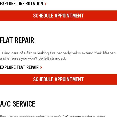
EXPLORE TIRE ROTATION
SCHEDULE APPOINTMENT
FLAT REPAIR
Taking care of a flat or leaking tire properly helps extend their lifespan
and ensures you won’t be left stranded.
EXPLORE FLAT REPAIR
SCHEDULE APPOINTMENT
A/C SERVICE