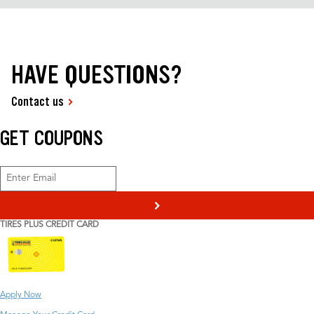
HAVE QUESTIONS?
Contact us
GET COUPONS
>
TIRES PLUS CREDIT CARD
Apply Now