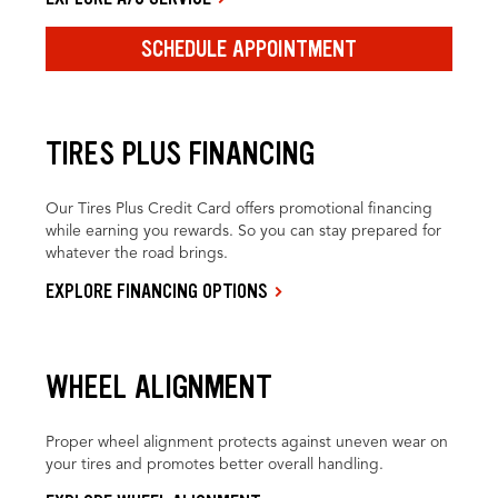
SCHEDULE APPOINTMENT
TIRES PLUS FINANCING
Our Tires Plus Credit Card offers promotional financing
while earning you rewards. So you can stay prepared for
whatever the road brings.
EXPLORE FINANCING OPTIONS
WHEEL ALIGNMENT
Proper wheel alignment protects against uneven wear on
your tires and promotes better overall handling.