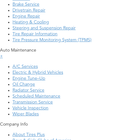
Brake Service
Drivetrain Repair
Engine Repair
Heating & Cooling
Steering and Suspension Repair
Tire Repair Information
Tire Pressure Monitoring System (TPMS)
Auto Maintenance
+
A/C Services
Electric & Hybrid Vehicles
Engine Tune–Up
Oil Change
Radiator Service
Scheduled Maintenance
Transmission Service
Vehicle Inspection
Wiper Blades
Company Info
About Tires Plus