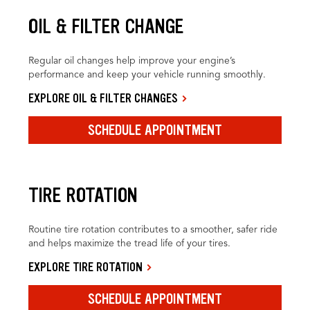
OIL & FILTER CHANGE
Regular oil changes help improve your engine’s
performance and keep your vehicle running smoothly.
EXPLORE OIL & FILTER CHANGES
SCHEDULE APPOINTMENT
TIRE ROTATION
Routine tire rotation contributes to a smoother, safer ride
and helps maximize the tread life of your tires.
EXPLORE TIRE ROTATION
SCHEDULE APPOINTMENT