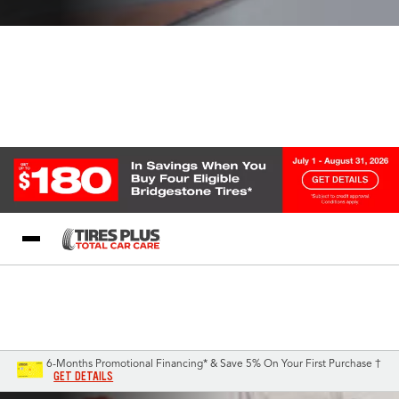
Blog
My Store
Call Support
Select A Store
1-844-338-0739
6-Months Promotional Financing* & Save 5% On Your First Purchase †
GET DETAILS