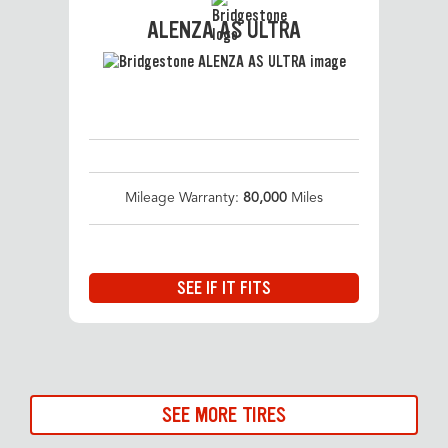
ALENZA AS ULTRA
Mileage Warranty:
80,000
Miles
SEE IF IT FITS
SEE MORE TIRES