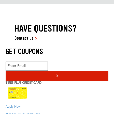
HAVE QUESTIONS?
Contact us
GET COUPONS
>
TIRES PLUS CREDIT CARD
Apply Now