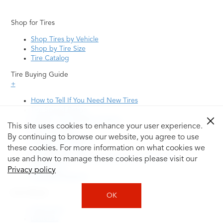
Shop for Tires
Shop Tires by Vehicle
Shop by Tire Size
Tire Catalog
Tire Buying Guide
+
How to Tell If You Need New Tires
Tire Speed Rating
Uniform Tire Quality Grading
This site uses cookies to enhance your user experience.
Tire Questions
By continuing to browse our website, you agree to use
What is Tire Rotation
Tire Change Cost
these cookies. For more information on what cookies we
Tire Rotation vs Wheel Alignment—What's the
use and how to manage these cookies please visit our
Difference?
Privacy policy
Tire Size Explainer
Auto Repair
OK
Alignment
Batteries