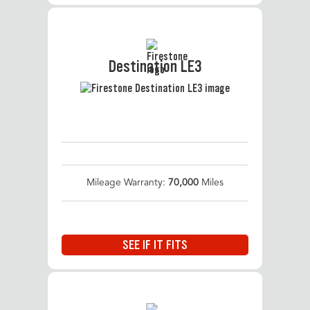
Destination LE3
Mileage Warranty:
70,000
Miles
SEE IF IT FITS