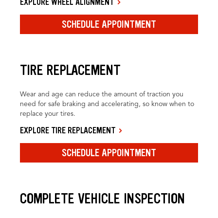
EXPLORE WHEEL ALIGNMENT
SCHEDULE APPOINTMENT
TIRE REPLACEMENT
Wear and age can reduce the amount of traction you
need for safe braking and accelerating, so know when to
replace your tires.
EXPLORE TIRE REPLACEMENT
SCHEDULE APPOINTMENT
COMPLETE VEHICLE INSPECTION