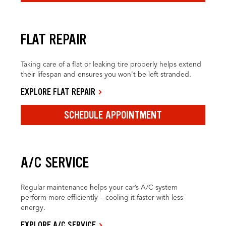
FLAT REPAIR
Taking care of a flat or leaking tire properly helps extend
their lifespan and ensures you won’t be left stranded.
EXPLORE FLAT REPAIR
SCHEDULE APPOINTMENT
A/C SERVICE
Regular maintenance helps your car’s A/C system
perform more efficiently – cooling it faster with less
energy.
EXPLORE A/C SERVICE