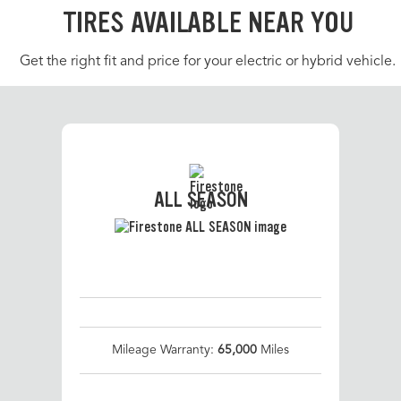
TIRES AVAILABLE NEAR YOU
Get the right fit and price for your electric or hybrid vehicle.
ALL SEASON
Mileage Warranty:
65,000
Miles