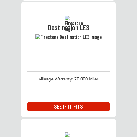
Destination LE3
Mileage Warranty:
70,000
Miles
SEE IF IT FITS