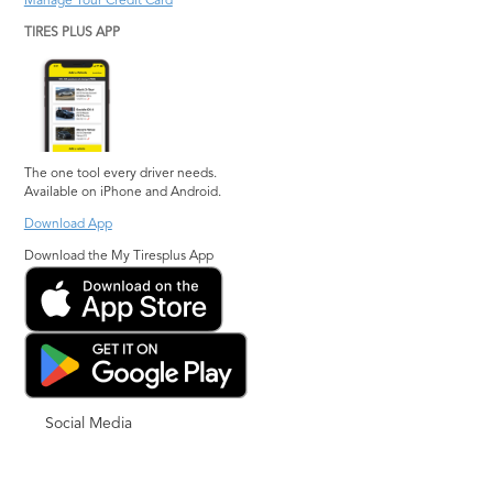
Manage Your Credit Card
TIRES PLUS APP
The one tool every driver needs.
Available on iPhone and Android.
Download App
Download the My Tiresplus App
Social Media