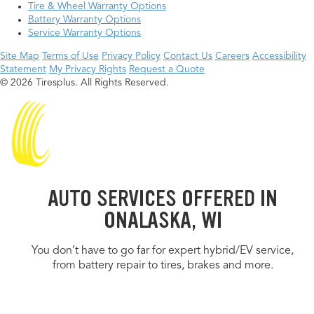
Tire & Wheel Warranty Options
Battery Warranty Options
Service Warranty Options
Site Map
Terms of Use
Privacy Policy
Contact Us
Careers
Accessibility
Statement
My Privacy Rights
Request a Quote
© 2026 Tiresplus. All Rights Reserved.
AUTO SERVICES OFFERED IN
ONALASKA, WI
You don’t have to go far for expert hybrid/EV service,
from battery repair to tires, brakes and more.