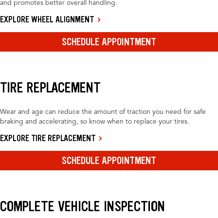
and promotes better overall handling.
EXPLORE WHEEL ALIGNMENT
SCHEDULE APPOINTMENT
TIRE REPLACEMENT
Wear and age can reduce the amount of traction you need for safe
braking and accelerating, so know when to replace your tires.
EXPLORE TIRE REPLACEMENT
SCHEDULE APPOINTMENT
COMPLETE VEHICLE INSPECTION