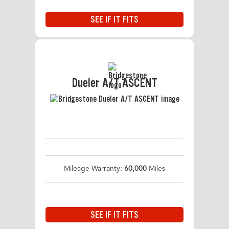
SEE IF IT FITS
Dueler A/T ASCENT
Mileage Warranty:
60,000
Miles
SEE IF IT FITS