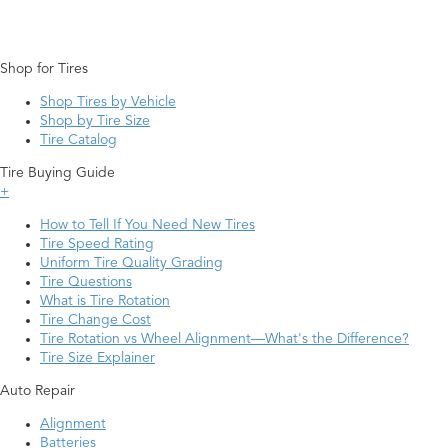
Shop for Tires
Shop Tires by Vehicle
Shop by Tire Size
Tire Catalog
Tire Buying Guide
+
How to Tell If You Need New Tires
Tire Speed Rating
Uniform Tire Quality Grading
Tire Questions
What is Tire Rotation
Tire Change Cost
Tire Rotation vs Wheel Alignment—What's the Difference?
Tire Size Explainer
Auto Repair
Alignment
Batteries