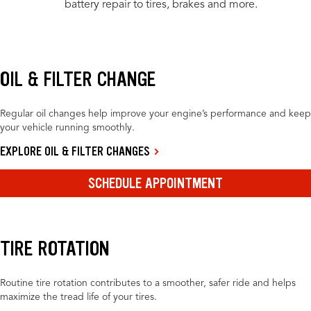
battery repair to tires, brakes and more.
OIL & FILTER CHANGE
Regular oil changes help improve your engine’s performance and keep
your vehicle running smoothly.
EXPLORE OIL & FILTER CHANGES
SCHEDULE APPOINTMENT
TIRE ROTATION
Routine tire rotation contributes to a smoother, safer ride and helps
maximize the tread life of your tires.