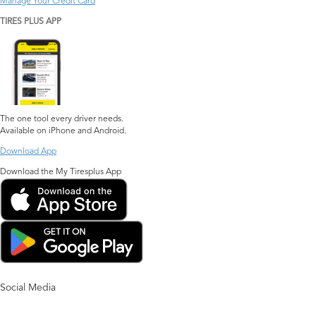
Manage Your Credit Card
TIRES PLUS APP
The one tool every driver needs.
Available on iPhone and Android.
Download App
Download the My Tiresplus App
Social Media