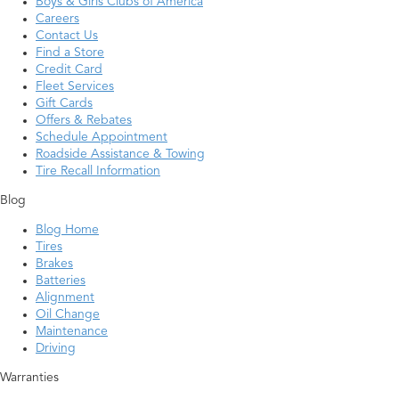
Boys & Girls Clubs of America
Careers
Contact Us
Find a Store
Credit Card
Fleet Services
Gift Cards
Offers & Rebates
Schedule Appointment
Roadside Assistance & Towing
Tire Recall Information
Blog
Blog Home
Tires
Brakes
Batteries
Alignment
Oil Change
Maintenance
Driving
Warranties