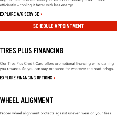
Regular maintenance helps your car’s A/C system perform more
efficiently – cooling it faster with less energy.
EXPLORE A/C SERVICE
SCHEDULE APPOINTMENT
TIRES PLUS FINANCING
Our Tires Plus Credit Card offers promotional financing while earning
you rewards. So you can stay prepared for whatever the road brings.
EXPLORE FINANCING OPTIONS
WHEEL ALIGNMENT
Proper wheel alignment protects against uneven wear on your tires