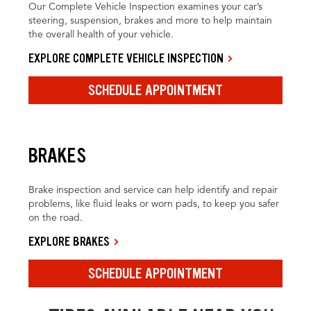
Our Complete Vehicle Inspection examines your car’s
steering, suspension, brakes and more to help maintain
the overall health of your vehicle.
EXPLORE COMPLETE VEHICLE INSPECTION
SCHEDULE APPOINTMENT
BRAKES
Brake inspection and service can help identify and repair
problems, like fluid leaks or worn pads, to keep you safer
on the road.
EXPLORE BRAKES
SCHEDULE APPOINTMENT