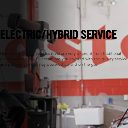
Onalaska, WI
ELECTRIC/HYBRID SERVICE
Hybrid and electric vehicles (EVs) are very different from traditional
gas-powered ones. Our team has you covered with top-quality service
and parts so you can stay powered up and on the go.