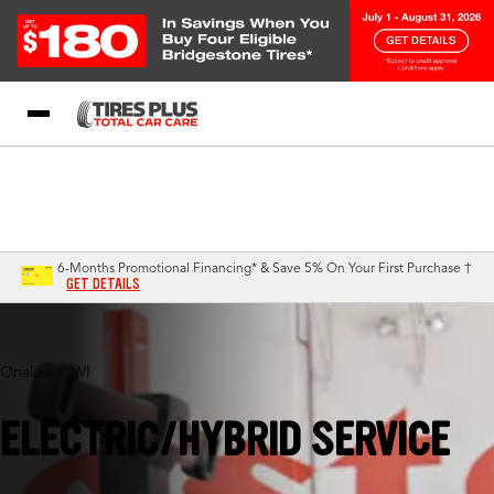
Blog
My Store
Call Support
Select A Store
1-844-338-0739
6-Months Promotional Financing* & Save 5% On Your First Purchase †
GET DETAILS
Onalaska, WI
ELECTRIC/HYBRID SERVICE