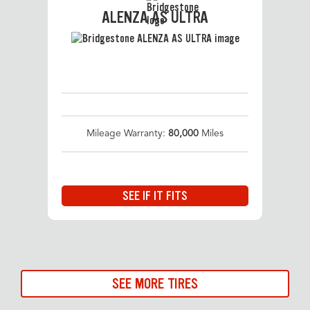
ALENZA AS ULTRA
Mileage Warranty:
80,000
Miles
SEE IF IT FITS
SEE MORE TIRES