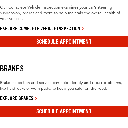
Our Complete Vehicle Inspection examines your car’s steering,
suspension, brakes and more to help maintain the overall health of
your vehicle.
EXPLORE COMPLETE VEHICLE INSPECTION
SCHEDULE APPOINTMENT
BRAKES
Brake inspection and service can help identify and repair problems,
like fluid leaks or worn pads, to keep you safer on the road.
EXPLORE BRAKES
SCHEDULE APPOINTMENT