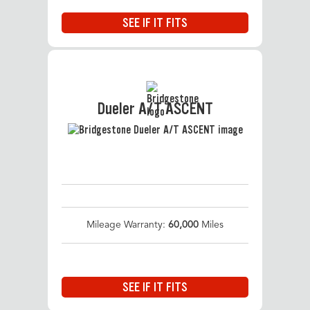
SEE IF IT FITS
Dueler A/T ASCENT
Mileage Warranty:
60,000
Miles
SEE IF IT FITS