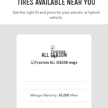
TIRES AVAILABLE NEAR YOU
Get the right fit and price for your electric or hybrid
vehicle.
ALL SEASON
Mileage Warranty:
65,000
Miles