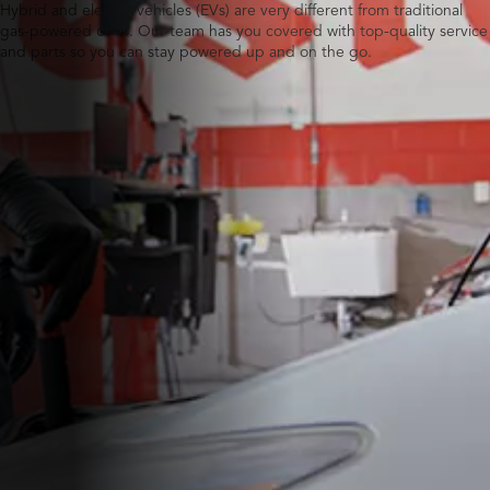
Hybrid and electric vehicles (EVs) are very different from traditional
gas-powered ones. Our team has you covered with top-quality service
and parts so you can stay powered up and on the go.