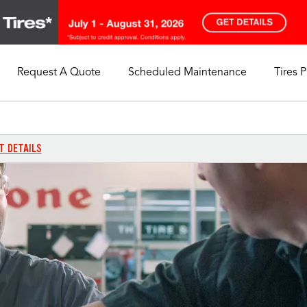
Request A Quote
Scheduled Maintenance
Tires 
My Store
Call Support
Select A Store
1-844-338-0739
T DETAILS