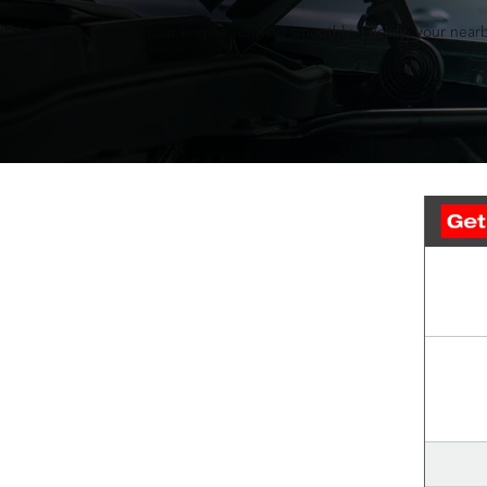
It takes a lot to keep your engine running smoothly. Luckily, your nearb