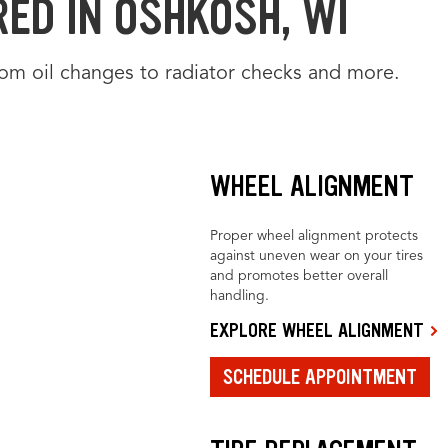
RED IN OSHKOSH, WI
from oil changes to radiator checks and more.
WHEEL ALIGNMENT
Proper wheel alignment protects
against uneven wear on your tires
and promotes better overall
handling.
EXPLORE WHEEL ALIGNMENT
SCHEDULE APPOINTMENT