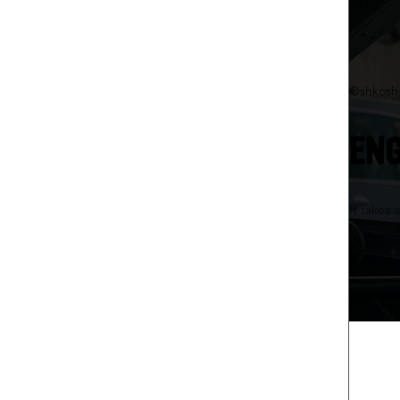
Oshkosh
ENG
It takes 
safely o