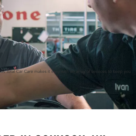
lus Total Car Care makes it easy with an array of services to keep you