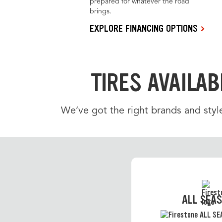
prepared for whatever the road
brings.
EXPLORE FINANCING OPTIONS
TIRES AVAILAB
We’ve got the right brands and styl
ALL SEA