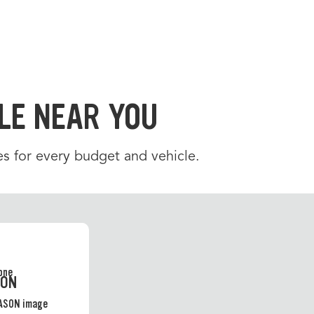
LE NEAR YOU
es for every budget and vehicle.
SON