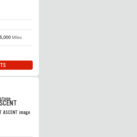
5,000
Miles
ITS
ASCENT