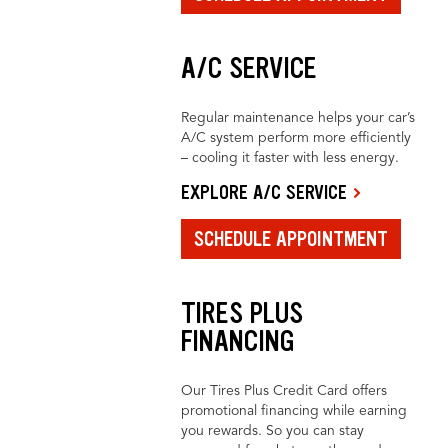
A/C SERVICE
Regular maintenance helps your car’s
A/C system perform more efficiently
– cooling it faster with less energy.
EXPLORE A/C SERVICE
SCHEDULE APPOINTMENT
TIRES PLUS
FINANCING
Our Tires Plus Credit Card offers
promotional financing while earning
you rewards. So you can stay