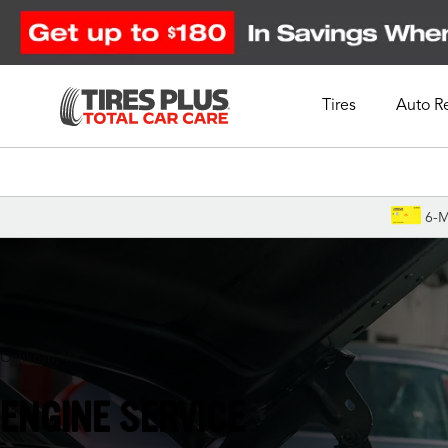
Tires
Auto R
Schedule Appointment
6-M
Oshkosh, WI
ENGINE SERVICE