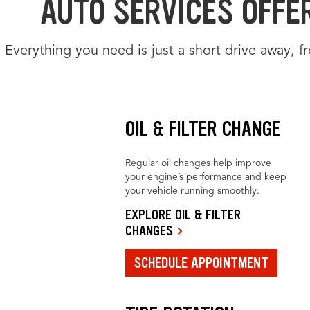
AUTO SERVICES OFFE
Everything you need is just a short drive away, 
OIL & FILTER CHANGE
Regular oil changes help improve
your engine’s performance and keep
your vehicle running smoothly.
EXPLORE OIL & FILTER
CHANGES
SCHEDULE APPOINTMENT