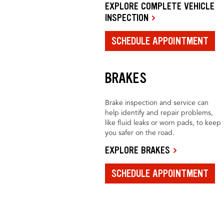
EXPLORE COMPLETE VEHICLE
INSPECTION
SCHEDULE APPOINTMENT
BRAKES
Brake inspection and service can
help identify and repair problems,
like fluid leaks or worn pads, to keep
you safer on the road.
EXPLORE BRAKES
SCHEDULE APPOINTMENT