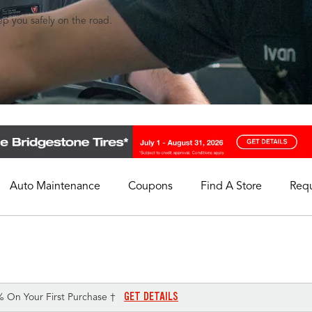
eep you safely on the road.
Auto Maintenance
Coupons
Find A Store
Req
My Store
Select A Store
GET DETAILS
% On Your First Purchase †