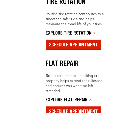
TIRE ROTATION
Routine tire rotation contributes to a
smoother, safer ride and helps
maximize the tread life of your tires.
EXPLORE TIRE ROTATION
SCHEDULE APPOINTMENT
FLAT REPAIR
Taking care of a flat or leaking tire
properly helps extend their lifespan
and ensures you won’t be left
stranded.
EXPLORE FLAT REPAIR
SCHEDULE APPOINTMENT