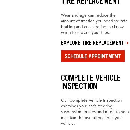
TIRE REPLACEMENT
Wear and age can reduce the
amount of traction you need for safe
braking and accelerating, so know
when to replace your tires.
EXPLORE TIRE REPLACEMENT
SCHEDULE APPOINTMENT
COMPLETE VEHICLE
INSPECTION
Our Complete Vehicle Inspection
examines your car’s steering,
suspension, brakes and more to help
maintain the overall health of your
vehicle.