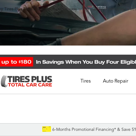
y Tires Plus Total Car Care makes it easy with an array of services to k
Tires
Auto Repair
Schedule Appointment
Call Support
1-844-338-0739
6-Months Promotional Financing* & Save 5