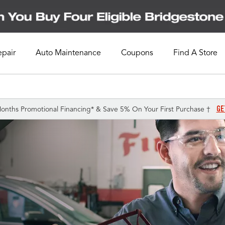
epair
Auto Maintenance
Coupons
Find A Store
GE
onths Promotional Financing* & Save 5% On Your First Purchase †