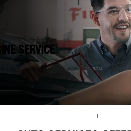
, WI
INE SERVICE
a lot to keep your engine running smoothly. Luckily, your nearby Tires P
n the road.