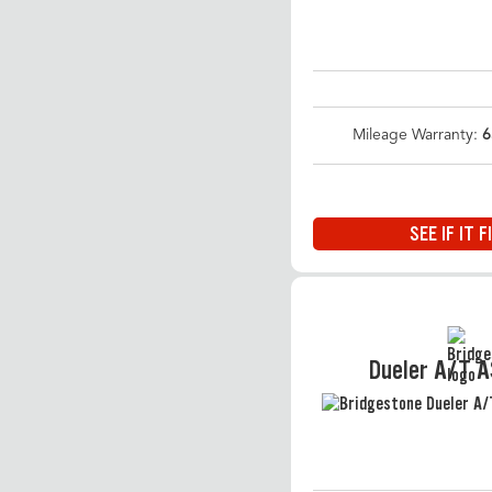
Mileage Warranty:
6
SEE IF IT F
Dueler A/T 