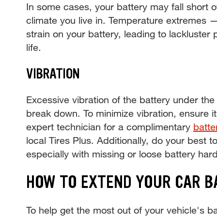
In some cases, your battery may fall short o
climate you live in. Temperature extremes 
strain on your battery, leading to lackluste
life.
VIBRATION
Excessive vibration of the battery under th
break down. To minimize vibration, ensure it’
expert technician for a complimentary
batte
local Tires Plus. Additionally, do your best t
especially with missing or loose battery har
HOW TO EXTEND YOUR CAR B
To help get the most out of your vehicle's bat