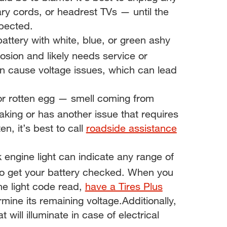
ary cords, or headrest TVs — until the
spected.
battery with white, blue, or green ashy
rosion and likely needs service or
n cause voltage issues, which can lead
 or rotten egg — smell coming from
king or has another issue that requires
n, it’s best to call
roadside assistance
 engine light can indicate any range of
e to get your battery checked. When you
ne light code read,
have a Tires Plus
mine its remaining voltage.Additionally,
will illuminate in case of electrical