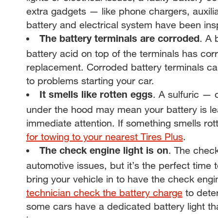
extra gadgets — like phone chargers, auxili
battery and electrical system have been in
. A 
The battery terminals are corroded
battery acid on top of the terminals has cor
replacement. Corroded battery terminals ca
to problems starting your car.
. A sulfuric —
It smells like rotten eggs
under the hood may mean your battery is lea
immediate attention. If something smells rotte
for towing to your nearest Tires Plus
.
. The check
The check engine light is on
automotive issues, but it’s the perfect tim
bring your vehicle in to have the check engi
technician check the battery charge
to deter
some cars have a dedicated battery light that 