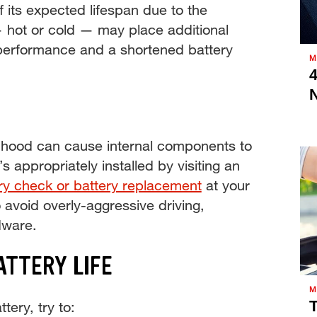
f its expected lifespan due to the
— hot or cold — may place additional
r performance and a shortened battery
M
4
e hood can cause internal components to
s appropriately installed by visiting an
ry check or battery replacement
at your
o avoid overly-aggressive driving,
dware.
ATTERY LIFE
M
T
tery, try to: