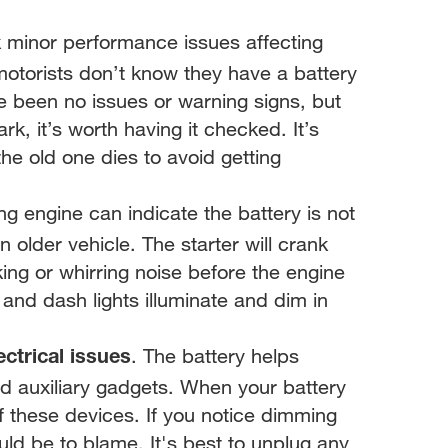
k minor performance issues affecting
motorists don’t know they have a battery
ave been no issues or warning signs, but
rk, it’s worth having it checked. It’s
the old one dies to avoid getting
ng engine can indicate the battery is not
an older vehicle. The starter will crank
king or whirring noise before the engine
r and dash lights illuminate and dim in
. The battery helps
ectrical issues
and auxiliary gadgets. When your battery
 of these devices. If you notice dimming
could be to blame. It's best to unplug any