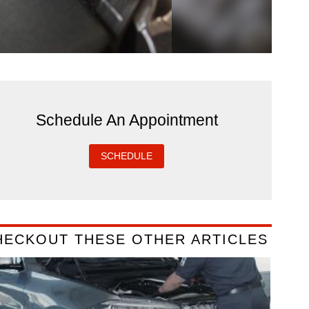
Schedule An Appointment
SCHEDULE
HECKOUT THESE OTHER ARTICLES