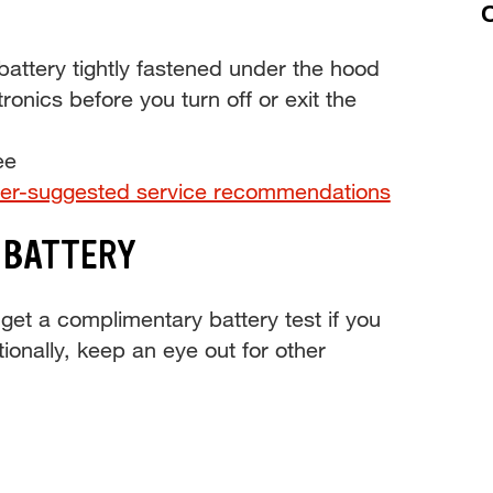
C
ttery tightly fastened under the hood
tronics before you turn off or exit the
ee
er-suggested service recommendations
 BATTERY
get a complimentary battery test if you
tionally, keep an eye out for other