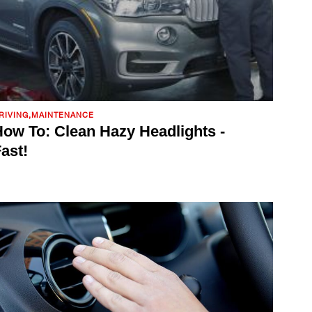
RIVING,MAINTENANCE
ow To: Clean Hazy Headlights -
ast!