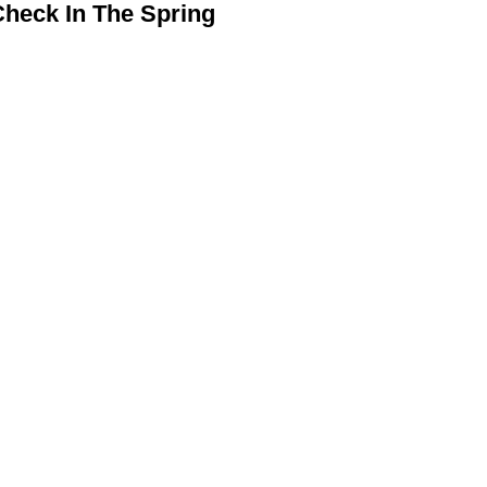
heck In The Spring