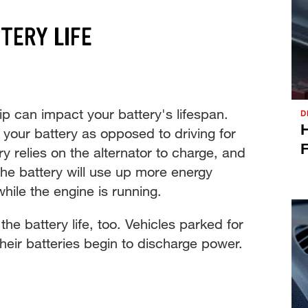
TERY LIFE
ip can impact your battery's lifespan.
D
H
 your battery as opposed to driving for
F
y relies on the alternator to charge, and
, the battery will use up more energy
while the engine is running.
the battery life, too. Vehicles parked for
heir batteries begin to discharge power.