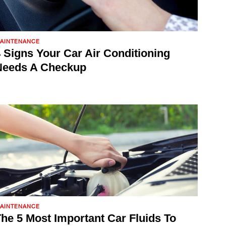
AINTENANCE
 Signs Your Car Air Conditioning
Needs A Checkup
AINTENANCE
he 5 Most Important Car Fluids To