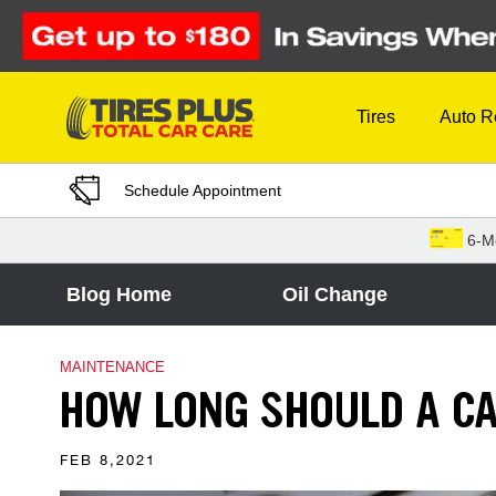
Skip to Content
Tires
Auto R
Schedule Appointment
6-M
Blog Home
Oil Change
MAINTENANCE
HOW LONG SHOULD A CA
FEB 8,2021