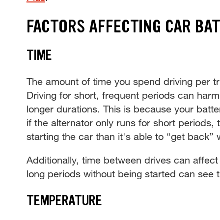
FACTORS AFFECTING CAR BAT
TIME
The amount of time you spend driving per tr
Driving for short, frequent periods can harm
longer durations. This is because your batter
if the alternator only runs for short periods
starting the car than it's able to “get back” 
Additionally, time between drives can affect 
long periods without being started can see t
TEMPERATURE