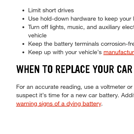
Limit short drives
Use hold-down hardware to keep your ba
Turn off lights, music, and auxiliary elec
vehicle
Keep the battery terminals corrosion-fr
Keep up with your vehicle’s
manufactur
WHEN TO REPLACE YOUR CAR
For an accurate reading, use a voltmeter or 
suspect it’s time for a new car battery. Addi
warning signs of a dying battery
.