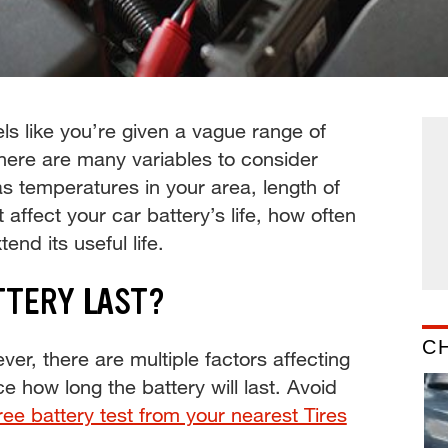
ls like you’re given a vague range of
there are many variables to consider
as temperatures in your area, length of
 affect your car battery’s life, how often
end its useful life.
TTERY LAST?
C
ver, there are multiple factors affecting
ce how long the battery will last. Avoid
ree battery test from your nearest Tires