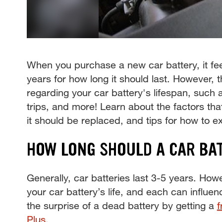
When you purchase a new car battery, it fee
years for how long it should last. However, 
regarding your car battery's lifespan, such 
trips, and more! Learn about the factors that
it should be replaced, and tips for how to ext
HOW LONG SHOULD A CAR BA
Generally, car batteries last 3-5 years. Howe
your car battery’s life, and each can influen
the surprise of a dead battery by getting a
f
Plus
.