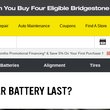
epair
Auto Maintenance
Coupons
Find A Store
GE
onths Promotional Financing* & Save 5% On Your First Purchase †
Batteries
Alignment
Tires
R BATTERY LAST?