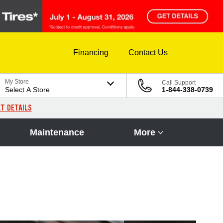
Financing
Contact Us
My Store
Call Support
Select A Store
1-844-338-0739
T DETAILS
Maintenance
More