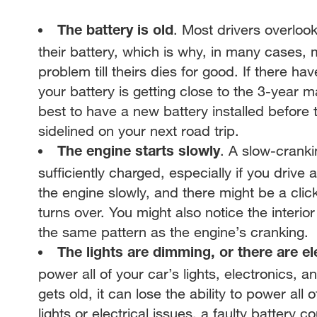
. Most drivers overloo
The battery is old
their battery, which is why, in many cases, 
problem till theirs dies for good. If there h
your battery is getting close to the 3-year ma
best to have a new battery installed before 
sidelined on your next road trip.
. A slow-cranki
The engine starts slowly
sufficiently charged, especially if you drive 
the engine slowly, and there might be a clic
turns over. You might also notice the interio
the same pattern as the engine’s cranking.
The lights are dimming, or there are el
power all of your car’s lights, electronics, 
gets old, it can lose the ability to power all
lights or electrical issues, a faulty battery 