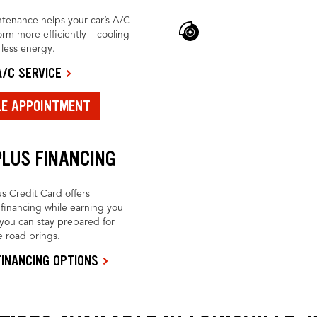
tenance helps your car’s A/C
rm more efficiently – cooling
h less energy.
/C SERVICE
LE APPOINTMENT
PLUS FINANCING
us Credit Card offers
financing while earning you
you can stay prepared for
 road brings.
INANCING OPTIONS