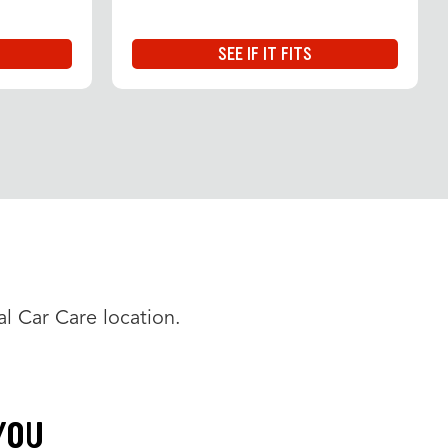
SEE IF IT FITS
l Car Care location.
YOU