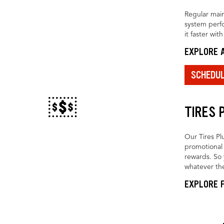
Regular main
system perfo
it faster wit
EXPLORE A
SCHEDU
TIRES 
Our Tires Pl
promotional 
rewards. So 
whatever the
EXPLORE F