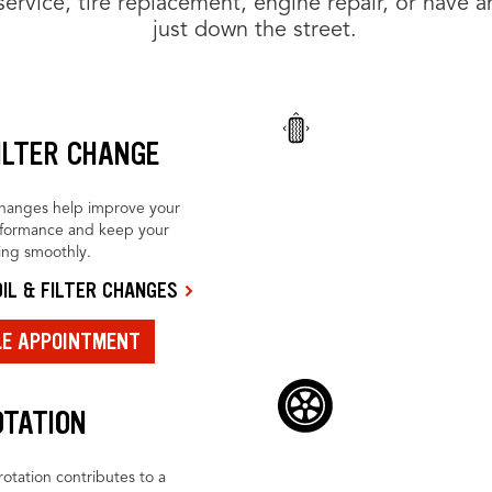
rvice, tire replacement, engine repair, or have an
just down the street.
FILTER CHANGE
changes help improve your
rformance and keep your
ing smoothly.
IL & FILTER CHANGES
LE APPOINTMENT
OTATION
rotation contributes to a