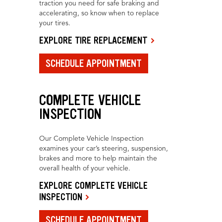
traction you need for safe braking and
accelerating, so know when to replace
your tires.
EXPLORE TIRE REPLACEMENT
SCHEDULE APPOINTMENT
COMPLETE VEHICLE
INSPECTION
Our Complete Vehicle Inspection
examines your car’s steering, suspension,
brakes and more to help maintain the
overall health of your vehicle.
EXPLORE COMPLETE VEHICLE
INSPECTION
SCHEDULE APPOINTMENT