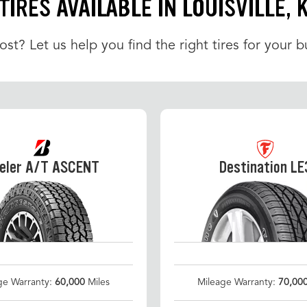
TIRES AVAILABLE IN LOUISVILLE, 
t? Let us help you find the right tires for your b
eler A/T ASCENT
Destination LE
ge Warranty:
60,000
Miles
Mileage Warranty:
70,00