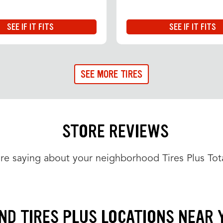
SEE IF IT FITS
SEE IF IT FITS
SEE MORE TIRES
STORE REVIEWS
re saying about your neighborhood Tires Plus Tota
IND TIRES PLUS LOCATIONS NEAR 