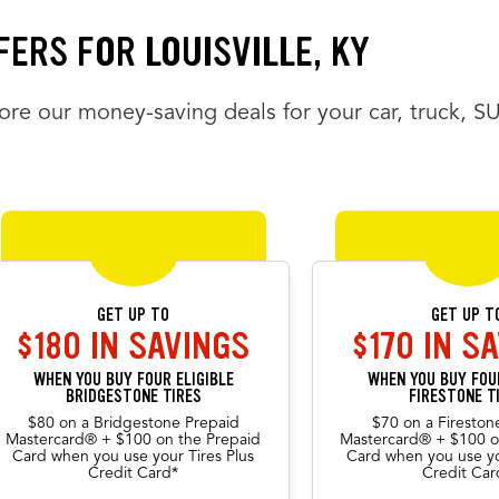
FERS FOR LOUISVILLE, KY
ore our money-saving deals for your car, truck, S
FERS CAROUSEL
rs carousel loaded. Use the previous and next buttons to navigate betw
the arrow keys or navigation buttons to browse through offers. Current
GET UP TO
GET UP T
$180 IN SAVINGS
$170 IN S
WHEN YOU BUY FOUR ELIGIBLE
WHEN YOU BUY FOUR
BRIDGESTONE TIRES
FIRESTONE T
$80 on a Bridgestone Prepaid
$70 on a Fireston
Mastercard® + $100 on the Prepaid
Mastercard® + $100 o
ious offers
Card when you use your Tires Plus
Card when you use yo
Credit Card*
Credit Car