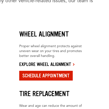
y other vehicle-related issues, our team is
WHEEL ALIGNMENT
Proper wheel alignment protects against
uneven wear on your tires and promotes
better overall handling.
EXPLORE WHEEL ALIGNMENT
SCHEDULE APPOINTMENT
TIRE REPLACEMENT
Wear and age can reduce the amount of