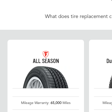
What does tire replacement cos
ALL SEASON
Du
Mileage Warranty:
65,000
Miles
Milea