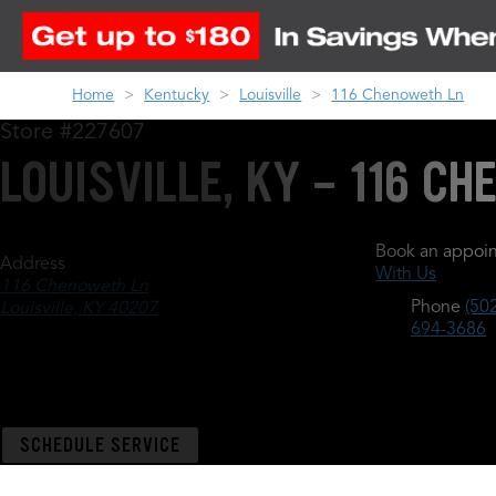
Home
Kentucky
Louisville
116 Chenoweth Ln
Store #227607
LOUISVILLE, KY - 116 C
Book an appoin
Address
With Us
116 Chenoweth Ln
Phone
(502
Louisville, KY 40207
694-3686
SCHEDULE SERVICE