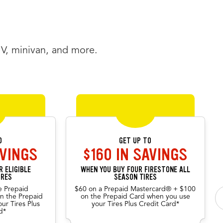
UV, minivan, and more.
een offers.
 position will be announced.
O
GET UP TO
AVINGS
$160 IN SAVINGS
 ELIGIBLE
WHEN YOU BUY FOUR FIRESTONE ALL
IRES
SEASON TIRES
e Prepaid
$60 on a Prepaid Mastercard® + $100
n the Prepaid
on the Prepaid Card when you use
ur Tires Plus
your Tires Plus Credit Card*
d*