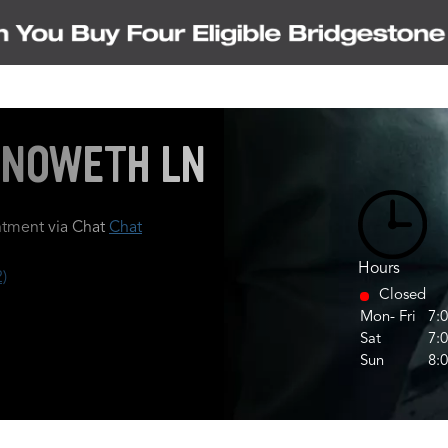
HENOWETH LN
tment via Chat
Chat
Hours
)
Closed
Mon- Fri
7:
Sat
7:
Sun
8: