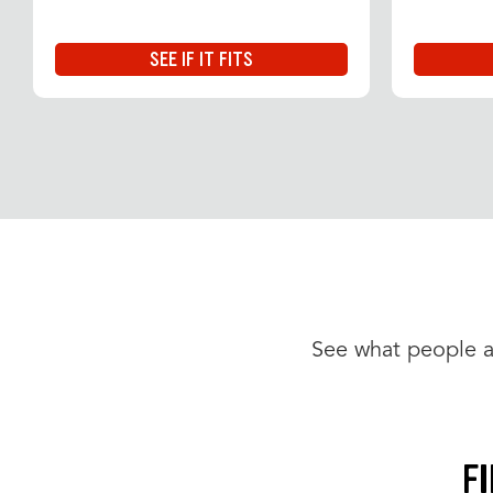
SEE IF IT FITS
See what people a
F