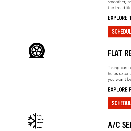
smoother, sa
the tread life
EXPLORE T
SCHEDU
FLAT R
Taking care o
helps extend
you won’t be
EXPLORE F
SCHEDU
A/C SE