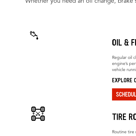
Whether you need an oil change, brake se
OIL & 
Regular oil 
engine’s pe
vehicle runn
EXPLORE O
SCHEDU
TIRE R
Routine tire 