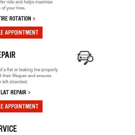
fer ride and helps maximize
 of your tires.
IRE ROTATION
LE APPOINTMENT
EPAIR
f a flat or leaking tire properly
 their lifespan and ensures
 left stranded.
LAT REPAIR
LE APPOINTMENT
RVICE