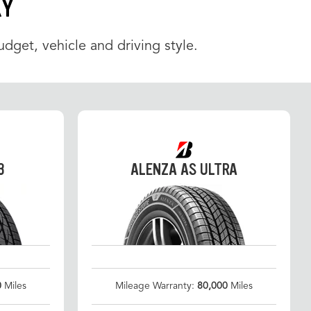
KY
udget, vehicle and driving style.
3
ALENZA AS ULTRA
0
Miles
Mileage Warranty:
80,000
Miles