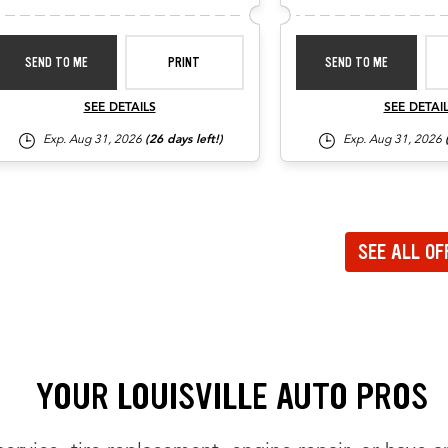
SEND TO ME
PRINT
SEND TO ME
SEE DETAILS
SEE DETAI
Exp. Aug 31, 2026
(26 days left!)
Exp. Aug 31, 2026
ate to the previous set of offers in the carousel
ate to the next set of offers in the carousel
SEE ALL OF
to view all offers on a dedicated page
YOUR LOUISVILLE AUTO PROS