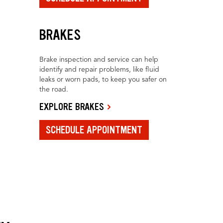
BRAKES
Brake inspection and service can help
identify and repair problems, like fluid
leaks or worn pads, to keep you safer on
the road.
EXPLORE BRAKES
SCHEDULE APPOINTMENT