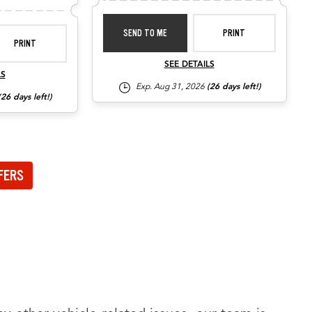
SEND TO ME
PRINT
PRINT
SEE DETAILS
LS
Exp. Aug 31, 2026
(26 days left!)
(26 days left!)
FERS