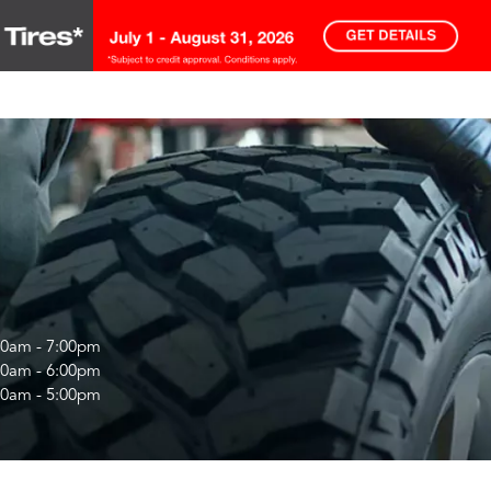
00am - 7:00pm
00am - 6:00pm
00am - 5:00pm