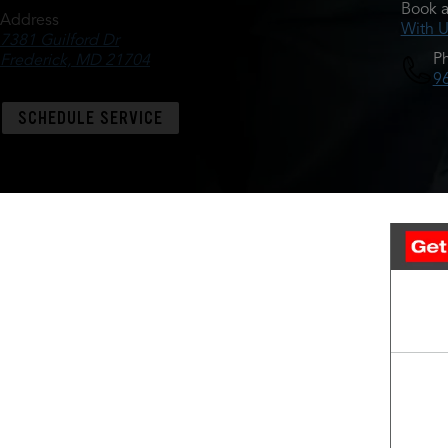
Book a
Address
With U
7381 Guilford Dr
P
Frederick, MD 21704
9
SCHEDULE SERVICE