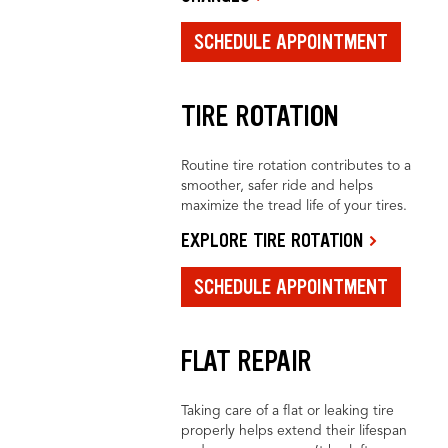
SCHEDULE APPOINTMENT
TIRE ROTATION
Routine tire rotation contributes to a
smoother, safer ride and helps
maximize the tread life of your tires.
EXPLORE TIRE ROTATION
SCHEDULE APPOINTMENT
FLAT REPAIR
Taking care of a flat or leaking tire
properly helps extend their lifespan