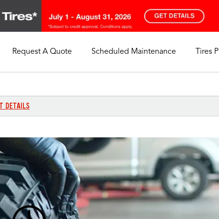
Request A Quote
Scheduled Maintenance
Tires 
My Store
Call Support
Select A Store
1-844-338-0739
T DETAILS