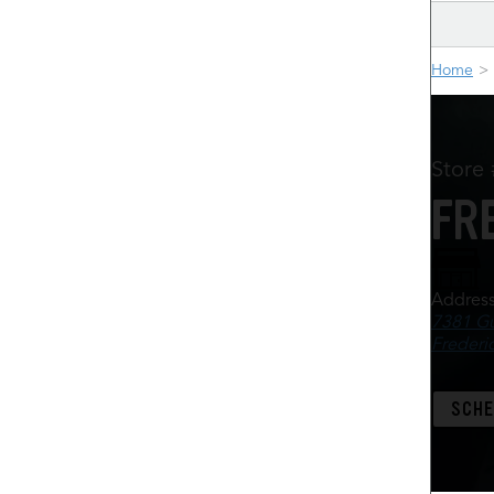
Home
Store
FR
Addres
7381 Gu
Frederi
SCHE