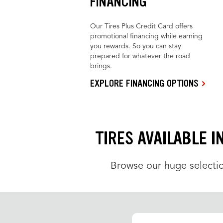
FINANCING
Our Tires Plus Credit Card offers
promotional financing while earning
you rewards. So you can stay
prepared for whatever the road
brings.
EXPLORE FINANCING OPTIONS
TIRES AVAILABLE I
Browse our huge selectio