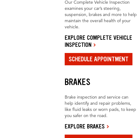
Our Complete Vehicle Inspection
examines your car’s steering,
suspension, brakes and more to help
maintain the overall health of your
vehicle.
EXPLORE COMPLETE VEHICLE
INSPECTION
SCHEDULE APPOINTMENT
BRAKES
Brake inspection and service can
help identify and repair problems,
like fluid leaks or worn pads, to keep
you safer on the road.
EXPLORE BRAKES