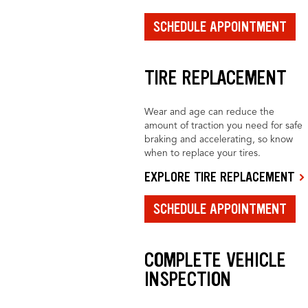
SCHEDULE APPOINTMENT
TIRE REPLACEMENT
Wear and age can reduce the
amount of traction you need for safe
braking and accelerating, so know
when to replace your tires.
EXPLORE TIRE REPLACEMENT
SCHEDULE APPOINTMENT
COMPLETE VEHICLE
INSPECTION