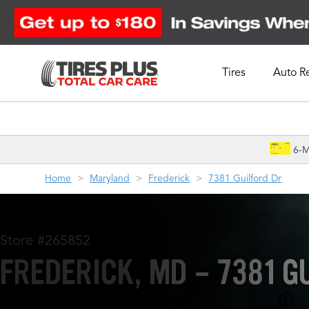
Tires
Auto R
Schedule Appointment
6-M
Home
Maryland
Frederick
7381 Guilford Dr
Store #265852
FREDERICK, MD - 7381 G