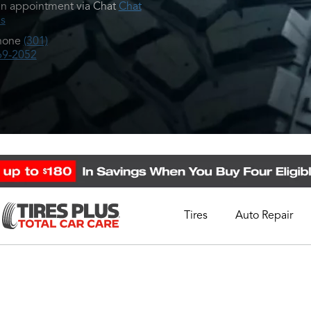
n appointment via Chat
Chat
s
hone
(301)
69-2052
Tires
Auto Repair
Schedule Appointment
Call Support
1-844-338-0739