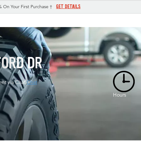
GET DETAILS
% On Your First Purchase †
FORD DR
nt via Chat
Chat
Hours