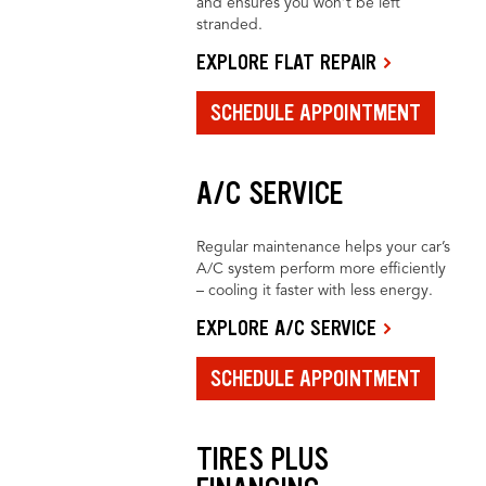
and ensures you won’t be left
stranded.
EXPLORE FLAT REPAIR
SCHEDULE APPOINTMENT
A/C SERVICE
Regular maintenance helps your car’s
A/C system perform more efficiently
– cooling it faster with less energy.
EXPLORE A/C SERVICE
SCHEDULE APPOINTMENT
TIRES PLUS