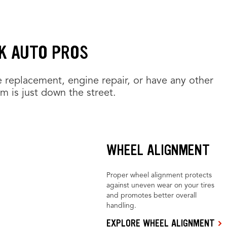
K AUTO PROS
e replacement, engine repair, or have any other
am is just down the street.
WHEEL ALIGNMENT
Proper wheel alignment protects
against uneven wear on your tires
and promotes better overall
handling.
EXPLORE WHEEL ALIGNMENT