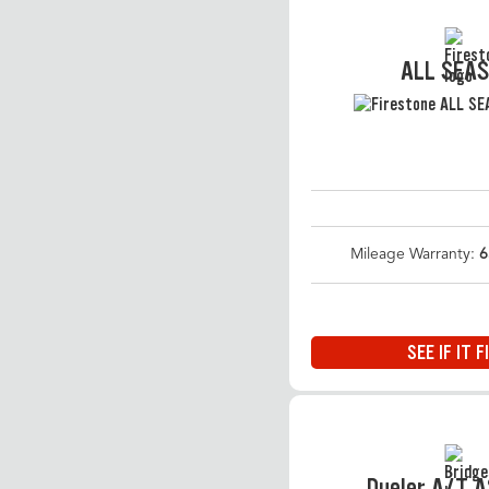
ALL SEA
Mileage Warranty:
6
SEE IF IT F
Dueler A/T 