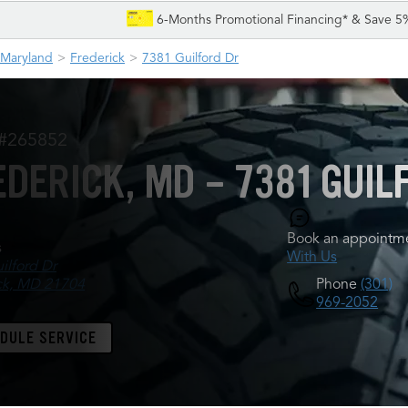
6-Months Promotional Financing* & Save 5
Maryland
Frederick
7381 Guilford Dr
 #265852
EDERICK, MD - 7381 GUIL
Book an appointme
s
With Us
ilford Dr
Phone
(301)
ck, MD 21704
969-2052
DULE SERVICE