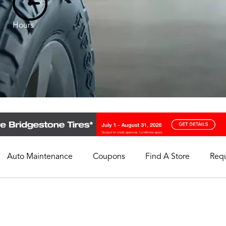
Hours
Auto Maintenance
Coupons
Find A Store
Req
My Store
Select A Store