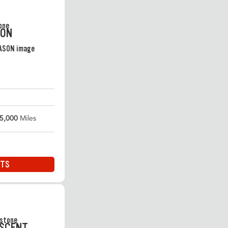
SON
5,000
Miles
ITS
ASCENT