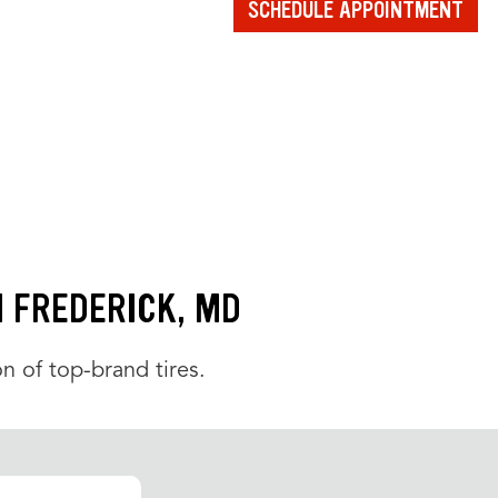
SCHEDULE APPOINTMENT
N FREDERICK, MD
n of top-brand tires.