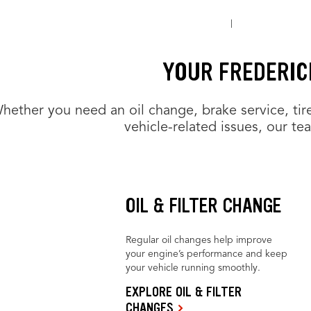
YOUR FREDERIC
hether you need an oil change, brake service, tir
vehicle-related issues, our te
OIL & FILTER CHANGE
Regular oil changes help improve
your engine’s performance and keep
your vehicle running smoothly.
EXPLORE OIL & FILTER
CHANGES