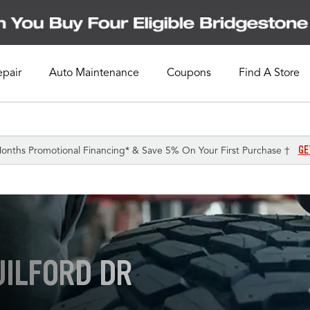
epair
Auto Maintenance
Coupons
Find A Store
GE
onths Promotional Financing* & Save 5% On Your First Purchase †
UILFORD DR