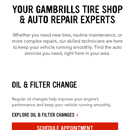
YOUR GAMBRILLS TIRE SHOP
& AUTO REPAIR EXPERTS
Whether you need new tires, routine maintenance, or
more complex repairs, our skilled technicians are here
to keep your vehicle running smoothly. Find the auto
services you need, right here in your area.
OIL & FILTER CHANGE
Regular oil changes help improve your engine’s
performance and keep your vehicle running smoothly.
EXPLORE OIL & FILTER CHANGES
SCHEDULE APPOINTMENT