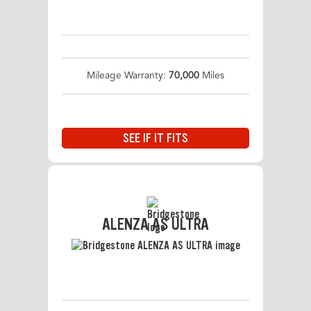
Mileage Warranty:
70,000
Miles
SEE IF IT FITS
ALENZA AS ULTRA