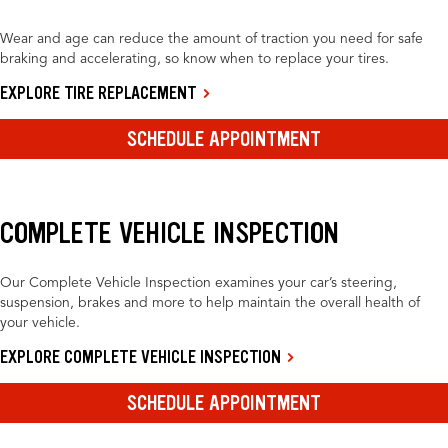
Wear and age can reduce the amount of traction you need for safe
braking and accelerating, so know when to replace your tires.
EXPLORE TIRE REPLACEMENT
SCHEDULE APPOINTMENT
COMPLETE VEHICLE INSPECTION
Our Complete Vehicle Inspection examines your car’s steering,
suspension, brakes and more to help maintain the overall health of
your vehicle.
EXPLORE COMPLETE VEHICLE INSPECTION
SCHEDULE APPOINTMENT