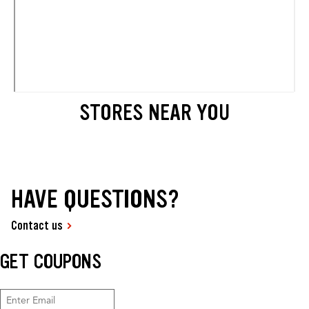
STORES NEAR YOU
HAVE QUESTIONS?
Contact us
GET COUPONS