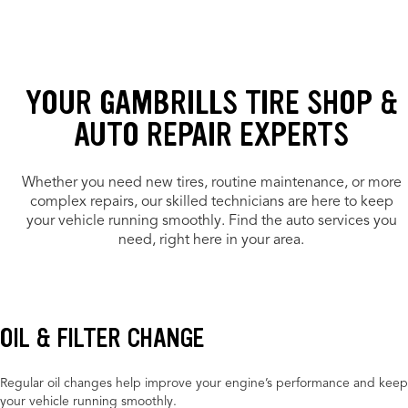
YOUR GAMBRILLS TIRE SHOP &
AUTO REPAIR EXPERTS
Whether you need new tires, routine maintenance, or more
complex repairs, our skilled technicians are here to keep
your vehicle running smoothly. Find the auto services you
need, right here in your area.
OIL & FILTER CHANGE
Regular oil changes help improve your engine’s performance and keep
your vehicle running smoothly.