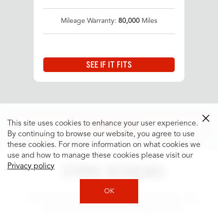
Mileage Warranty:
80,000
Miles
SEE IF IT FITS
SEE MORE TIRES
This site uses cookies to enhance your user experience.
By continuing to browse our website, you agree to use
these cookies. For more information on what cookies we
use and how to manage these cookies please visit our
STORE REVIEWS
Privacy policy
OK
We work hard to provide fast, friendly service. See
what our customers have to say about us!