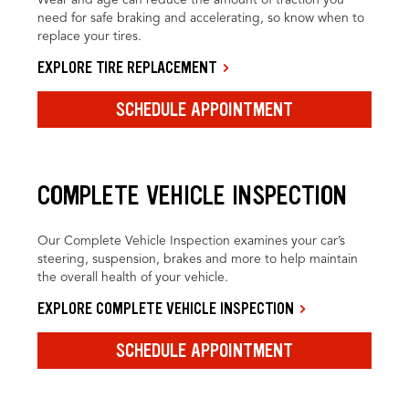
need for safe braking and accelerating, so know when to
replace your tires.
EXPLORE TIRE REPLACEMENT
SCHEDULE APPOINTMENT
COMPLETE VEHICLE INSPECTION
Our Complete Vehicle Inspection examines your car’s
steering, suspension, brakes and more to help maintain
the overall health of your vehicle.
EXPLORE COMPLETE VEHICLE INSPECTION
SCHEDULE APPOINTMENT