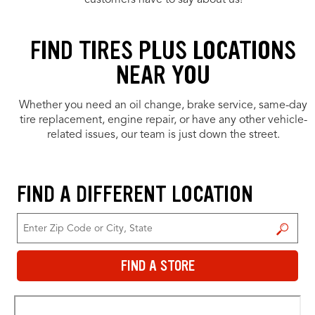
customers have to say about us!
FIND TIRES PLUS LOCATIONS
NEAR YOU
Whether you need an oil change, brake service, same-day
tire replacement, engine repair, or have any other vehicle-
related issues, our team is just down the street.
FIND A DIFFERENT LOCATION
FIND A STORE
FIND A STORE