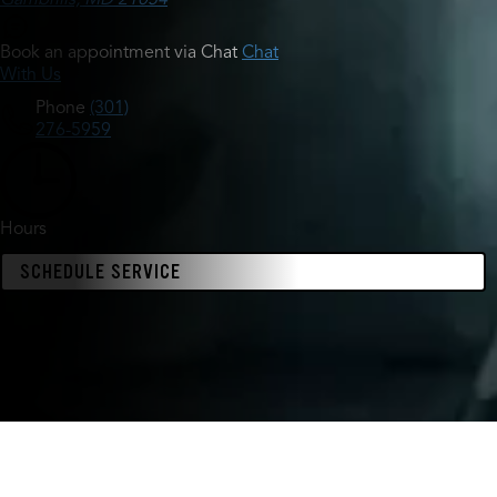
Book an appointment via Chat
Chat
With Us
Phone
(301)
276-5959
Hours
SCHEDULE SERVICE