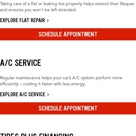
Taking care of a flat or leaking tire properly helps extend their lifespan
and ensures you won’t be left stranded.
EXPLORE FLAT REPAIR
SCHEDULE APPOINTMENT
A/C SERVICE
Regular maintenance helps your car’s A/C system perform more
efficiently – cooling it faster with less energy.
EXPLORE A/C SERVICE
SCHEDULE APPOINTMENT