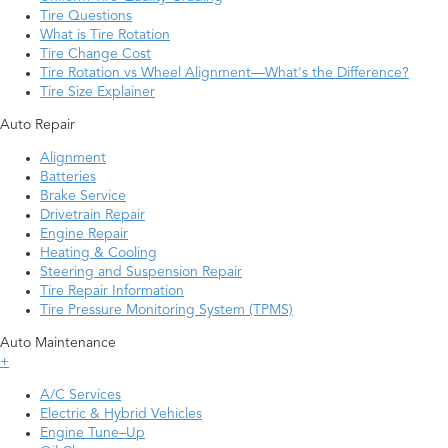
Tire Questions
What is Tire Rotation
Tire Change Cost
Tire Rotation vs Wheel Alignment—What's the Difference?
Tire Size Explainer
Auto Repair
Alignment
Batteries
Brake Service
Drivetrain Repair
Engine Repair
Heating & Cooling
Steering and Suspension Repair
Tire Repair Information
Tire Pressure Monitoring System (TPMS)
Auto Maintenance
+
A/C Services
Electric & Hybrid Vehicles
Engine Tune–Up