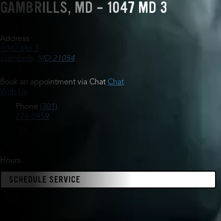
GAMBRILLS, MD - 1047 MD 3
Address
1047 Md 3
Gambrills, MD 21054
Book an appointment via Chat
Chat
With Us
Phone
(301)
276-5959
Hours
SCHEDULE SERVICE