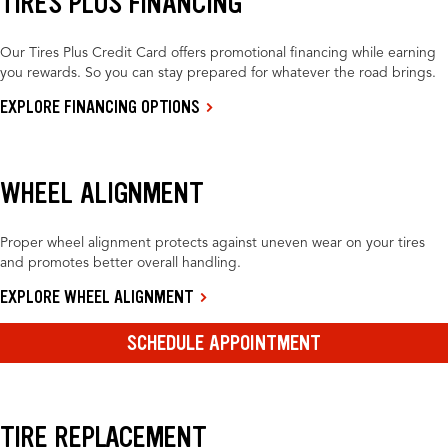
TIRES PLUS FINANCING
Our Tires Plus Credit Card offers promotional financing while earning
you rewards. So you can stay prepared for whatever the road brings.
EXPLORE FINANCING OPTIONS
WHEEL ALIGNMENT
Proper wheel alignment protects against uneven wear on your tires
and promotes better overall handling.
EXPLORE WHEEL ALIGNMENT
SCHEDULE APPOINTMENT
TIRE REPLACEMENT