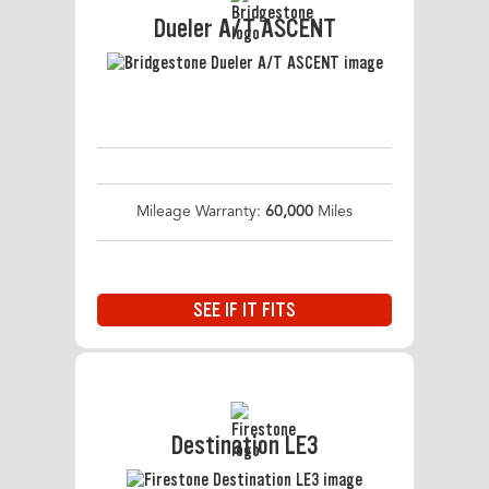
Dueler A/T ASCENT
Mileage Warranty:
60,000
Miles
SEE IF IT FITS
Destination LE3