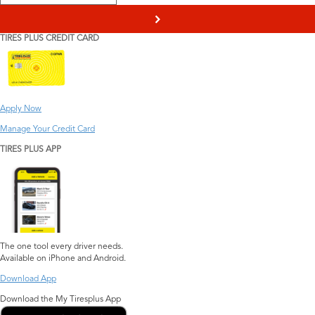
>
TIRES PLUS CREDIT CARD
Apply Now
Manage Your Credit Card
TIRES PLUS APP
The one tool every driver needs.
Available on iPhone and Android.
Download App
Download the My Tiresplus App