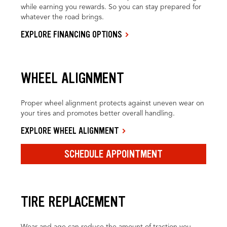
while earning you rewards. So you can stay prepared for
whatever the road brings.
EXPLORE FINANCING OPTIONS
WHEEL ALIGNMENT
Proper wheel alignment protects against uneven wear on
your tires and promotes better overall handling.
EXPLORE WHEEL ALIGNMENT
SCHEDULE APPOINTMENT
TIRE REPLACEMENT
Wear and age can reduce the amount of traction you