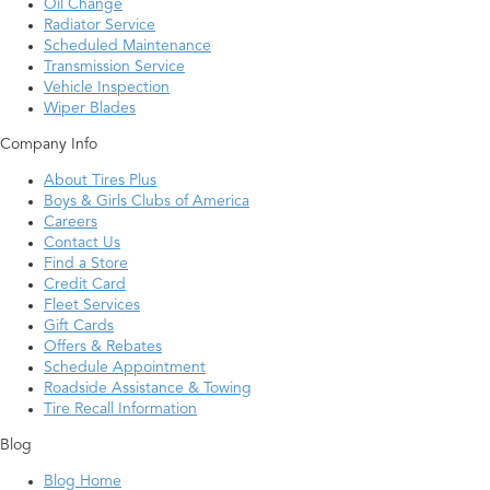
Oil Change
Radiator Service
Scheduled Maintenance
Transmission Service
Vehicle Inspection
Wiper Blades
Company Info
About Tires Plus
Boys & Girls Clubs of America
Careers
Contact Us
Find a Store
Credit Card
Fleet Services
Gift Cards
Offers & Rebates
Schedule Appointment
Roadside Assistance & Towing
Tire Recall Information
Blog
Blog Home