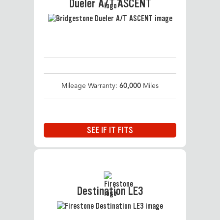
Dueler A/T ASCENT
Mileage Warranty:
60,000
Miles
SEE IF IT FITS
Destination LE3