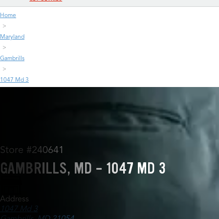
Home
Maryland
Gambrills
1047 Md 3
Store #240641
GAMBRILLS, MD - 1047 MD 3
Address
1047 Md 3
Gambrills, MD 21054