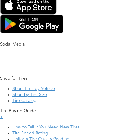
Social Media
Shop for Tires
Shop Tires by Vehicle
Shop by Tire Size
Tire Catalog
Tire Buying Guide
+
How to Tell If You Need New Tires
Tire Speed Rating
Uniform Tire Quality Grading