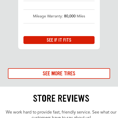
Mileage Warranty:
80,000
Miles
SEE IF IT FITS
SEE MORE TIRES
STORE REVIEWS
We work hard to provide fast, friendly service. See what our