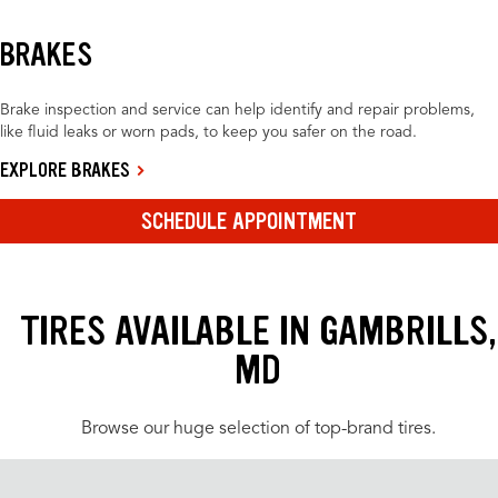
BRAKES
Brake inspection and service can help identify and repair problems,
like fluid leaks or worn pads, to keep you safer on the road.
EXPLORE BRAKES
SCHEDULE APPOINTMENT
TIRES AVAILABLE IN GAMBRILLS,
MD
Browse our huge selection of top-brand tires.