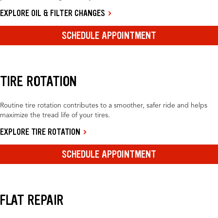
EXPLORE OIL & FILTER CHANGES
SCHEDULE APPOINTMENT
TIRE ROTATION
Routine tire rotation contributes to a smoother, safer ride and helps
maximize the tread life of your tires.
EXPLORE TIRE ROTATION
SCHEDULE APPOINTMENT
FLAT REPAIR