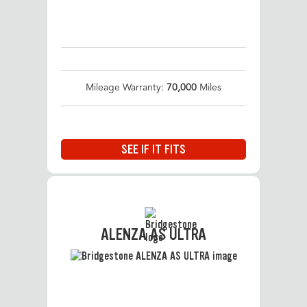
Mileage Warranty:
70,000
Miles
SEE IF IT FITS
ALENZA AS ULTRA