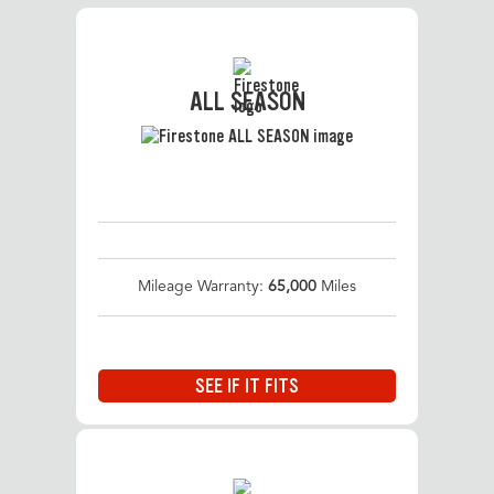
ALL SEASON
Mileage Warranty:
65,000
Miles
SEE IF IT FITS