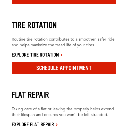
TIRE ROTATION
Routine tire rotation contributes to a smoother, safer ride
and helps maximize the tread life of your tires.
EXPLORE TIRE ROTATION
SCHEDULE APPOINTMENT
FLAT REPAIR
Taking care of a flat or leaking tire properly helps extend
their lifespan and ensures you won’t be left stranded.
EXPLORE FLAT REPAIR