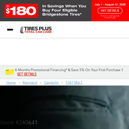
Blog
My Store
Call Support
Select A Store
1-844-338-0739
6-Months Promotional Financing* & Save 5% On Your First Purchase †
GET DETAILS
Home
Maryland
Gambrills
1047 Md 3
Store #240641