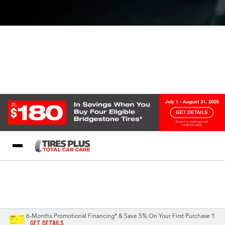
Blog
My Store
Call Support
Select A Store
1-844-338-0739
6-Months Promotional Financing* & Save 5% On Your First Purchase †
GET DETAILS