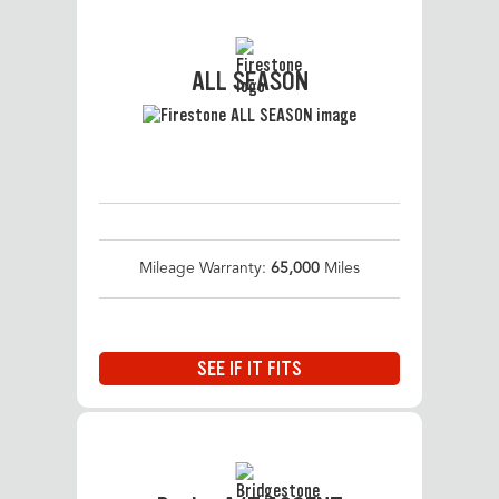
ALL SEASON
Mileage Warranty:
65,000
Miles
SEE IF IT FITS