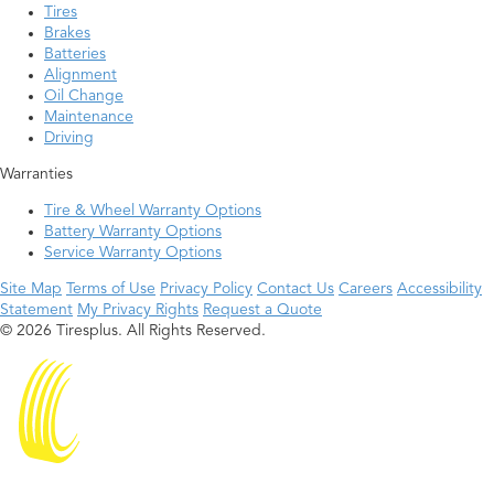
Tires
Brakes
Batteries
Alignment
Oil Change
Maintenance
Driving
Warranties
Tire & Wheel Warranty Options
Battery Warranty Options
Service Warranty Options
Site Map
Terms of Use
Privacy Policy
Contact Us
Careers
Accessibility
Statement
My Privacy Rights
Request a Quote
© 2026 Tiresplus. All Rights Reserved.