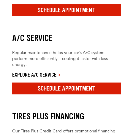
SCHEDULE APPOINTMENT
A/C SERVICE
Regular maintenance helps your car’s A/C system
perform more efficiently – cooling it faster with less
energy.
EXPLORE A/C SERVICE
SCHEDULE APPOINTMENT
TIRES PLUS FINANCING
Our Tires Plus Credit Card offers promotional financing