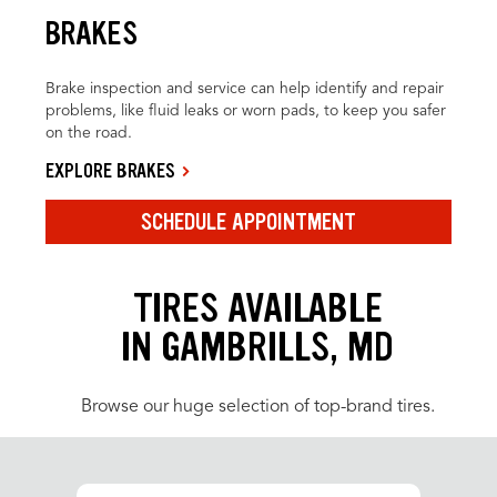
BRAKES
Brake inspection and service can help identify and repair
problems, like fluid leaks or worn pads, to keep you safer
on the road.
EXPLORE BRAKES
SCHEDULE APPOINTMENT
TIRES AVAILABLE
IN GAMBRILLS, MD
Browse our huge selection of top-brand tires.