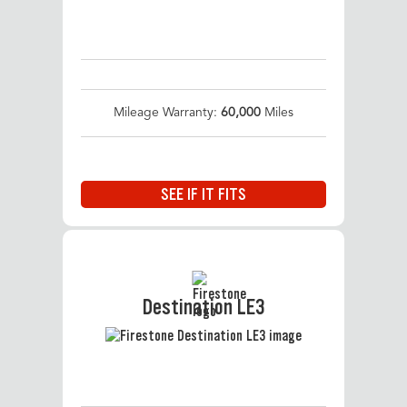
Mileage Warranty:
60,000
Miles
SEE IF IT FITS
Destination LE3