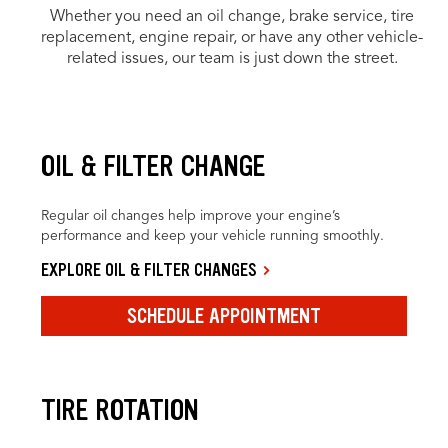
Whether you need an oil change, brake service, tire
replacement, engine repair, or have any other vehicle-
related issues, our team is just down the street.
OIL & FILTER CHANGE
Regular oil changes help improve your engine’s
performance and keep your vehicle running smoothly.
EXPLORE OIL & FILTER CHANGES
SCHEDULE APPOINTMENT
TIRE ROTATION