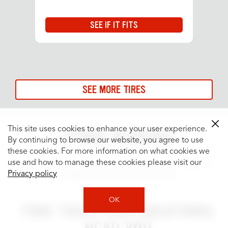
SEE IF IT FITS
SEE MORE TIRES
This site uses cookies to enhance your user experience.
STORE REVIEWS
By continuing to browse our website, you agree to use
these cookies. For more information on what cookies we
use and how to manage these cookies please visit our
Customer satisfaction is our top priority. See what our
Privacy policy
neighbors have to say about us!
OK
FIND TIRES PLUS LOCATIONS