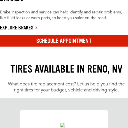
Brake inspection and service can help identify and repair problems,
like fluid leaks or worn pads, to keep you safer on the road.
EXPLORE BRAKES
SCHEDULE APPOINTMENT
TIRES AVAILABLE IN RENO, NV
What does tire replacement cost? Let us help you find the
right tires for your budget, vehicle and driving style.