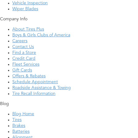
Vehicle Inspection
Wiper Blades
Company Info
About Tires Plus
Boys & Girls Clubs of America
Careers
Contact Us
Find a Store
Credit Card
Fleet Services
Gift Cards
Offers & Rebates
Schedule Appointment
Roadside Assistance & Towing
Tire Recall Information
Blog
Blog Home
Tires
Brakes
Batteries
Alignment