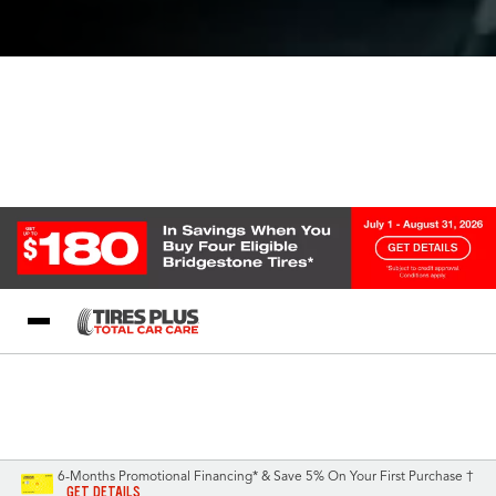
Blog
My Store
Call Support
Select A Store
1-844-338-0739
6-Months Promotional Financing* & Save 5% On Your First Purchase †
GET DETAILS