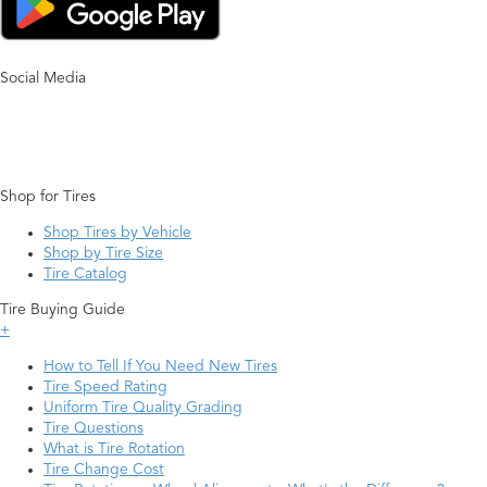
Social Media
Shop for Tires
Shop Tires by Vehicle
Shop by Tire Size
Tire Catalog
Tire Buying Guide
+
How to Tell If You Need New Tires
Tire Speed Rating
Uniform Tire Quality Grading
Tire Questions
What is Tire Rotation
Tire Change Cost