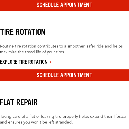
SCHEDULE APPOINTMENT
TIRE ROTATION
Routine tire rotation contributes to a smoother, safer ride and helps
maximize the tread life of your tires.
EXPLORE TIRE ROTATION
SCHEDULE APPOINTMENT
FLAT REPAIR
Taking care of a flat or leaking tire properly helps extend their lifespan
and ensures you won’t be left stranded.