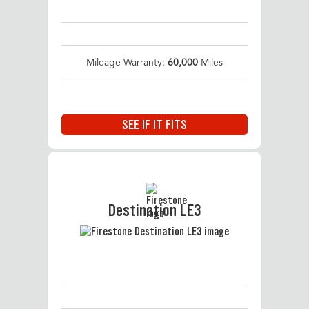
Mileage Warranty:
60,000
Miles
SEE IF IT FITS
Destination LE3