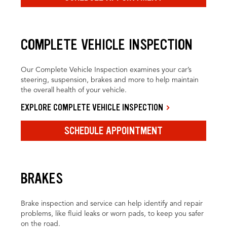
COMPLETE VEHICLE INSPECTION
Our Complete Vehicle Inspection examines your car’s
steering, suspension, brakes and more to help maintain
the overall health of your vehicle.
EXPLORE COMPLETE VEHICLE INSPECTION
SCHEDULE APPOINTMENT
BRAKES
Brake inspection and service can help identify and repair
problems, like fluid leaks or worn pads, to keep you safer
on the road.