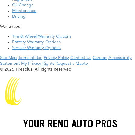
Oil Change
Maintenance
Driving
Warranties
Tire & Wheel Warranty Options
Battery Warranty Options
Service Warranty Options
Site Map
Terms of Use
Privacy Policy
Contact Us
Careers
Accessibility
Statement
My Privacy Rights
Request a Quote
© 2026 Tiresplus. All Rights Reserved.
YOUR RENO AUTO PROS