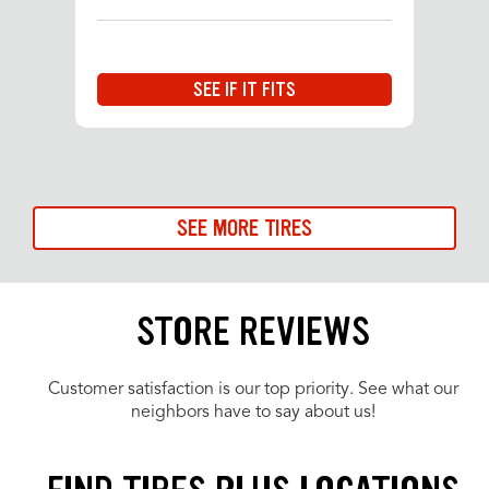
SEE IF IT FITS
SEE MORE TIRES
STORE REVIEWS
Customer satisfaction is our top priority. See what our
neighbors have to say about us!