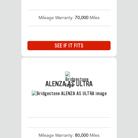
Mileage Warranty:
70,000
Miles
SEE IF IT FITS
ALENZA AS ULTRA
Mileage Warranty:
80,000
Miles