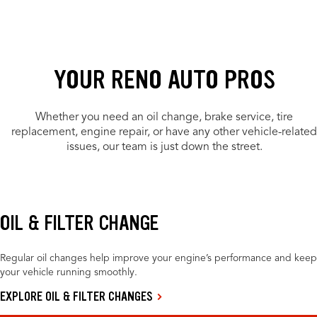
YOUR RENO AUTO PROS
Whether you need an oil change, brake service, tire
replacement, engine repair, or have any other vehicle-related
issues, our team is just down the street.
OIL & FILTER CHANGE
Regular oil changes help improve your engine’s performance and keep
your vehicle running smoothly.
EXPLORE OIL & FILTER CHANGES