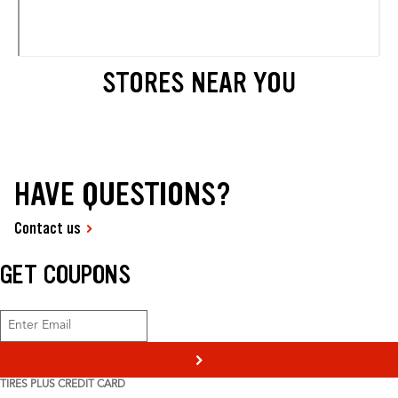
STORES NEAR YOU
HAVE QUESTIONS?
Contact us
GET COUPONS
>
TIRES PLUS CREDIT CARD