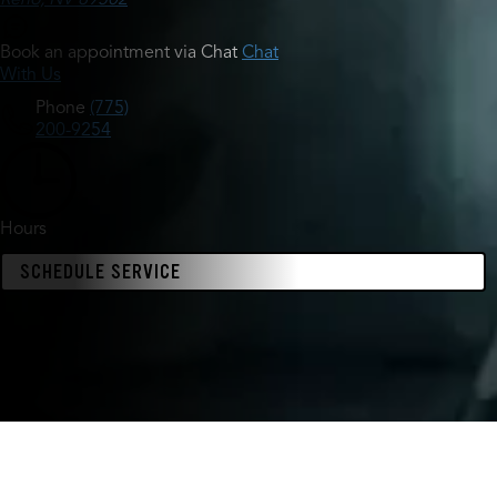
Book an appointment via Chat
Chat
With Us
Phone
(775)
200-9254
Hours
SCHEDULE SERVICE