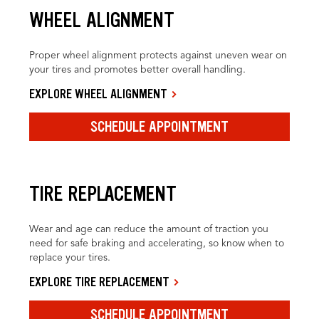
WHEEL ALIGNMENT
Proper wheel alignment protects against uneven wear on
your tires and promotes better overall handling.
EXPLORE WHEEL ALIGNMENT
SCHEDULE APPOINTMENT
TIRE REPLACEMENT
Wear and age can reduce the amount of traction you
need for safe braking and accelerating, so know when to
replace your tires.
EXPLORE TIRE REPLACEMENT
SCHEDULE APPOINTMENT