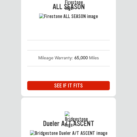
ALL SEASON
Mileage Warranty:
65,000
Miles
SEE IF IT FITS
Dueler A/T ASCENT