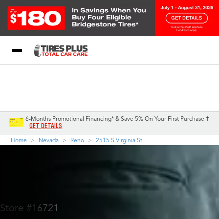
Blog
My Store
Call Support
Select A Store
1-844-338-0739
6-Months Promotional Financing* & Save 5% On Your First Purchase †
GET DETAILS
Home
Nevada
Reno
2515 S Virginia St
Store #16721