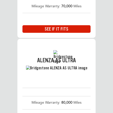
Mileage Warranty:
70,000
Miles
SEE IF IT FITS
ALENZA AS ULTRA
Mileage Warranty:
80,000
Miles