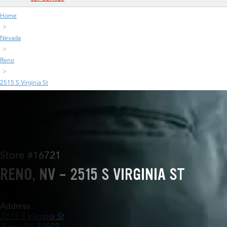
Home
Nevada
Reno
2515 S Virginia St
Store #16721
RENO, NV - 2515 S VIRGINIA ST
Address
2515 S Virginia St
Reno, NV 89502