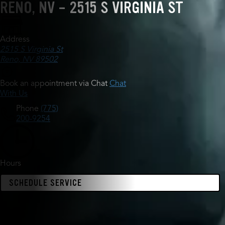
RENO, NV - 2515 S VIRGINIA ST
Address
2515 S Virginia St
Reno, NV 89502
Book an appointment via Chat
Chat
With Us
Phone
(775)
200-9254
Hours
SCHEDULE SERVICE