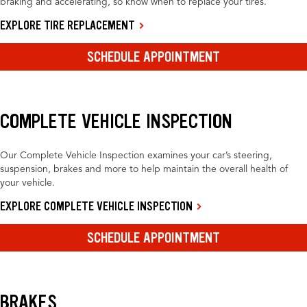
braking and accelerating, so know when to replace your tires.
EXPLORE TIRE REPLACEMENT
SCHEDULE APPOINTMENT
COMPLETE VEHICLE INSPECTION
Our Complete Vehicle Inspection examines your car’s steering,
suspension, brakes and more to help maintain the overall health of
your vehicle.
EXPLORE COMPLETE VEHICLE INSPECTION
SCHEDULE APPOINTMENT
BRAKES