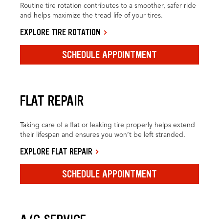
Routine tire rotation contributes to a smoother, safer ride
and helps maximize the tread life of your tires.
EXPLORE TIRE ROTATION
SCHEDULE APPOINTMENT
FLAT REPAIR
Taking care of a flat or leaking tire properly helps extend
their lifespan and ensures you won’t be left stranded.
EXPLORE FLAT REPAIR
SCHEDULE APPOINTMENT