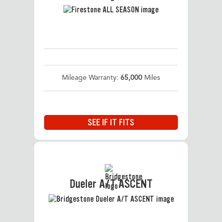
Mileage Warranty:
65,000
Miles
SEE IF IT FITS
Dueler A/T ASCENT