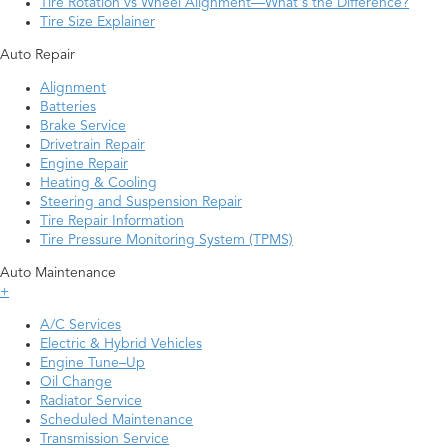
Tire Rotation vs Wheel Alignment—What's the Difference?
Tire Size Explainer
Auto Repair
Alignment
Batteries
Brake Service
Drivetrain Repair
Engine Repair
Heating & Cooling
Steering and Suspension Repair
Tire Repair Information
Tire Pressure Monitoring System (TPMS)
Auto Maintenance
+
A/C Services
Electric & Hybrid Vehicles
Engine Tune–Up
Oil Change
Radiator Service
Scheduled Maintenance
Transmission Service