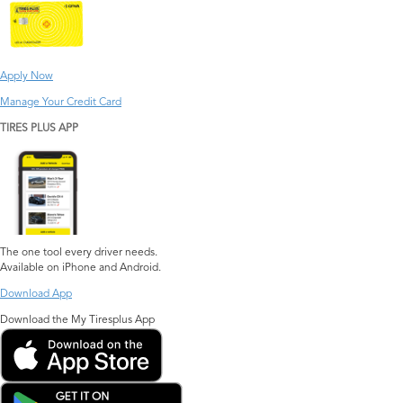
Apply Now
Manage Your Credit Card
TIRES PLUS APP
The one tool every driver needs.
Available on iPhone and Android.
Download App
Download the My Tiresplus App