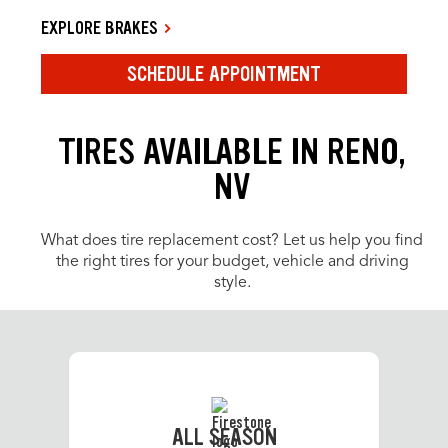
EXPLORE BRAKES
SCHEDULE APPOINTMENT
TIRES AVAILABLE IN RENO,
NV
What does tire replacement cost? Let us help you find
the right tires for your budget, vehicle and driving
style.
ALL SEASON