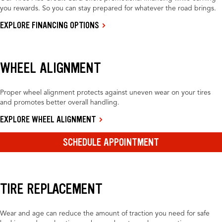
you rewards. So you can stay prepared for whatever the road brings.
EXPLORE FINANCING OPTIONS
WHEEL ALIGNMENT
Proper wheel alignment protects against uneven wear on your tires
and promotes better overall handling.
EXPLORE WHEEL ALIGNMENT
SCHEDULE APPOINTMENT
TIRE REPLACEMENT
Wear and age can reduce the amount of traction you need for safe