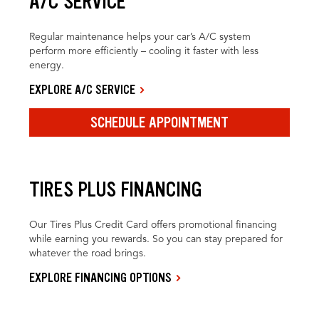
A/C SERVICE
Regular maintenance helps your car’s A/C system
perform more efficiently – cooling it faster with less
energy.
EXPLORE A/C SERVICE
SCHEDULE APPOINTMENT
TIRES PLUS FINANCING
Our Tires Plus Credit Card offers promotional financing
while earning you rewards. So you can stay prepared for
whatever the road brings.
EXPLORE FINANCING OPTIONS