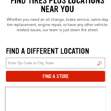
FIND TIRES PLUS LOCATIONS
NEAR YOU
Whether you need an oil change, brake service, same-day
tire replacement, engine repair, or have any other vehicle-
related issues, our team is just down the street.
FIND A DIFFERENT LOCATION
FIND A STORE
FIND A STORE