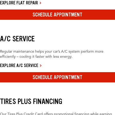
EXPLORE FLAT REPAIR
SCHEDULE APPOINTMENT
A/C SERVICE
Regular maintenance helps your car’s A/C system perform more
efficiently – cooling it faster with less energy.
EXPLORE A/C SERVICE
SCHEDULE APPOINTMENT
TIRES PLUS FINANCING
Our Tires Plus Credit Card offers promotional financing while earning